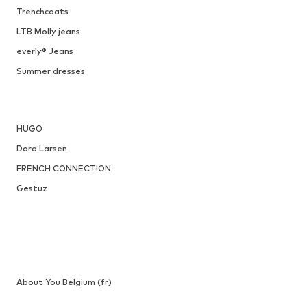
Trenchcoats
LTB Molly jeans
everly® Jeans
Summer dresses
HUGO
Dora Larsen
FRENCH CONNECTION
Gestuz
About You Belgium (fr)