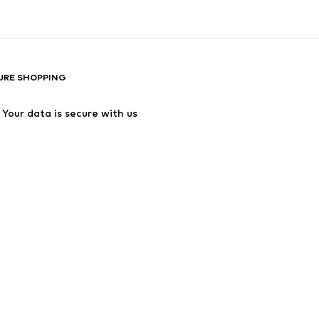
URE SHOPPING
Your data is secure with us