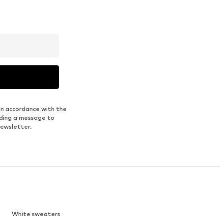
in accordance with the
nding a message to
newsletter.
White sweaters