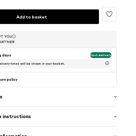
Add to basket
T YOU
T YOU
T YOU
ARTNER
ARTNER
ARTNER
ng days
Fast delivery
livery times will be shown in your basket.
urn policy
s
 instructions
-Onesize
Cotton