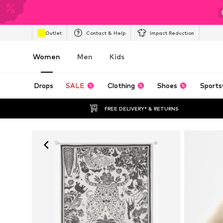
Outlet
Contact & Help
Impact Reduction
Women
Men
Kids
Drops
SALE
Clothing
Shoes
Sports
FREE DELIVERY* & RETURNS