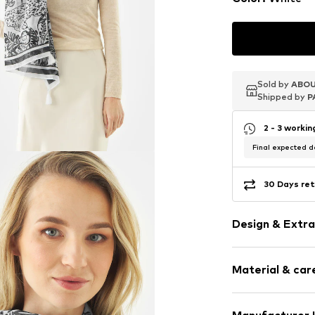
Sold by
Sold by
Sold by
ABOU
ABOU
ABOU
Shipped by
Shipped by
Shipped by
P
P
P
2 - 3 worki
Final expected de
30 Days ret
Design & Extra
Cotton
Material & care
Rectangular
Item no.
708771
Material: 100% 