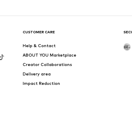
CUSTOMER CARE
SEC
Help & Contact
ABOUT YOU Marketplace
Creator Collaborations
Delivery area
Impact Reduction
Outlet
Withdraw from contract here
 shipping & service fees of € 4.90 apply.
e the price reduction.
rs. Charges may apply when calling from abroad.