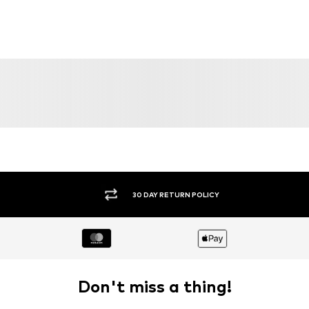
30 DAY RETURN POLICY
Don't miss a thing!