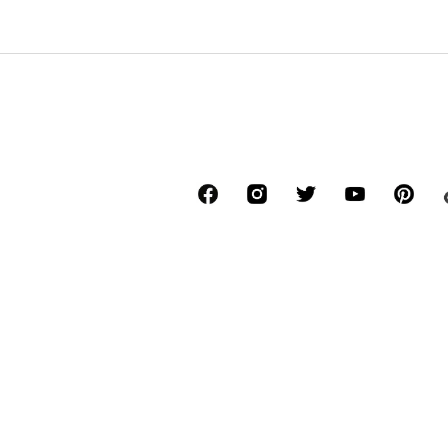
*Free delivery for orders above € 34.90, else
Lowest total price of the last 30 days befor
****Free of charge from all network provide