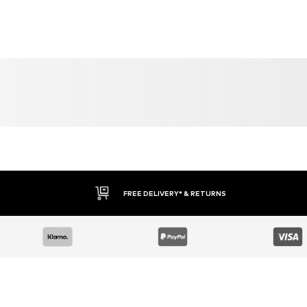
FREE DELIVERY* & RETURNS