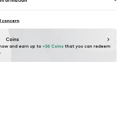
Information
n: China
le Accessories GmbH
-Str. 27
l concern
o-shop.com
Coins
 now and earn up to 
+36 Coins
 that you can redeem 
.