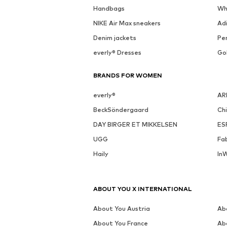
Handbags
Wh
NIKE Air Max sneakers
Ad
Denim jackets
Pen
everly® Dresses
Go
BRANDS FOR WOMEN
everly®
AR
BeckSöndergaard
Ch
DAY BIRGER ET MIKKELSEN
ES
UGG
Fa
Haily
In
ABOUT YOU X INTERNATIONAL
About You Austria
Ab
About You France
Ab