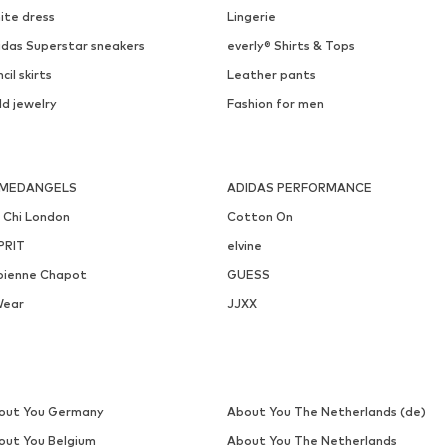
ite dress
Lingerie
idas Superstar sneakers
everly® Shirts & Tops
cil skirts
Leather pants
ld jewelry
Fashion for men
MEDANGELS
ADIDAS PERFORMANCE
i Chi London
Cotton On
PRIT
elvine
bienne Chapot
GUESS
Wear
JJXX
out You Germany
About You The Netherlands (de)
out You Belgium
About You The Netherlands