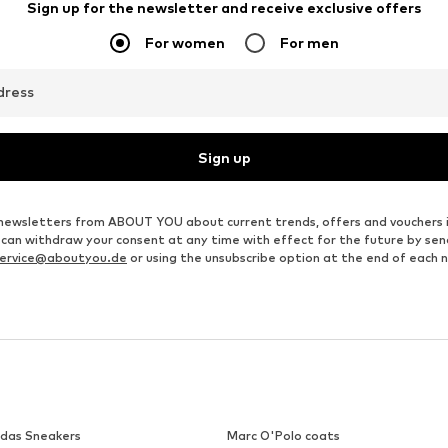
Sign up for the newsletter and receive exclusive offers
For women
For men
dress
Sign up
ve newsletters from ABOUT YOU about current trends, offers and vouchers 
u can withdraw your consent at any time with effect for the future by se
ervice@aboutyou.de
or using the unsubscribe option at the end of each 
idas Sneakers
Marc O'Polo coats