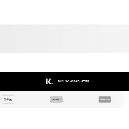
BUY NOW PAY LATER