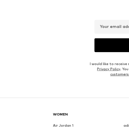
Your email ad
I would like to recei
Privacy Policy
. Yo
customers
WOMEN
Air Jordan 1
ad