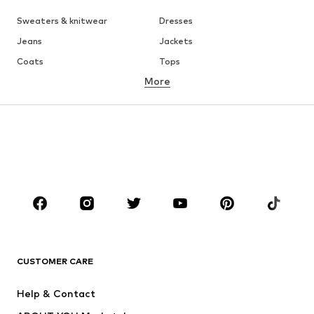
Sweaters & knitwear
Dresses
Jeans
Jackets
Coats
Tops
More
Pants
Underwear
Skirts
Blouses & tunics
Sweaters & hoodies
Blazers
Swimwear
Jumpsuits & playsuits
Plus sizes
Maternity wear
Occasions
Shoes
Sportswear
Accessories
Premium
CLOTHING
CUSTOMER CARE
New
Trending
Help & Contact
Dresses
Jeans