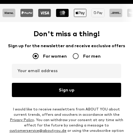
Don't miss a thing!
Sign up for the newsletter and receive exclusive offers
For women
For men
Your email address
Sign up
I would like to receive newsletters from ABOUT YOU about
current trends, offers and vouchers in accordance with the
Privacy Policy
. You can withdraw your consent at any time with
effect for the future by sending a message to
customerservice@aboutyou.de
or using the unsubscribe option