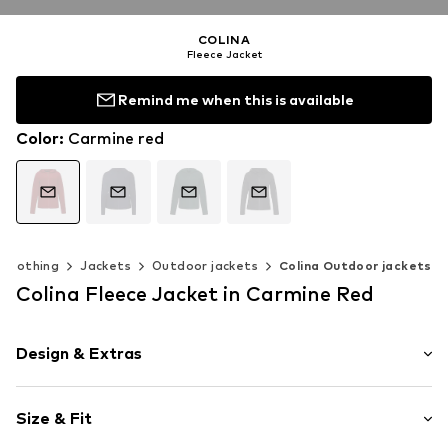
COLINA
Fleece Jacket
Remind me when this is available
Color
:
Carmine red
Clothing
Jackets
Outdoor jackets
Colina Outdoor jackets
Colina Fleece Jacket in Carmine Red
Design & Extras
Plain colored
Size & Fit
Fleece