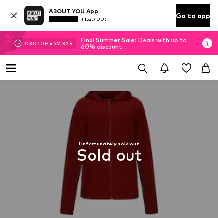
ABOUT YOU App
Go to app
(152.700)
Final Summer Sale: Deals with up to
03
D
10
H
46
M
32
S
60% discount
Unfortunately sold out
Sold out