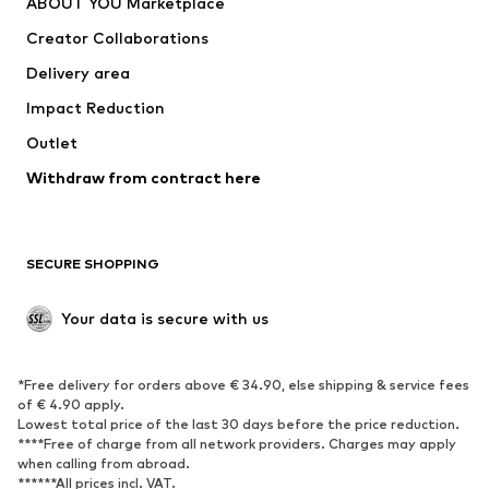
ABOUT YOU Marketplace
Tops
Pants
Creator Collaborations
Jackets
Sweaters & knitwear
Delivery area
Underwear
Blouses & tunics
Impact Reduction
Coats
Skirts
Swimwear
Outlet
Sweaters & hoodies
Blazers
Jumpsuits & playsuits
Withdraw from contract here
Plus sizes
Maternity wear
Occasions
Exclusive
SECURE SHOPPING
Upcycling
SHOES
Your data is secure with us
New
Trending
*Free delivery for orders above € 34.90, else shipping & service fees
Sneakers
Ankle boots
of € 4.90 apply.
High heels
Boots
Lowest total price of the last 30 days before the price reduction.
****Free of charge from all network providers. Charges may apply
Sandals
Low shoes
when calling from abroad.
******All prices incl. VAT.
Sports shoes
Ballet flats