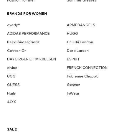
Fashion for men
Summer dresses
BRANDS FOR WOMEN
everly®
ARMEDANGELS
ADIDAS PERFORMANCE
HUGO
BeckSöndergaard
Chi Chi London
Cotton On
Dora Larsen
DAY BIRGER ET MIKKELSEN
ESPRIT
elvine
FRENCH CONNECTION
UGG
Fabienne Chapot
GUESS
Gestuz
Haily
InWear
JJXX
SALE