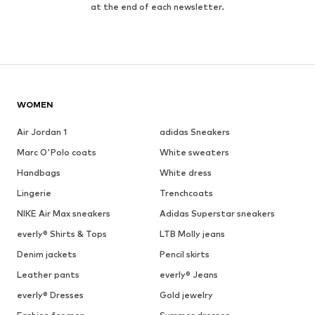
at the end of each newsletter.
WOMEN
Air Jordan 1
adidas Sneakers
Marc O'Polo coats
White sweaters
Handbags
White dress
Lingerie
Trenchcoats
NIKE Air Max sneakers
Adidas Superstar sneakers
everly® Shirts & Tops
LTB Molly jeans
Denim jackets
Pencil skirts
Leather pants
everly® Jeans
everly® Dresses
Gold jewelry