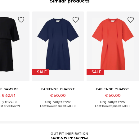
Similar products
SALE
SALE
E SAMSØE
FABIENNE CHAPOT
FABIENNE CHAPOT
 € 62.91
€ 60.00
€ 60.00
lly: € 179.00
Originally: € 119.99
Originally: € 119.99
st price:
€ 62.91
Last lowest price:
€ 48.00
Last lowest price:
€ 48.00
OUTFIT INSPIRATION
WEAR IT WITH