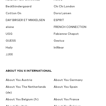
BeckSöndergaard
Chi Chi London
Cotton On
Dora Larsen
DAY BIRGER ET MIKKELSEN
ESPRIT
elvine
FRENCH CONNECTION
UGG
Fabienne Chapot
GUESS
Gestuz
Haily
InWear
JJXX
ABOUT YOU X INTERNATIONAL
About You Austria
About You Germany
About You The Netherlands
About You Spain
(de)
About You Belgium (fr)
About You France