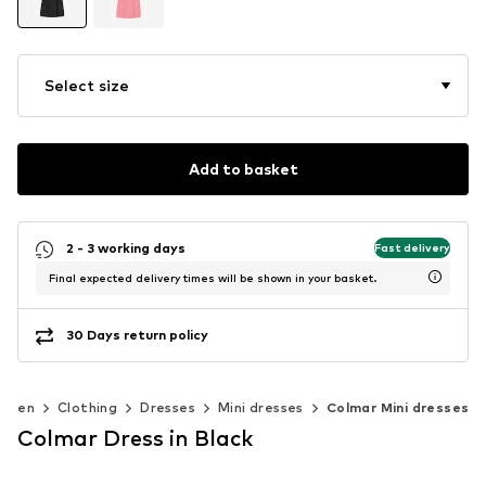
Select size
Add to basket
2 - 3 working days
Fast delivery
Final expected delivery times will be shown in your basket.
30 Days return policy
omen
Clothing
Dresses
Mini dresses
Colmar Mini dresses
Colmar Dress in Black