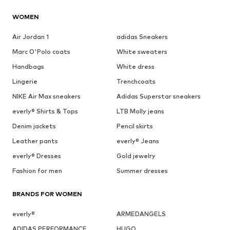
WOMEN
Air Jordan 1
adidas Sneakers
Marc O'Polo coats
White sweaters
Handbags
White dress
Lingerie
Trenchcoats
NIKE Air Max sneakers
Adidas Superstar sneakers
everly® Shirts & Tops
LTB Molly jeans
Denim jackets
Pencil skirts
Leather pants
everly® Jeans
everly® Dresses
Gold jewelry
Fashion for men
Summer dresses
BRANDS FOR WOMEN
everly®
ARMEDANGELS
ADIDAS PERFORMANCE
HUGO