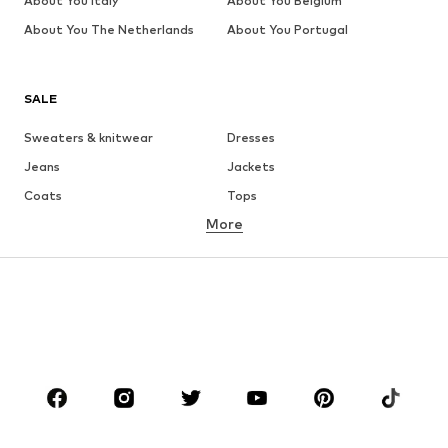
About You Italy
About You Belgium
About You The Netherlands
About You Portugal
SALE
Sweaters & knitwear
Dresses
Jeans
Jackets
Coats
Tops
More
Pants
Underwear
Skirts
Blouses & tunics
Sweaters & hoodies
Blazers
Swimwear
Jumpsuits & playsuits
Plus sizes
Maternity wear
Occasions
Shoes
Sportswear
Accessories
Premium