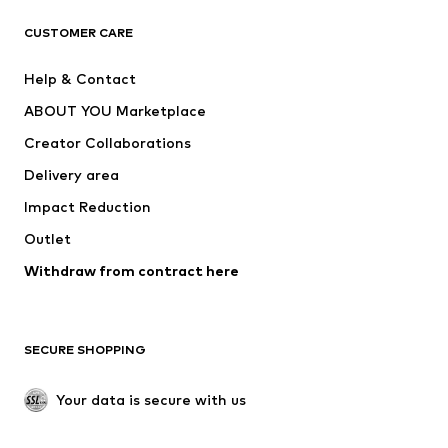
CLOTHING
CUSTOMER CARE
New
Trending
Help & Contact
Dresses
Jeans
ABOUT YOU Marketplace
Tops
Pants
Creator Collaborations
Jackets
Sweaters & knitwear
Delivery area
Underwear
Blouses & tunics
Impact Reduction
Coats
Skirts
Swimwear
Outlet
Sweaters & hoodies
Blazers
Jumpsuits & playsuits
Withdraw from contract here
Plus sizes
Maternity wear
Occasions
Exclusive
SECURE SHOPPING
Upcycling
SHOES
Your data is secure with us
New
Trending