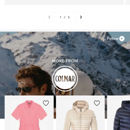
1
/
3
Follow
MORE FROM