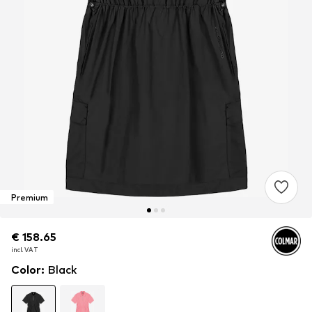
Premium
€ 158.65
€ 158.65
incl. VAT
incl. VAT
Color
:
Black