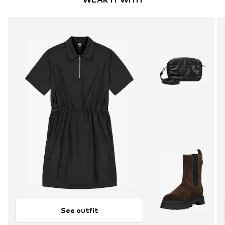
See outfit