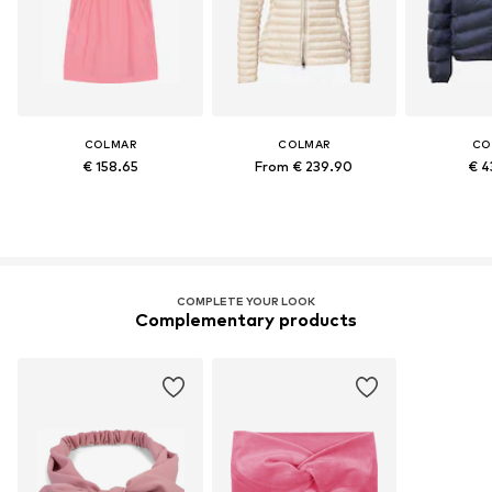
COLMAR
COLMAR
CO
€ 158.65
From € 239.90
€ 4
COMPLETE YOUR LOOK
Complementary products