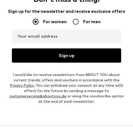
Sign up for the newsletter and receive exclusive offers
For women
For men
Your email address
Sign up
I would like to receive newsletters from ABOUT YOU about
current trends, offers and vouchers in accordance with the
Privacy Policy
. You can withdraw your consent at any time with
effect for the future by sending a message to
customerservice@aboutyou.de
or using the unsubscribe option
at the end of each newsletter.