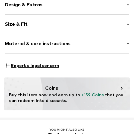
Design & Extras
Plain colored
Size & Fit
Polo neck
Draped/gathered
Sleeve length: Short sleeve
Half zip
Material & care instructions
Length: Knee-long
Tonal seams
Style fit: Normal fit
Zip fastening
Cut: Fitted
Material: 100% Polyamide - PA
Report a legal concern
Item no.
1716622
Size Chart
Coins
Buy this item now and earn up to 
+159 Coins
 that you 
can redeem into discounts.
YOU MIGHT ALSO LIKE