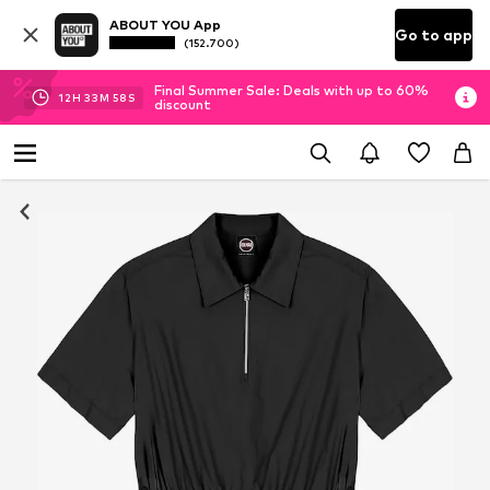
ABOUT YOU App
Go to app
(152.700)
Final Summer Sale: Deals with up to 60%
12
H
33
M
58
S
discount