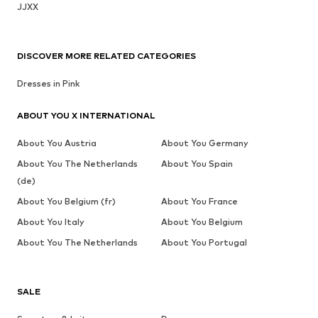
JJXX
DISCOVER MORE RELATED CATEGORIES
Dresses in Pink
ABOUT YOU X INTERNATIONAL
About You Austria
About You Germany
About You The Netherlands
About You Spain
(de)
About You Belgium (fr)
About You France
About You Italy
About You Belgium
About You The Netherlands
About You Portugal
SALE