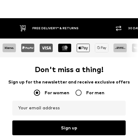
FREE DELIVERY* & RETURNS
30 DA
Don't miss a thing!
Sign up for the newsletter and receive exclusive offers
For women
For men
Your email address
Sign up