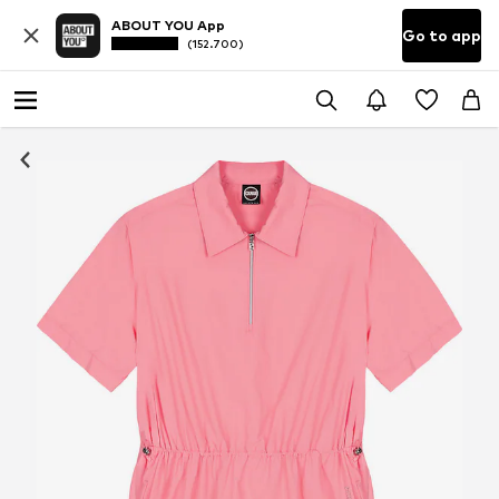
ABOUT YOU App
Go to app
(152.700)