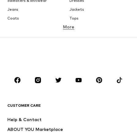
Sweaters & knitwear
Dresses
Jeans
Jackets
Coats
Tops
More
Pants
Underwear
Skirts
Blouses & tunics
Sweaters & hoodies
Blazers
Swimwear
Jumpsuits & playsuits
Plus sizes
Maternity wear
Occasions
Shoes
Sportswear
Accessories
Premium
CLOTHING
CUSTOMER CARE
New
Trending
Help & Contact
Dresses
Jeans
ABOUT YOU Marketplace
Tops
Pants