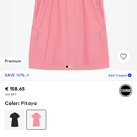
Premium
SAVE 10% 🎉
Add Coupon
€ 158.65
€ 158.65
15
H
55
M
incl. VAT
incl. VAT
for new customers
-10
%
Color
:
Pitaya
only! 🎁
For your next order only 🎉
Women