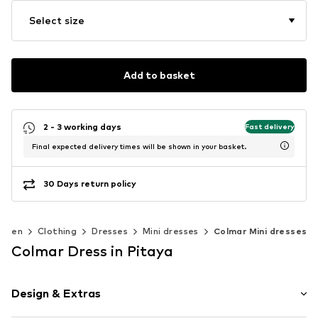
Select size
Add to basket
2 - 3 working days
Fast delivery
Final expected delivery times will be shown in your basket.
30 Days return policy
omen
Clothing
Dresses
Mini dresses
Colmar Mini dresses
Colmar Dress in Pitaya
Design & Extras