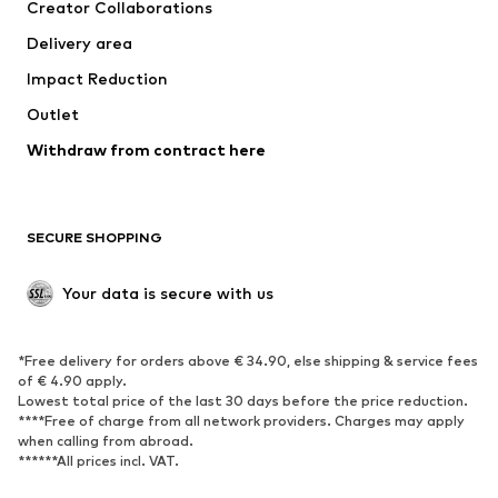
Creator Collaborations
Jackets
Sweaters & knitwear
Delivery area
Underwear
Blouses & tunics
Impact Reduction
Coats
Skirts
Swimwear
Outlet
Sweaters & hoodies
Blazers
Jumpsuits & playsuits
Withdraw from contract here
Plus sizes
Maternity wear
Occasions
Exclusive
SECURE SHOPPING
Upcycling
SHOES
Your data is secure with us
New
Trending
*Free delivery for orders above € 34.90, else shipping & service fees
Sneakers
Ankle boots
of € 4.90 apply.
High heels
Boots
Lowest total price of the last 30 days before the price reduction.
****Free of charge from all network providers. Charges may apply
Sandals
Low shoes
when calling from abroad.
******All prices incl. VAT.
Sports shoes
Ballet flats
Slip-ons
Slippers