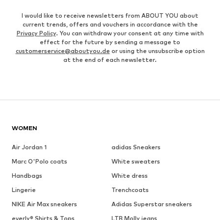
I would like to receive newsletters from ABOUT YOU about
current trends, offers and vouchers in accordance with the
Privacy Policy
. You can withdraw your consent at any time with
effect for the future by sending a message to
customerservice@aboutyou.de
or using the unsubscribe option
at the end of each newsletter.
WOMEN
Air Jordan 1
adidas Sneakers
Marc O'Polo coats
White sweaters
Handbags
White dress
Lingerie
Trenchcoats
NIKE Air Max sneakers
Adidas Superstar sneakers
everly® Shirts & Tops
LTB Molly jeans