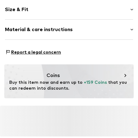
Plain colored
Size & Fit
Polo neck
Draped/gathered
Sleeve length: Short sleeve
Quilted hem/edge
Material & care instructions
Length: Knee-long
Tonal seams
Style fit: Normal fit
Zip fastening
Cut: Fitted
Material: 100% Polyamide - PA
Report a legal concern
Item no.
1716618
Size Chart
Coins
Buy this item now and earn up to 
+159 Coins
 that you 
can redeem into discounts.