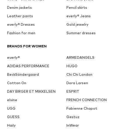
Denim jackets
Pencil skirts
Leather pants
everly® Jeans
everly® Dresses
Gold jewelry
Fashion for men
Summer dresses
BRANDS FOR WOMEN
everly®
ARMEDANGELS
ADIDAS PERFORMANCE
HUGO
BeckSöndergaard
Chi Chi London
Cotton On
Dora Larsen
DAY BIRGER ET MIKKELSEN
ESPRIT
elvine
FRENCH CONNECTION
UGG
Fabienne Chapot
GUESS
Gestuz
Haily
InWear