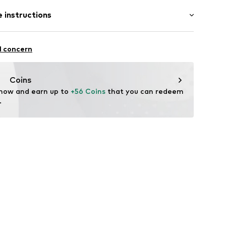
: Half sleeve
/edge
 instructions
al length
neck
e fit
Cotton
l concern
29001000006
Coins
 now and earn up to 
+56 Coins
 that you can redeem 
.