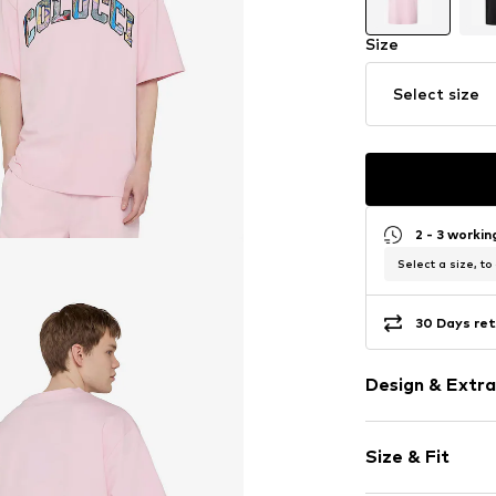
Size
Select size
2 - 3 worki
Select a size, to
30 Days ret
Design & Extra
Logo print
Size & Fit
Jersey
Crew neck