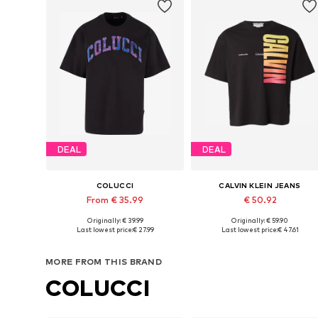
DEAL
DEAL
COLUCCI
CALVIN KLEIN JEANS
From € 35.99
€ 50.92
Originally: € 39.99
Originally: € 59.90
Available sizes: S, M, L, XL, XXL
Available sizes: S, M, L
Last lowest price:
€ 27.99
Last lowest price:
€ 47.61
Add to basket
Add to basket
MORE FROM THIS BRAND
COLUCCI