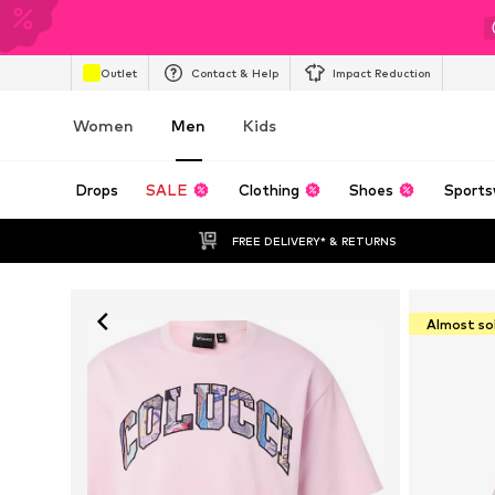
Outlet
Contact & Help
Impact Reduction
Women
Men
Kids
Drops
SALE
Clothing
Shoes
Sports
FREE DELIVERY* & RETURNS
Almost so