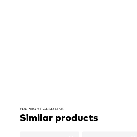
YOU MIGHT ALSO LIKE
Similar products