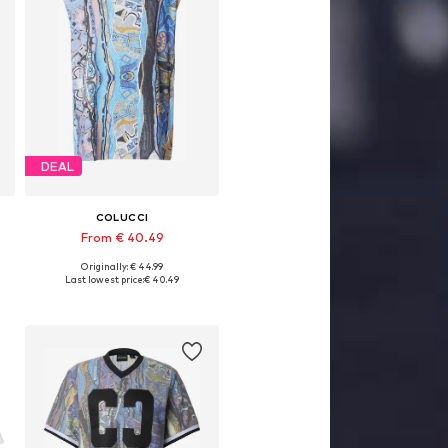
DEAL
COLUCCI
From € 40.49
Originally: € 44.99
Available sizes: XS, S, M, L, XXL
Last lowest price:
€ 40.49
Add to basket