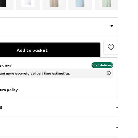
Add to basket
ng days
Fast delivery
 get more accurate delivery time estimation.
urn policy
s