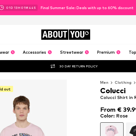
Final Summer Sale: Deals with up to 60% discount
01
D
13
H
01
M
42
S
ABOUT
YOU
wear
Accessories
Streetwear
Premium
Top
30 DAY RETURN POLICY
Men
Clothing
Colucci
ld out
Colucci Shirt in
From € 39.9
From € 39.9
Color
:
Rose