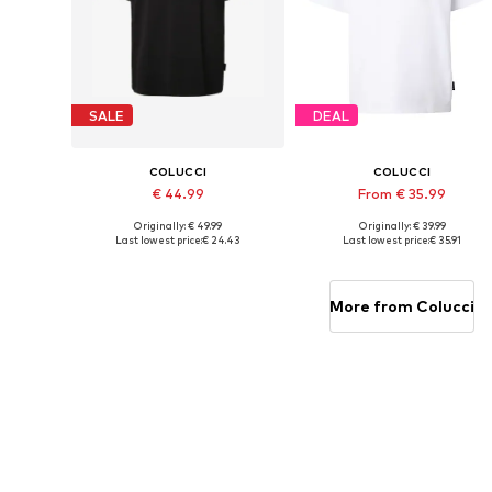
SALE
DEAL
COLUCCI
COLUCCI
€ 44.99
From € 35.99
Originally: € 49.99
Originally: € 39.99
Available sizes: XS, S, M, L, XL
Available sizes: S, M, L, XL
Last lowest price:
€ 24.43
Last lowest price:
€ 35.91
Add to basket
Add to basket
More from Colucci