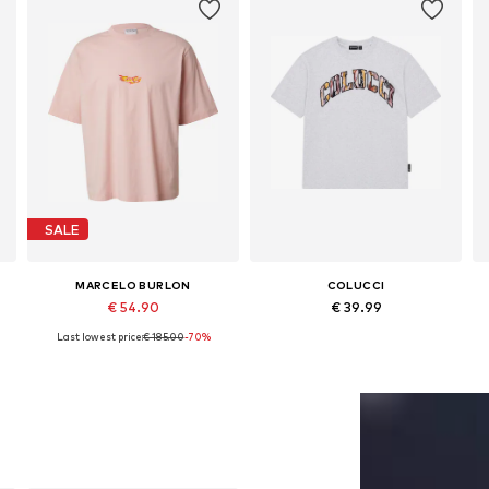
SALE
MARCELO BURLON
COLUCCI
€ 54.90
€ 39.99
Last lowest price:
€ 185.00
-70%
Available sizes: M, L, XL
Available sizes: S, M, L, XL, XXL
Add to basket
Add to basket