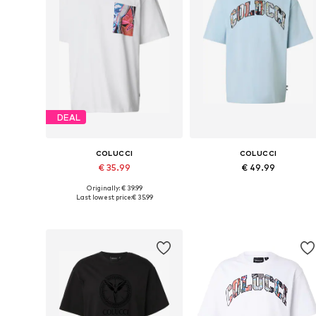
DEAL
COLUCCI
COLUCCI
€ 35.99
€ 49.99
Originally: € 39.99
Available sizes: XS, S, M, L, XL
Available sizes: S, M, L, XL
Last lowest price:
€ 35.99
Add to basket
Add to basket