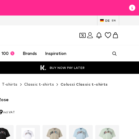
DE
EN
 100
Brands
Inspiration
BUY NOW PAY LATER
T-shirts
Classic t-shirts
Colucci Classic t-shirts
 Rose
9
incl. VAT
9
incl. VAT