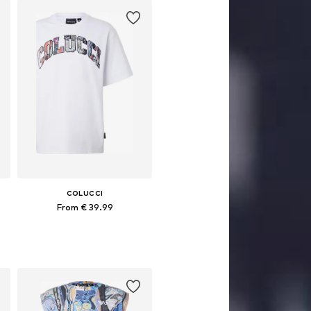
COLUCCI
From € 39.99
Available sizes: S, M, L, XL, XXL
Add to basket