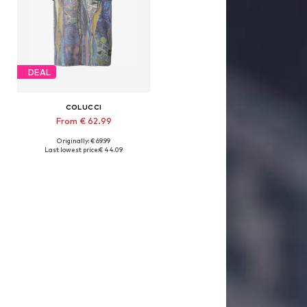
DEAL
COLUCCI
From € 62.99
Originally: € 69.99
Available sizes: S, M, L, XL, XXL
Last lowest price:
€ 44.09
Add to basket