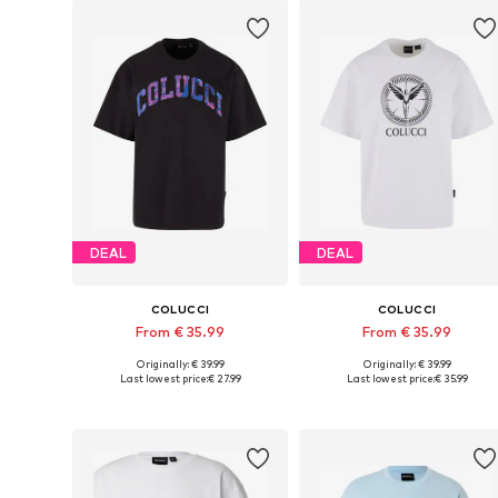
DEAL
DEAL
COLUCCI
COLUCCI
From € 35.99
From € 35.99
Originally: € 39.99
Originally: € 39.99
Available sizes: S, M, L, XL, XXL
Available sizes: S, M, L, XL, XXL
Last lowest price:
€ 27.99
Last lowest price:
€ 35.99
Add to basket
Add to basket