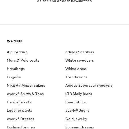
at the end of each newsletter.
WOMEN
Air Jordan 1
adidas Sneakers
Marc O'Polo coats
White sweaters
Handbags
White dress
Lingerie
Trenchcoats
NIKE Air Max sneakers
Adidas Superstar sneakers
everly® Shirts & Tops
LTB Molly jeans
Denim jackets
Pencil skirts
Leather pants
everly® Jeans
everly® Dresses
Gold jewelry
Fashion for men
Summer dresses