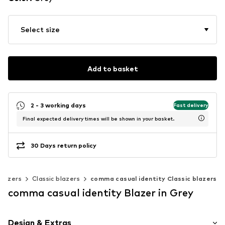
Select size
Add to basket
2 - 3 working days
Fast delivery
Final expected delivery times will be shown in your basket.
30 Days return policy
Blazers
Classic blazers
comma casual identity Classic blazers
comma casual identity Blazer in Grey
Design & Extras