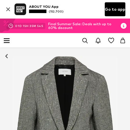
ABOUT YOU App
Go to app
(152.700)
Final Summer Sale: Deals with up to
01
D
15
H
35
M
53
S
60% discount