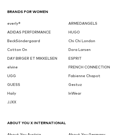
BRANDS FOR WOMEN
everly®
ARMEDANGELS
ADIDAS PERFORMANCE
HUGO
BeckSöndergaard
Chi Chi London
Cotton On
Dora Larsen
DAY BIRGER ET MIKKELSEN
ESPRIT
elvine
FRENCH CONNECTION
UGG
Fabienne Chapot
GUESS
Gestuz
Haily
InWear
JJXX
ABOUT YOU X INTERNATIONAL
About You Austria
About You Germany