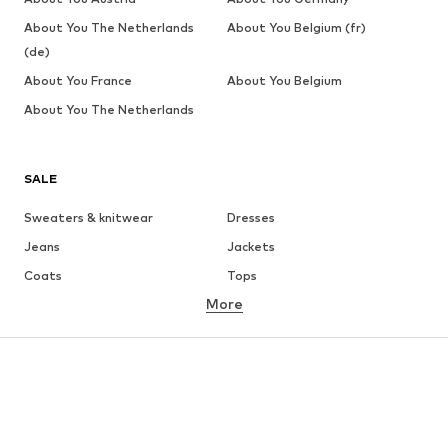
About You The Netherlands
About You Belgium (fr)
(de)
About You France
About You Belgium
About You The Netherlands
SALE
Sweaters & knitwear
Dresses
Jeans
Jackets
Coats
Tops
More
Pants
Underwear
Skirts
Blouses & tunics
Sweaters & hoodies
Blazers
Swimwear
Jumpsuits & playsuits
Plus sizes
Maternity wear