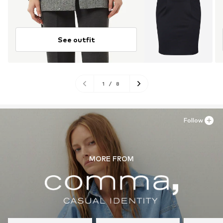
See outfit
1
/
8
Follow
MORE FROM