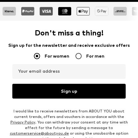
Don't miss a thing!
Sign up for the newsletter and receive exclusive offers
For women
For men
Your email address
Sign up
I would like to receive newsletters from ABOUT YOU about
current trends, offers and vouchers in accordance with the
Privacy Policy
. You can withdraw your consent at any time with
effect for the future by sending a message to
customerservice@aboutyou.de
or using the unsubscribe option