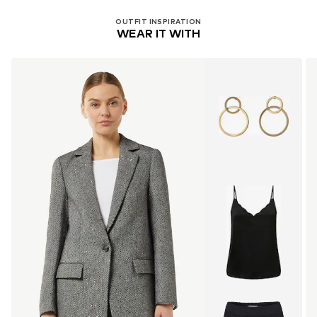
OUTFIT INSPIRATION
WEAR IT WITH