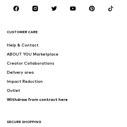
Occasions
Shoes
Sportswear
Accessories
Premium
CLOTHING
CUSTOMER CARE
New
Trending
Help & Contact
Dresses
Jeans
ABOUT YOU Marketplace
Tops
Pants
Creator Collaborations
Jackets
Sweaters & knitwear
Delivery area
Underwear
Blouses & tunics
Impact Reduction
Coats
Skirts
Swimwear
Outlet
Sweaters & hoodies
Blazers
Jumpsuits & playsuits
Withdraw from contract here
Plus sizes
Maternity wear
Occasions
Exclusive
SECURE SHOPPING
Upcycling