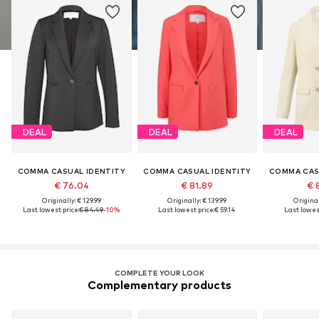
DEAL
DEAL
DEAL
COMMA CASUAL IDENTITY
COMMA CASUAL IDENTITY
COMMA CAS
€ 76.04
€ 81.89
€ 
Originally: € 129.99
Originally: € 139.99
Original
Last lowest price:
€ 84.49
-10%
Last lowest price:
€ 59.14
Last lowest
COMPLETE YOUR LOOK
Complementary products