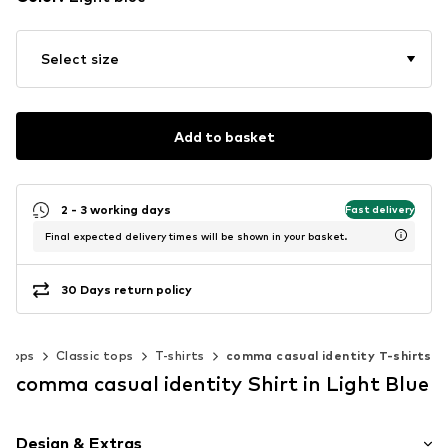
Select size
Add to basket
2 - 3 working days
Fast delivery
Final expected delivery times will be shown in your basket.
30 Days return policy
Tops
Classic tops
T-shirts
comma casual identity T-shirts
comma casual identity Shirt in Light Blue
Design & Extras