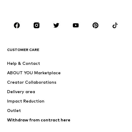
Plus sizes
Maternity wear
Occasions
Shoes
Sportswear
Accessories
Premium
CLOTHING
CUSTOMER CARE
New
Trending
Help & Contact
Dresses
Jeans
ABOUT YOU Marketplace
Tops
Pants
Creator Collaborations
Jackets
Sweaters & knitwear
Delivery area
Underwear
Blouses & tunics
Impact Reduction
Coats
Skirts
Swimwear
Outlet
Sweaters & hoodies
Blazers
Jumpsuits & playsuits
Withdraw from contract here
Plus sizes
Maternity wear