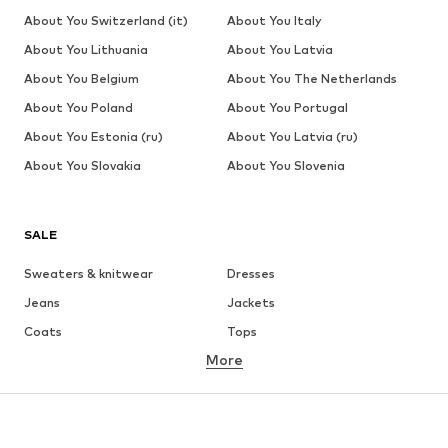
About You Switzerland (it)
About You Italy
About You Lithuania
About You Latvia
About You Belgium
About You The Netherlands
About You Poland
About You Portugal
About You Estonia (ru)
About You Latvia (ru)
About You Slovakia
About You Slovenia
SALE
Sweaters & knitwear
Dresses
Jeans
Jackets
Coats
Tops
More
Pants
Underwear
Skirts
Blouses & tunics
Sweaters & hoodies
Blazers
Swimwear
Jumpsuits & playsuits