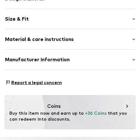
Striped
Size & Fit
Jersey
Crew neck
Sleeve length: Short sleeve
Quilted hem/edge
Material & care instructions
Length: Normal length
All-over pattern
Style fit: Normal fit
Item no.
CMM9851001000003
Material: 60% Viscose, 35% Polyester - PES, 5% Elastane
Manufacturer Information
Size Chart
Country of origin: China
s.Oliver Bernd Freier GmbH & Co. KG
s.Oliver Str. 1
Report a legal concern
97228 Rottendorf
DE
https://www.soliver.de/
Coins
Buy this item now and earn up to 
+36 Coins
 that you 
can redeem into discounts.