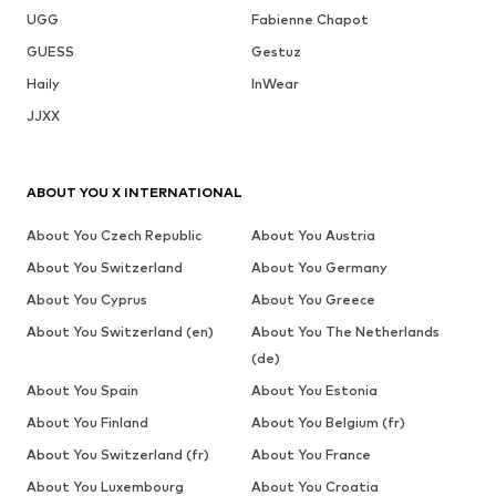
UGG
Fabienne Chapot
GUESS
Gestuz
Haily
InWear
JJXX
ABOUT YOU X INTERNATIONAL
About You Czech Republic
About You Austria
About You Switzerland
About You Germany
About You Cyprus
About You Greece
About You Switzerland (en)
About You The Netherlands
(de)
About You Spain
About You Estonia
About You Finland
About You Belgium (fr)
About You Switzerland (fr)
About You France
About You Luxembourg
About You Croatia