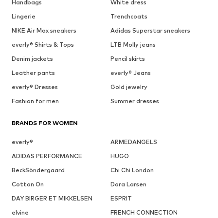
Handbags
White dress
Lingerie
Trenchcoats
NIKE Air Max sneakers
Adidas Superstar sneakers
everly® Shirts & Tops
LTB Molly jeans
Denim jackets
Pencil skirts
Leather pants
everly® Jeans
everly® Dresses
Gold jewelry
Fashion for men
Summer dresses
BRANDS FOR WOMEN
everly®
ARMEDANGELS
ADIDAS PERFORMANCE
HUGO
BeckSöndergaard
Chi Chi London
Cotton On
Dora Larsen
DAY BIRGER ET MIKKELSEN
ESPRIT
elvine
FRENCH CONNECTION