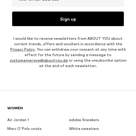
Sign up
I would like to receive newsletters from ABOUT YOU about
current trends, offers and vouchers in accordance with the
Privacy Policy
. You can withdraw your consent at any time with
effect for the future by sending a message to
customerservice@aboutyou.de
or using the unsubscribe option
at the end of each newsletter.
WOMEN
Air Jordan 1
adidas Sneakers
Marc O'Polo coats
White sweaters