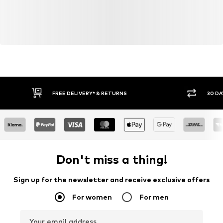
FREE DELIVERY* & RETURNS
30 DA
Don't miss a thing!
Sign up for the newsletter and receive exclusive offers
For women
For men
Your email address