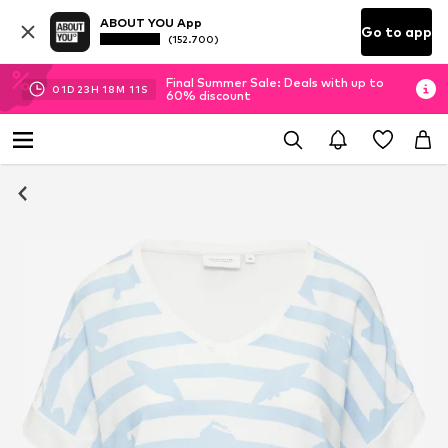
ABOUT YOU App
Go to app
(152.700)
Final Summer Sale: Deals with up to
01
D
23
H
18
M
11
S
60% discount