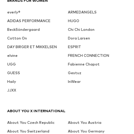
BRANDS FOR WOMEN
everly®
ARMEDANGELS
ADIDAS PERFORMANCE
HUGO
BeckSöndergaard
Chi Chi London
Cotton On
Dora Larsen
DAY BIRGER ET MIKKELSEN
ESPRIT
elvine
FRENCH CONNECTION
UGG
Fabienne Chapot
GUESS
Gestuz
Haily
InWear
JJXX
ABOUT YOU X INTERNATIONAL
About You Czech Republic
About You Austria
About You Switzerland
About You Germany