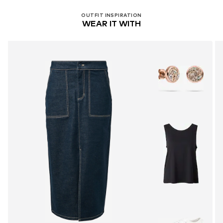
OUTFIT INSPIRATION
WEAR IT WITH