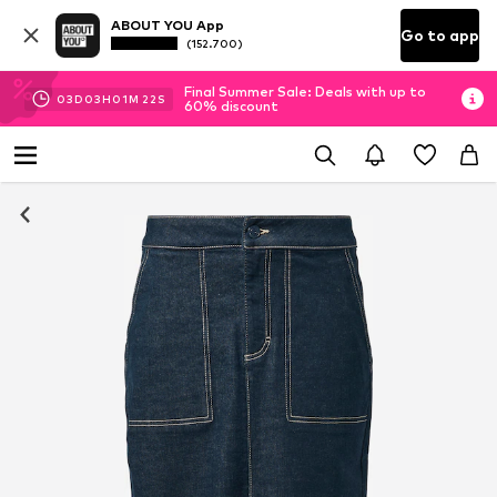
ABOUT YOU App
Go to app
(152.700)
Final Summer Sale: Deals with up to
03
D
03
H
01
M
21
S
60% discount