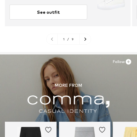
See outfit
1
/
9
Follow
MORE FROM