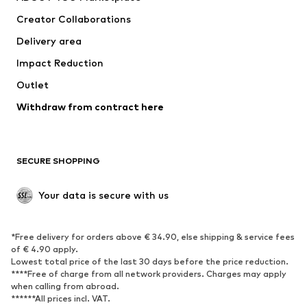
Tops
Pants
Creator Collaborations
Jackets
Sweaters & knitwear
Delivery area
Underwear
Blouses & tunics
Impact Reduction
Coats
Skirts
Swimwear
Outlet
Sweaters & hoodies
Blazers
Jumpsuits & playsuits
Withdraw from contract here
Plus sizes
Maternity wear
Occasions
Exclusive
SECURE SHOPPING
Upcycling
SHOES
Your data is secure with us
New
Trending
*Free delivery for orders above € 34.90, else shipping & service fees
Sneakers
Ankle boots
of € 4.90 apply.
High heels
Boots
Lowest total price of the last 30 days before the price reduction.
****Free of charge from all network providers. Charges may apply
Sandals
Low shoes
when calling from abroad.
******All prices incl. VAT.
Sports shoes
Ballet flats