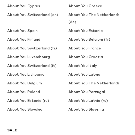
About You Cyprus
About You Greece
About You Switzerland (en)
About You The Netherlands
(de)
About You Spain
About You Estonia
About You Finland
About You Belgium (fr)
About You Switzerland (fr)
About You France
About You Luxembourg
About You Croatia
About You Switzerland (it)
About You Italy
About You Lithuania
About You Latvia
About You Belgium
About You The Netherlands
About You Poland
About You Portugal
About You Estonia (ru)
About You Latvia (ru)
About You Slovakia
About You Slovenia
SALE