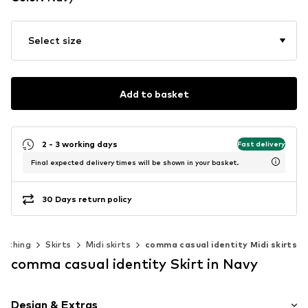
Select size
Add to basket
2 - 3 working days
Fast delivery
Final expected delivery times will be shown in your basket.
30 Days return policy
lothing
Skirts
Midi skirts
comma casual identity Midi skirts
comma casual identity Skirt in Navy
Design & Extras