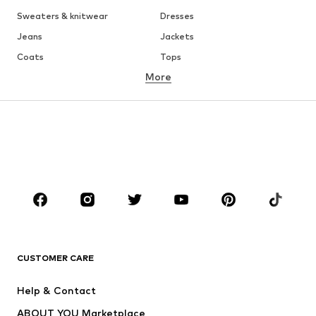
Sweaters & knitwear
Dresses
Jeans
Jackets
Coats
Tops
More
Pants
Underwear
Skirts
Blouses & tunics
Sweaters & hoodies
Blazers
Swimwear
Jumpsuits & playsuits
Plus sizes
Maternity wear
Occasions
Shoes
Sportswear
Accessories
Premium
CLOTHING
CUSTOMER CARE
New
Trending
Help & Contact
Dresses
Jeans
ABOUT YOU Marketplace