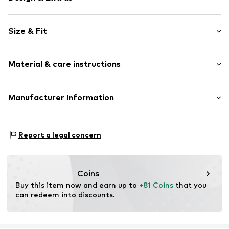
Plain colored
Size & Fit
Denim
Pencil skirt
Length: 3/4 long
Slit
Material & care instructions
Style fit: Normal fit
Back pockets
Side pockets
Size Chart
Material: 99% Cotton, 1% Elastane
Manufacturer Information
Contrast seams
Country of origin: China
Washed look
s.Oliver Bernd Freier GmbH & Co. KG
Zip fastening
s.Oliver-Straße 1
Report a legal concern
97228 Rottendorf
Item no.
CMM9852001000001
DE
info@s.oliver.com
Coins
Buy this item now and earn up to 
+81 Coins
 that you 
can redeem into discounts.