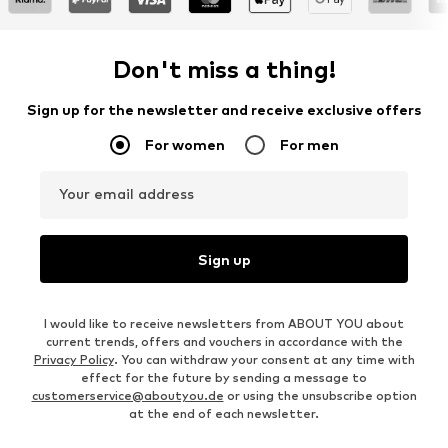
Don't miss a thing!
Sign up for the newsletter and receive exclusive offers
For women
For men
Your email address
Sign up
I would like to receive newsletters from ABOUT YOU about
current trends, offers and vouchers in accordance with the
Privacy Policy
. You can withdraw your consent at any time with
effect for the future by sending a message to
customerservice@aboutyou.de
or using the unsubscribe option
at the end of each newsletter.