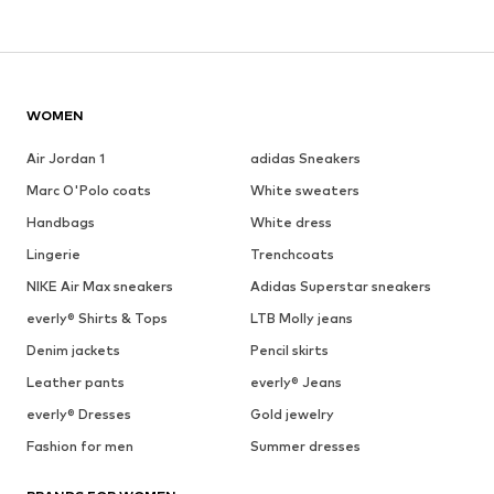
WOMEN
Air Jordan 1
adidas Sneakers
Marc O'Polo coats
White sweaters
Handbags
White dress
Lingerie
Trenchcoats
NIKE Air Max sneakers
Adidas Superstar sneakers
everly® Shirts & Tops
LTB Molly jeans
Denim jackets
Pencil skirts
Leather pants
everly® Jeans
everly® Dresses
Gold jewelry
Fashion for men
Summer dresses