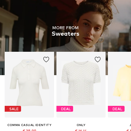
MORE FROM
Sweaters
SALE
DEAL
DEAL
COMMA CASUAL IDENTITY
ONLY
€ 38.99
€ 16.14
€ 