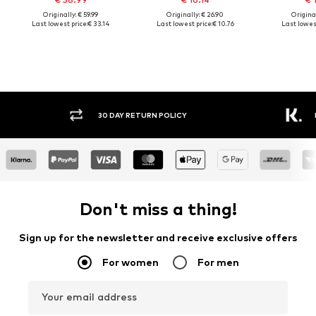
Originally: € 59.99
Originally: € 26.90
Original
Last lowest price:
€ 33.14
Last lowest price:
€ 10.76
Last lowest
30 DAY RETURN POLICY
BUY
Don't miss a thing!
Sign up for the newsletter and receive exclusive offers
For women
For men
Your email address