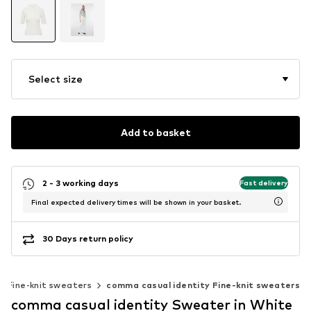
Select size
Add to basket
2 - 3 working days
Fast delivery
Final expected delivery times will be shown in your basket.
30 Days return policy
Fine-knit sweaters
comma casual identity Fine-knit sweaters
comma casual identity Sweater in White