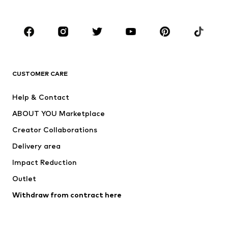
Plus sizes
Maternity wear
Occasions
Shoes
Sportswear
Accessories
Premium
CLOTHING
CUSTOMER CARE
New
Trending
Help & Contact
Dresses
Jeans
ABOUT YOU Marketplace
Tops
Pants
Creator Collaborations
Jackets
Sweaters & knitwear
Delivery area
Underwear
Blouses & tunics
Impact Reduction
Coats
Skirts
Swimwear
Outlet
Sweaters & hoodies
Blazers
Jumpsuits & playsuits
Withdraw from contract here
Plus sizes
Maternity wear
Occasions
Exclusive