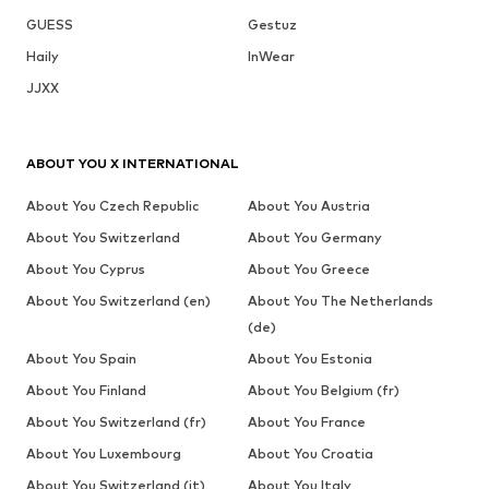
GUESS
Gestuz
Haily
InWear
JJXX
ABOUT YOU X INTERNATIONAL
About You Czech Republic
About You Austria
About You Switzerland
About You Germany
About You Cyprus
About You Greece
About You Switzerland (en)
About You The Netherlands
(de)
About You Spain
About You Estonia
About You Finland
About You Belgium (fr)
About You Switzerland (fr)
About You France
About You Luxembourg
About You Croatia
About You Switzerland (it)
About You Italy