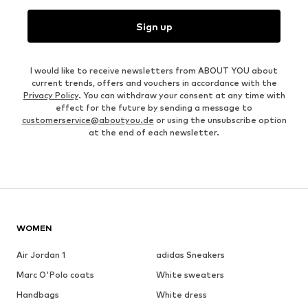
Sign up
I would like to receive newsletters from ABOUT YOU about
current trends, offers and vouchers in accordance with the
Privacy Policy
. You can withdraw your consent at any time with
effect for the future by sending a message to
customerservice@aboutyou.de
or using the unsubscribe option
at the end of each newsletter.
WOMEN
Air Jordan 1
adidas Sneakers
Marc O'Polo coats
White sweaters
Handbags
White dress