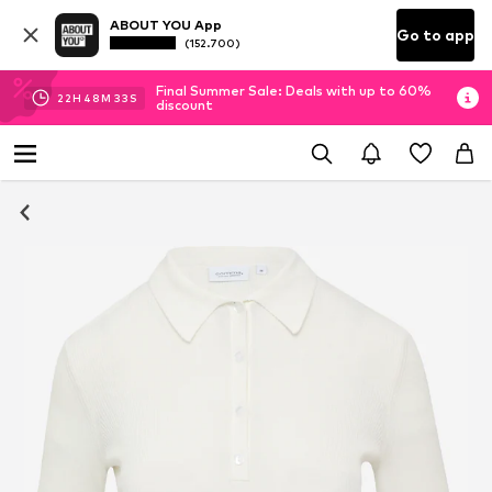
ABOUT YOU App
Go to app
(152.700)
Final Summer Sale: Deals with up to 60%
22
H
48
M
33
S
discount