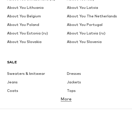
About You Lithuania
About You Latvia
About You Belgium
About You The Netherlands
About You Poland
About You Portugal
About You Estonia (ru)
About You Latvia (ru)
About You Slovakia
About You Slovenia
SALE
Sweaters & knitwear
Dresses
Jeans
Jackets
Coats
Tops
More
Pants
Underwear
Skirts
Blouses & tunics
Sweaters & hoodies
Blazers
Swimwear
Jumpsuits & playsuits