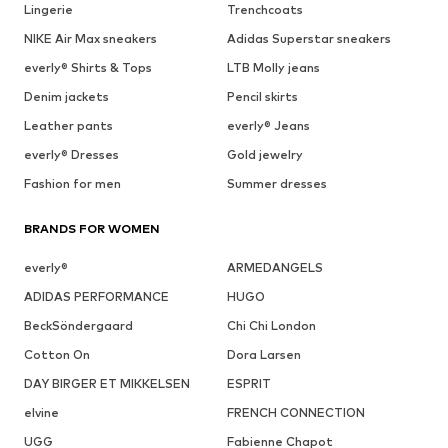
Lingerie
Trenchcoats
NIKE Air Max sneakers
Adidas Superstar sneakers
everly® Shirts & Tops
LTB Molly jeans
Denim jackets
Pencil skirts
Leather pants
everly® Jeans
everly® Dresses
Gold jewelry
Fashion for men
Summer dresses
BRANDS FOR WOMEN
everly®
ARMEDANGELS
ADIDAS PERFORMANCE
HUGO
BeckSöndergaard
Chi Chi London
Cotton On
Dora Larsen
DAY BIRGER ET MIKKELSEN
ESPRIT
elvine
FRENCH CONNECTION
UGG
Fabienne Chapot