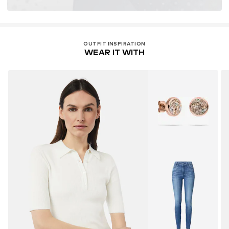
OUTFIT INSPIRATION
WEAR IT WITH