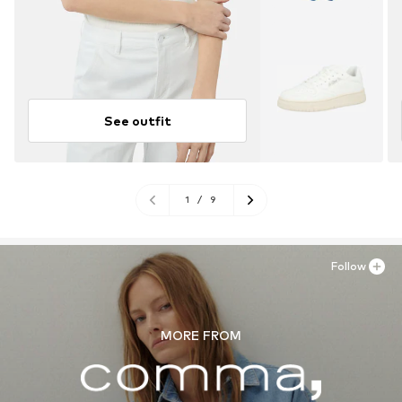
See outfit
1
/
9
Follow
MORE FROM