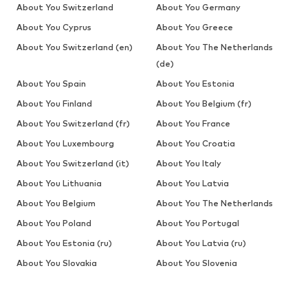
About You Switzerland
About You Germany
About You Cyprus
About You Greece
About You Switzerland (en)
About You The Netherlands
(de)
About You Spain
About You Estonia
About You Finland
About You Belgium (fr)
About You Switzerland (fr)
About You France
About You Luxembourg
About You Croatia
About You Switzerland (it)
About You Italy
About You Lithuania
About You Latvia
About You Belgium
About You The Netherlands
About You Poland
About You Portugal
About You Estonia (ru)
About You Latvia (ru)
About You Slovakia
About You Slovenia