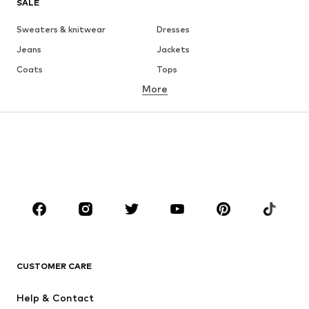
SALE
Sweaters & knitwear
Dresses
Jeans
Jackets
Coats
Tops
More
Pants
Underwear
Skirts
Blouses & tunics
Sweaters & hoodies
Blazers
Swimwear
Jumpsuits & playsuits
Plus sizes
Maternity wear
Occasions
Shoes
Sportswear
Accessories
Premium
CLOTHING
CUSTOMER CARE
New
Trending
Help & Contact
Dresses
Jeans