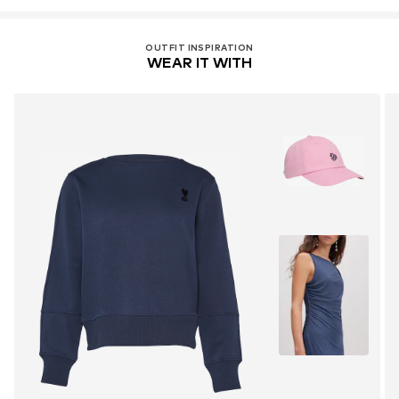
OUTFIT INSPIRATION
WEAR IT WITH