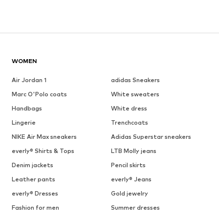
WOMEN
Air Jordan 1
adidas Sneakers
Marc O'Polo coats
White sweaters
Handbags
White dress
Lingerie
Trenchcoats
NIKE Air Max sneakers
Adidas Superstar sneakers
everly® Shirts & Tops
LTB Molly jeans
Denim jackets
Pencil skirts
Leather pants
everly® Jeans
everly® Dresses
Gold jewelry
Fashion for men
Summer dresses