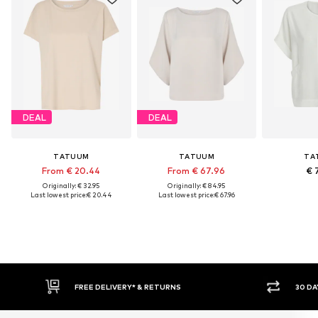
DEAL
DEAL
TATUUM
TATUUM
TA
From € 20.44
From € 67.96
€ 
Originally: € 32.95
Originally: € 84.95
Last lowest price:
€ 20.44
Last lowest price:
€ 67.96
RNS
30 DAY RETURN POLICY