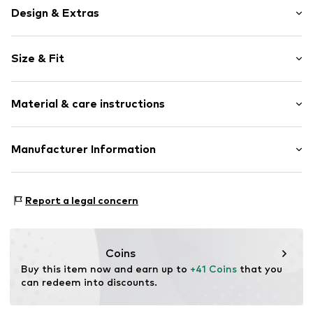
Design & Extras
Plain colored
Size & Fit
Jogger material
Crew neck
Sleeve length: Longsleeve
Embroidery
Material & care instructions
Length: Normal length
Ribbed crew neck
Style fit: Loose fit
Ribbed hem
Material: 87% Cotton, 13% Polyester - PES
Manufacturer Information
Label embroidery
Size Chart
Country of origin: Turkey
Soft feel
s.Oliver Bernd Freier GmbH & Co. KG
s.Oliver Str. 1
Item no.
CMM9c71001000002
Report a legal concern
97228 Rottendorf
DE
https://www.soliver.de/
Coins
Buy this item now and earn up to 
+41 Coins
 that you 
can redeem into discounts.