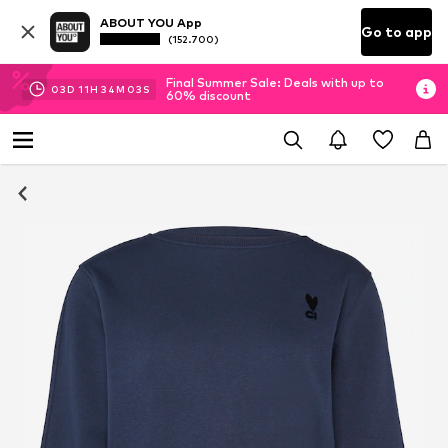
ABOUT YOU App
Go to app
(152.700)
Final Summer Sale: Deals with up to
03
D
11
H
34
M
03
S
60% discount