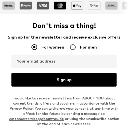
Don't miss a thing!
Sign up for the newsletter and receive exclusive offers
For women
For men
Your email address
Sign up
I would like to receive newsletters from ABOUT YOU about
current trends, offers and vouchers in accordance with the
Privacy Policy
. You can withdraw your consent at any time with
effect for the future by sending a message to
customerservice@aboutyou.de
or using the unsubscribe option
at the end of each newsletter.