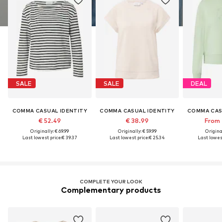
SALE
SALE
DEAL
COMMA CASUAL IDENTITY
COMMA CASUAL IDENTITY
COMMA CAS
€ 52.49
€ 38.99
From 
Originally: € 69.99
Originally: € 59.99
Original
Last lowest price:
€ 39.37
Last lowest price:
€ 25.34
Last lowest
COMPLETE YOUR LOOK
Complementary products