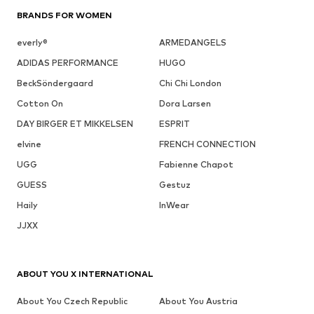
BRANDS FOR WOMEN
everly®
ARMEDANGELS
ADIDAS PERFORMANCE
HUGO
BeckSöndergaard
Chi Chi London
Cotton On
Dora Larsen
DAY BIRGER ET MIKKELSEN
ESPRIT
elvine
FRENCH CONNECTION
UGG
Fabienne Chapot
GUESS
Gestuz
Haily
InWear
JJXX
ABOUT YOU X INTERNATIONAL
About You Czech Republic
About You Austria