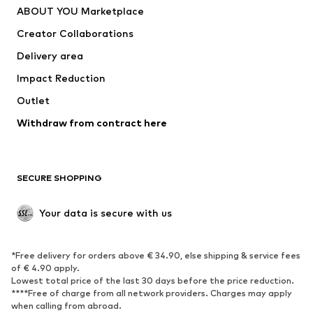
ABOUT YOU Marketplace
Tops
Pants
Creator Collaborations
Jackets
Sweaters & knitwear
Delivery area
Underwear
Blouses & tunics
Impact Reduction
Coats
Skirts
Swimwear
Outlet
Sweaters & hoodies
Blazers
Jumpsuits & playsuits
Withdraw from contract here
Plus sizes
Maternity wear
Occasions
Exclusive
SECURE SHOPPING
Upcycling
SHOES
Your data is secure with us
New
Trending
*Free delivery for orders above € 34.90, else shipping & service fees
Sneakers
Ankle boots
of € 4.90 apply.
High heels
Boots
Lowest total price of the last 30 days before the price reduction.
****Free of charge from all network providers. Charges may apply
Sandals
Low shoes
when calling from abroad.