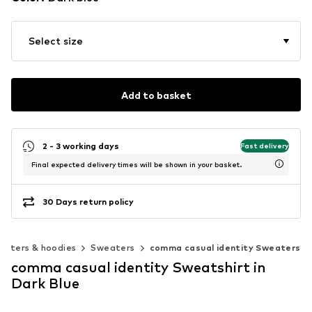
Select size
Add to basket
2 - 3 working days
Fast delivery
Final expected delivery times will be shown in your basket.
30 Days return policy
eaters & hoodies
Sweaters
comma casual identity Sweaters
comma casual identity Sweatshirt in
Dark Blue