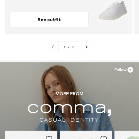
See outfit
1
/
8
Follow
MORE FROM