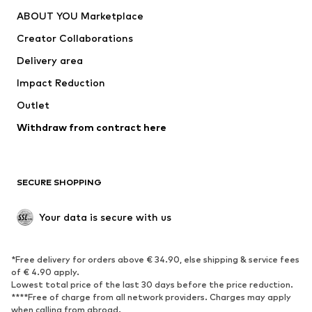
Dresses
Jeans
ABOUT YOU Marketplace
Tops
Pants
Creator Collaborations
Jackets
Sweaters & knitwear
Delivery area
Underwear
Blouses & tunics
Impact Reduction
Coats
Skirts
Swimwear
Outlet
Sweaters & hoodies
Blazers
Jumpsuits & playsuits
Withdraw from contract here
Plus sizes
Maternity wear
Occasions
Exclusive
SECURE SHOPPING
Upcycling
SHOES
Your data is secure with us
New
Trending
*Free delivery for orders above € 34.90, else shipping & service fees
Sneakers
Ankle boots
of € 4.90 apply.
High heels
Boots
Lowest total price of the last 30 days before the price reduction.
****Free of charge from all network providers. Charges may apply
Sandals
Low shoes
when calling from abroad.