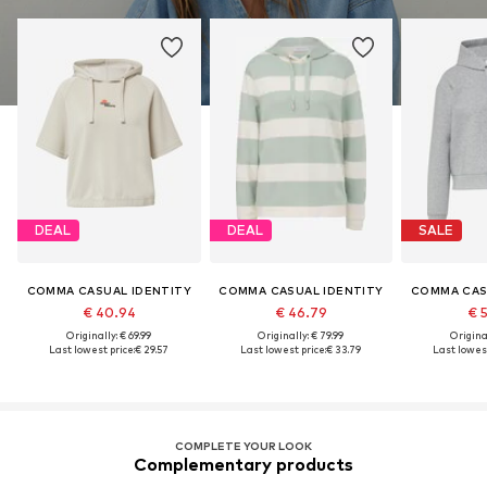
DEAL
DEAL
SALE
COMMA CASUAL IDENTITY
COMMA CASUAL IDENTITY
COMMA CAS
€ 40.94
€ 46.79
€ 
Originally: € 69.99
Originally: € 79.99
Original
Last lowest price:
€ 29.57
Last lowest price:
€ 33.79
Last lowest
COMPLETE YOUR LOOK
Complementary products