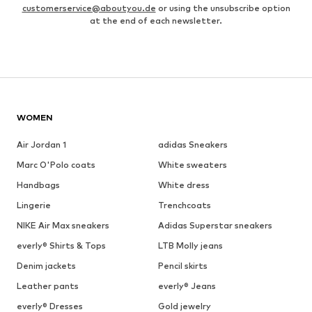
customerservice@aboutyou.de
or using the unsubscribe option
at the end of each newsletter.
WOMEN
Air Jordan 1
adidas Sneakers
Marc O'Polo coats
White sweaters
Handbags
White dress
Lingerie
Trenchcoats
NIKE Air Max sneakers
Adidas Superstar sneakers
everly® Shirts & Tops
LTB Molly jeans
Denim jackets
Pencil skirts
Leather pants
everly® Jeans
everly® Dresses
Gold jewelry