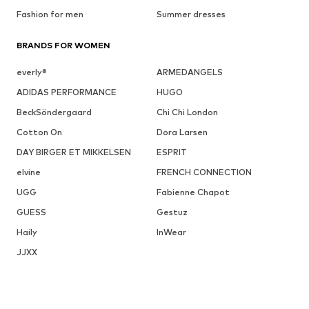
Fashion for men
Summer dresses
BRANDS FOR WOMEN
everly®
ARMEDANGELS
ADIDAS PERFORMANCE
HUGO
BeckSöndergaard
Chi Chi London
Cotton On
Dora Larsen
DAY BIRGER ET MIKKELSEN
ESPRIT
elvine
FRENCH CONNECTION
UGG
Fabienne Chapot
GUESS
Gestuz
Haily
InWear
JJXX