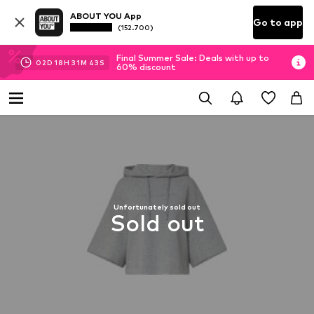
ABOUT YOU App
Go to app
(152.700)
Final Summer Sale: Deals with up to
02
D
18
H
31
M
43
S
60% discount
Unfortunately sold out
Sold out