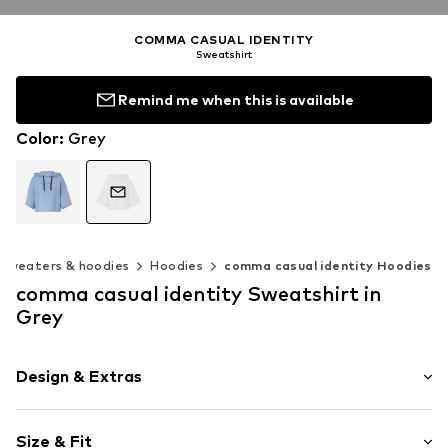
COMMA CASUAL IDENTITY
Sweatshirt
Remind me when this is available
Color
:
Grey
Sweaters & hoodies
Hoodies
comma casual identity Hoodies
comma casual identity Sweatshirt in
Grey
Design & Extras
Melange
Size & Fit
Jogger material