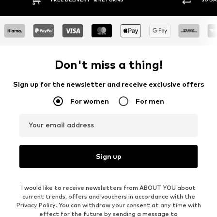
Don't miss a thing!
Sign up for the newsletter and receive exclusive offers
For women
For men
Your email address
Sign up
I would like to receive newsletters from ABOUT YOU about
current trends, offers and vouchers in accordance with the
Privacy Policy
. You can withdraw your consent at any time with
effect for the future by sending a message to