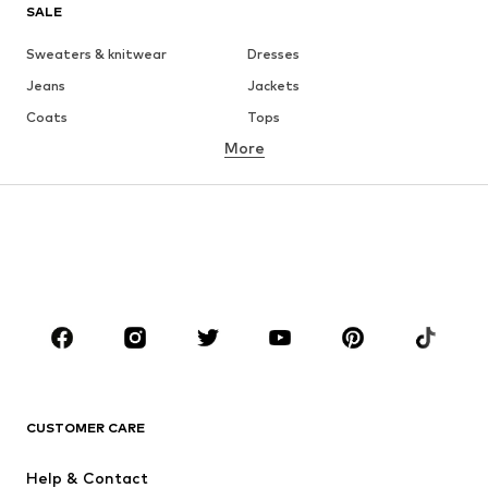
SALE
Sweaters & knitwear
Dresses
Jeans
Jackets
Coats
Tops
More
Pants
Underwear
Skirts
Blouses & tunics
Sweaters & hoodies
Blazers
Swimwear
Jumpsuits & playsuits
Plus sizes
Maternity wear
Occasions
Shoes
Sportswear
Accessories
Premium
CLOTHING
CUSTOMER CARE
New
Trending
Help & Contact