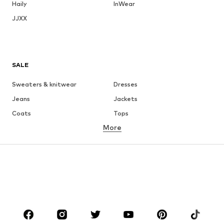
Haily
InWear
JJXX
SALE
Sweaters & knitwear
Dresses
Jeans
Jackets
Coats
Tops
More
Pants
Underwear
Skirts
Blouses & tunics
Sweaters & hoodies
Blazers
Swimwear
Jumpsuits & playsuits
Plus sizes
Maternity wear
Occasions
Shoes
Sportswear
Accessories