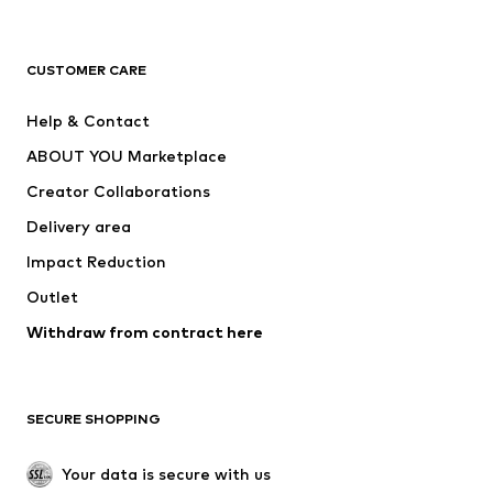
Premium
CLOTHING
CUSTOMER CARE
New
Trending
Help & Contact
Dresses
Jeans
ABOUT YOU Marketplace
Tops
Pants
Creator Collaborations
Jackets
Sweaters & knitwear
Delivery area
Underwear
Blouses & tunics
Impact Reduction
Coats
Skirts
Swimwear
Outlet
Sweaters & hoodies
Blazers
Jumpsuits & playsuits
Withdraw from contract here
Plus sizes
Maternity wear
Occasions
Exclusive
SECURE SHOPPING
Upcycling
SHOES
Your data is secure with us