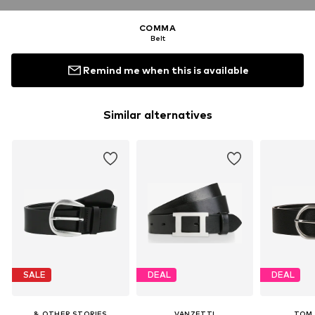
COMMA
Belt
Remind me when this is available
Similar alternatives
SALE
DEAL
DEAL
& OTHER STORIES
VANZETTI
TOM 