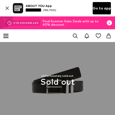
ABOUT YOU App
Go to app
(152.700)
Final Summer Sale: Deals with up to
01
D
05
H
53
M
47
S
60% discount
Unfortunately sold out
Sold out