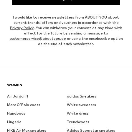
I would like to receive newsletters from ABOUT YOU about
current trends, offers and vouchers in accordance with the
Privacy Policy
. You can withdraw your consent at any time with
effect for the future by sending a message to
customerservice@aboutyou.de
or using the unsubscribe option
at the end of each newsletter.
WOMEN
Air Jordan 1
adidas Sneakers
Marc O'Polo coats
White sweaters
Handbags
White dress
Lingerie
Trenchcoats
NIKE Air Max sneakers
Adidas Superstar sneakers