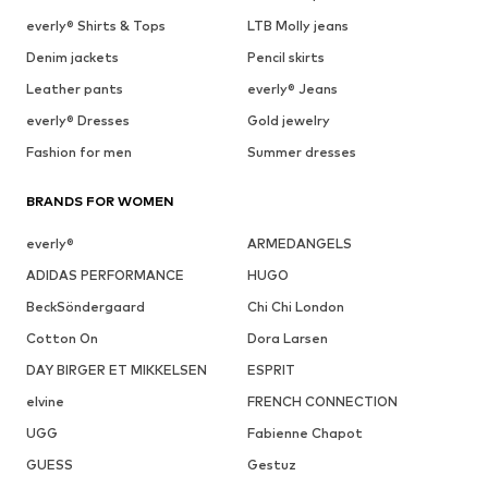
everly® Shirts & Tops
LTB Molly jeans
Denim jackets
Pencil skirts
Leather pants
everly® Jeans
everly® Dresses
Gold jewelry
Fashion for men
Summer dresses
BRANDS FOR WOMEN
everly®
ARMEDANGELS
ADIDAS PERFORMANCE
HUGO
BeckSöndergaard
Chi Chi London
Cotton On
Dora Larsen
DAY BIRGER ET MIKKELSEN
ESPRIT
elvine
FRENCH CONNECTION
UGG
Fabienne Chapot
GUESS
Gestuz