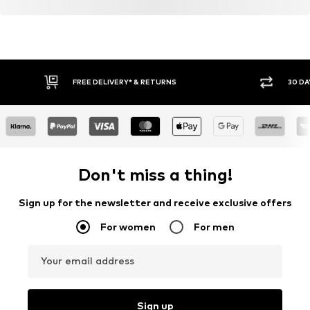
FREE DELIVERY* & RETURNS
30 DA
Don't miss a thing!
Sign up for the newsletter and receive exclusive offers
For women
For men
Your email address
Sign up