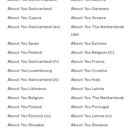
About You Switzerland
About You Germany
About You Cyprus
About You Greece
About You Switzerland (en)
About You The Netherlands
(de)
About You Spain
About You Estonia
About You Finland
About You Belgium (fr)
About You Switzerland (fr)
About You France
About You Luxembourg
About You Croatia
About You Switzerland (it)
About You Italy
About You Lithuania
About You Latvia
About You Belgium
About You The Netherlands
About You Poland
About You Portugal
About You Estonia (ru)
About You Latvia (ru)
About You Slovakia
About You Slovenia