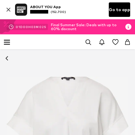
ABOUT YOU App
Go to app
(152.700)
Final Summer Sale: Deals with up to
01
D
00
H
03
M
01
S
60% discount