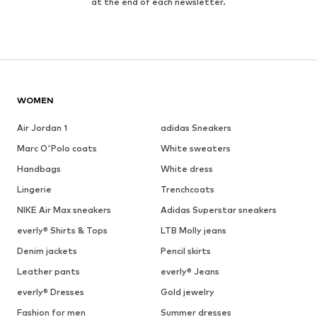
at the end of each newsletter.
WOMEN
Air Jordan 1
adidas Sneakers
Marc O'Polo coats
White sweaters
Handbags
White dress
Lingerie
Trenchcoats
NIKE Air Max sneakers
Adidas Superstar sneakers
everly® Shirts & Tops
LTB Molly jeans
Denim jackets
Pencil skirts
Leather pants
everly® Jeans
everly® Dresses
Gold jewelry
Fashion for men
Summer dresses