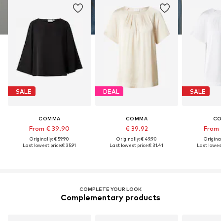
SALE
DEAL
SALE
COMMA
COMMA
C
From € 39.90
€ 39.92
From 
Originally: € 59.90
Originally: € 49.90
Original
Last lowest price:
€ 35.91
Last lowest price:
€ 31.41
Last lowest
COMPLETE YOUR LOOK
Complementary products