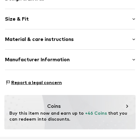
Plain colored
Size & Fit
Cotton
Tunic neck
Sleeve length: Short sleeve
Capped sleeves
Material & care instructions
Length: Normal length
Tonal seams
Style fit: Loose fit
Blouse
Material: 100% Cotton
Manufacturer Information
Size Chart
Item no.
CMM9587001000003
Country of origin: China
s. Oliver Sales GmbH & Co. KG__
s.Oliver Str. 1
Report a legal concern
DE-97228 Rottendorf
DE
info@soliver.com
Coins
Buy this item now and earn up to 
+46 Coins
 that you 
can redeem into discounts.