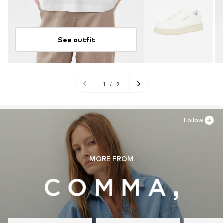
See outfit
1
/
9
Follow
MORE FROM