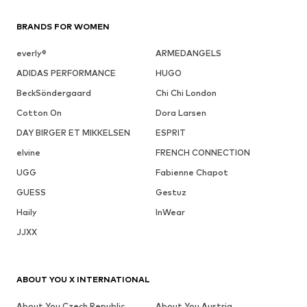
BRANDS FOR WOMEN
everly®
ARMEDANGELS
ADIDAS PERFORMANCE
HUGO
BeckSöndergaard
Chi Chi London
Cotton On
Dora Larsen
DAY BIRGER ET MIKKELSEN
ESPRIT
elvine
FRENCH CONNECTION
UGG
Fabienne Chapot
GUESS
Gestuz
Haily
InWear
JJXX
ABOUT YOU X INTERNATIONAL
About You Czech Republic
About You Austria