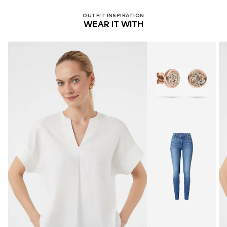
OUTFIT INSPIRATION
WEAR IT WITH