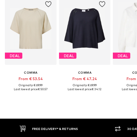
DEAL
DEAL
DEAL
COMMA
COMMA
C
From € 53.54
From € 47.24
From 
Originally: € 69.99
Originally: € 69.99
Original
Last lowest price:
€ 50.57
Last lowest price:
€ 34.12
Last lowest
IVERY* & RETURNS
30 DAY RETURN POLICY