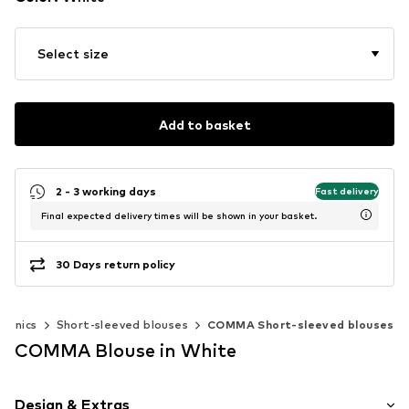
Select size
Add to basket
2 - 3 working days
Fast delivery
Final expected delivery times will be shown in your basket.
30 Days return policy
 tunics
Short-sleeved blouses
COMMA Short-sleeved blouses
COMMA Blouse in White
Design & Extras