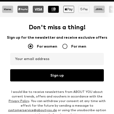
Don't miss a thing!
Sign up for the newsletter and receive exclusive offers
For women
For men
Your email address
Sign up
I would like to receive newsletters from ABOUT YOU about
current trends, offers and vouchers in accordance with the
Privacy Policy
. You can withdraw your consent at any time with
effect for the future by sending a message to
customerservice@aboutyou.de
or using the unsubscribe option