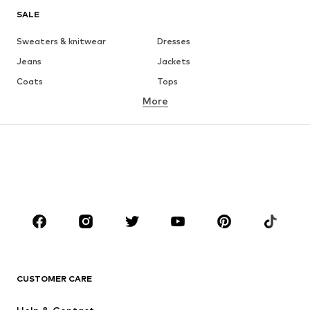
SALE
Sweaters & knitwear
Dresses
Jeans
Jackets
Coats
Tops
More
Pants
Underwear
Skirts
Blouses & tunics
Sweaters & hoodies
Blazers
Swimwear
Jumpsuits & playsuits
Plus sizes
Maternity wear
Occasions
Shoes
Sportswear
Accessories
Premium
CLOTHING
CUSTOMER CARE
New
Trending