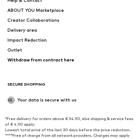
Help & Contact
Dresses
Jeans
ABOUT YOU Marketplace
Tops
Pants
Creator Collaborations
Jackets
Sweaters & knitwear
Delivery area
Underwear
Blouses & tunics
Impact Reduction
Coats
Skirts
Swimwear
Outlet
Sweaters & hoodies
Blazers
Jumpsuits & playsuits
Withdraw from contract here
Plus sizes
Maternity wear
Occasions
Exclusive
SECURE SHOPPING
Upcycling
SHOES
Your data is secure with us
New
Trending
*Free delivery for orders above € 34.90, else shipping & service fees
Sneakers
Ankle boots
of € 4.90 apply.
High heels
Boots
Lowest total price of the last 30 days before the price reduction.
****Free of charge from all network providers. Charges may apply
Sandals
Low shoes