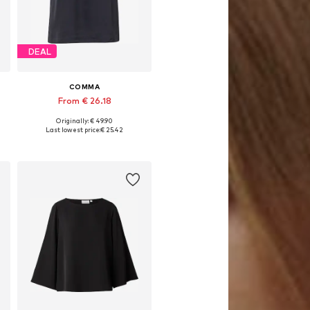
DEAL
COMMA
From € 26.18
Originally: € 49.90
L
Available sizes: XS, S, M, L, XL, XXL
Last lowest price:
€ 25.42
Add to basket