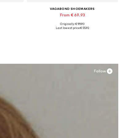
VAGABOND SHOEMAKERS
From € 69.93
Originally: € 99.90
40
Available in many sizes
Last lowest price:
€ 55.92
Add to basket
Follow