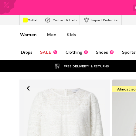
Outlet
Contact & Help
Impact Reduction
Women
Men
Kids
Drops
SALE
Clothing
Shoes
Sports
FREE DELIVERY* & RETURNS
Almost so