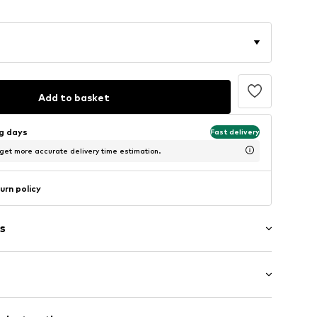
Add to basket
ng days
Fast delivery
 get more accurate delivery time estimation.
urn policy
s
: Longsleeve