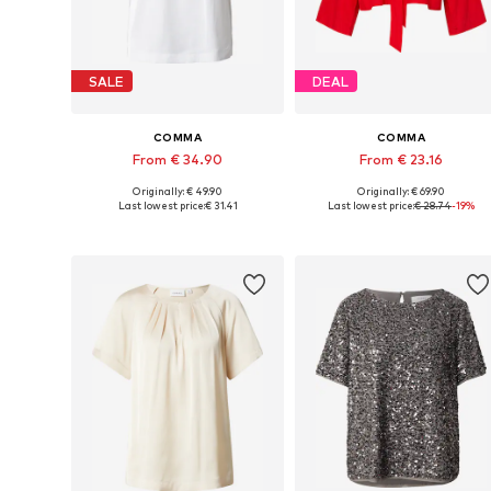
SALE
DEAL
COMMA
COMMA
From € 34.90
From € 23.16
Originally: € 49.90
Originally: € 69.90
Available in many sizes
Available sizes: XS, S, M, XL, XX
Last lowest price:
€ 31.41
Last lowest price:
€ 28.74
-19%
Add to basket
Add to basket