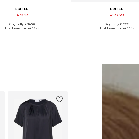
EDITED
EDITED
€ 11.12
€ 27.93
Originally: € 34.90
Originally: € 79.90
Available sizes: 1
Available sizes: 34, 36, 38, 
Last lowest price:
€ 10.76
Last lowest price:
€ 26.35
Add to basket
Add to basket