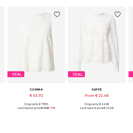
DEAL
DEAL
COMMA
KAFFE
€ 63.92
From € 22.48
Originally: € 79.90
Originally: € 44.96
Available sizes: XS, S, L, XL, XXL, XXXL
Available in many sizes
Last lowest price:
€ 71.91
-11%
Last lowest price:
€ 22.48
Add to basket
Add to basket