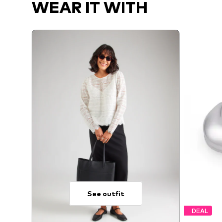
WEAR IT WITH
See outfit
DEAL