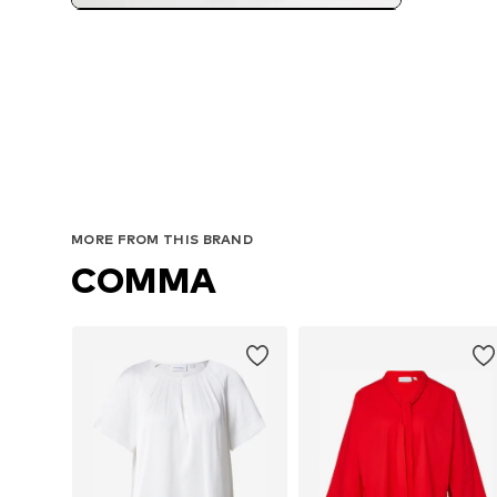
MORE FROM THIS BRAND
COMMA