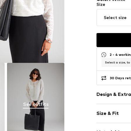
Size
Select size
2 - 4 worki
Select a size, to
30 Days ret
Design & Extra
See outfits
Plain colored
Size & Fit
Viscose
Collarless
Sleeve length
Hole pattern