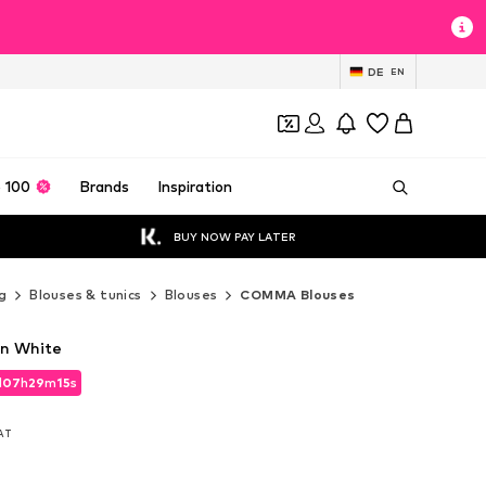
DE
EN
 100
Brands
Inspiration
BUY NOW PAY LATER
g
Blouses & tunics
Blouses
COMMA Blouses
n White
d
07
h
29
m
14
s
d
07
h
29
m
14
s
VAT
VAT