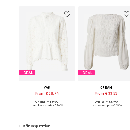
DEAL
DEAL
YAS
CREAM
From € 28.74
From € 33.53
Originally: € 59.90
Originally: € 59.90
Available sizes: XS, S, M, L, XL, XXL
Available in many sizes
Last lowest price:
€ 26.18
Last lowest price:
€ 19.16
Add to basket
Add to basket
Outfit Inspiration