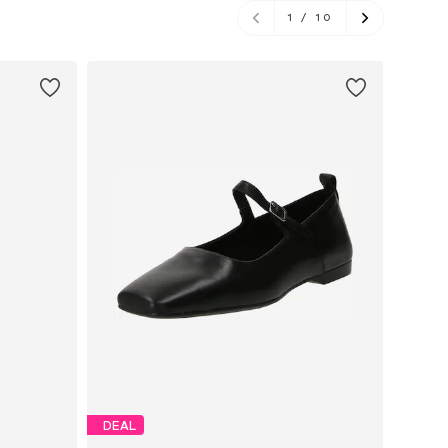
1
/
10
DEAL