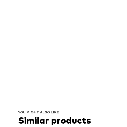
YOU MIGHT ALSO LIKE
Similar products