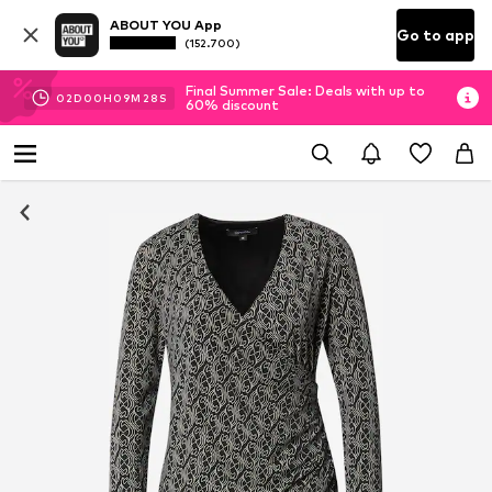
ABOUT YOU App
Go to app
(152.700)
Final Summer Sale: Deals with up to
02
D
00
H
09
M
28
S
60% discount