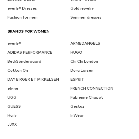
everly® Dresses
Gold jewelry
Fashion for men
Summer dresses
BRANDS FOR WOMEN
everly®
ARMEDANGELS
ADIDAS PERFORMANCE
HUGO
BeckSöndergaard
Chi Chi London
Cotton On
Dora Larsen
DAY BIRGER ET MIKKELSEN
ESPRIT
elvine
FRENCH CONNECTION
UGG
Fabienne Chapot
GUESS
Gestuz
Haily
InWear
JJXX