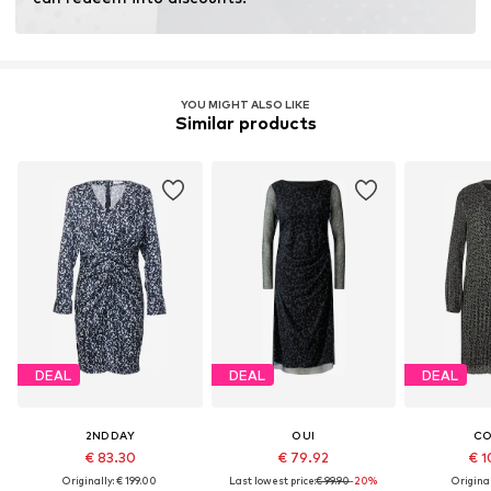
Learn more
YOU MIGHT ALSO LIKE
Similar products
DEAL
DEAL
DEAL
2NDDAY
OUI
C
€ 83.30
€ 79.92
€ 1
Originally: € 199.00
Last lowest price:
€ 99.90
-20%
Original