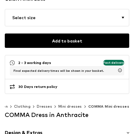
Select size
Add to basket
2 - 3 working days
Fast delivery
Final expected delivery times will be shown in your basket.
30 Days return policy
men
Clothing
Dresses
Mini dresses
COMMA Mini dresses
COMMA Dress in Anthracite
Design & Extras