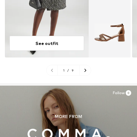
See outfit
1
/
9
Follow
MORE FROM