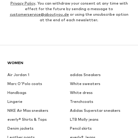
Privacy Policy
. You can withdraw your consent at any time with
effect for the future by sending a message to
customerservice@aboutyou.de
or using the unsubscribe option
at the end of each newsletter.
WOMEN
Air Jordan 1
adidas Sneakers
Marc O'Polo coats
White sweaters
Handbags
White dress
Lingerie
Trenchcoats
NIKE Air Max sneakers
Adidas Superstar sneakers
everly® Shirts & Tops
LTB Molly jeans
Denim jackets
Pencil skirts
Leather pants
everly® Jeans