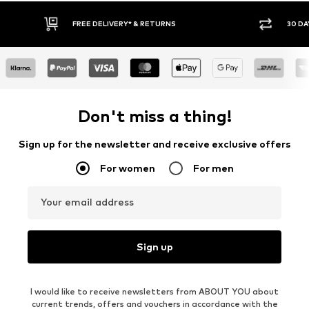
FREE DELIVERY* & RETURNS
30 DAY RETURN POLICY
Don't miss a thing!
Sign up for the newsletter and receive exclusive offers
For women
For men
Your email address
Sign up
I would like to receive newsletters from ABOUT YOU about
current trends, offers and vouchers in accordance with the