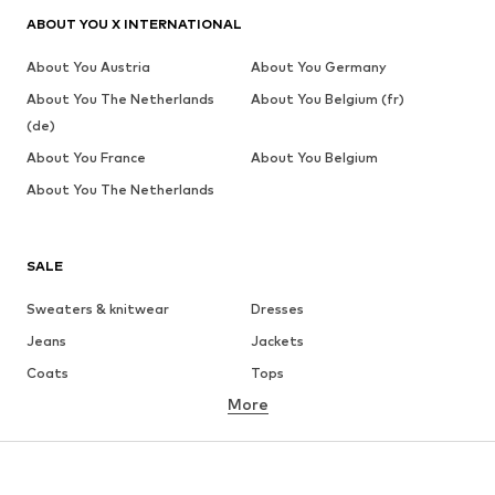
ABOUT YOU X INTERNATIONAL
About You Austria
About You Germany
About You The Netherlands
About You Belgium (fr)
(de)
About You France
About You Belgium
About You The Netherlands
SALE
Sweaters & knitwear
Dresses
Jeans
Jackets
Coats
Tops
More
Pants
Underwear
Skirts
Blouses & tunics
Sweaters & hoodies
Blazers