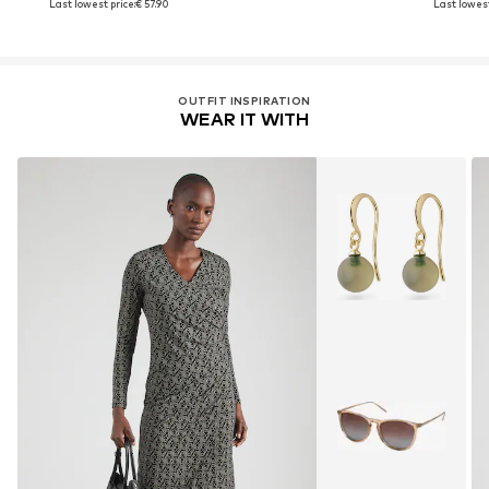
Last lowest price:
€ 57.90
Last lowest
OUTFIT INSPIRATION
WEAR IT WITH