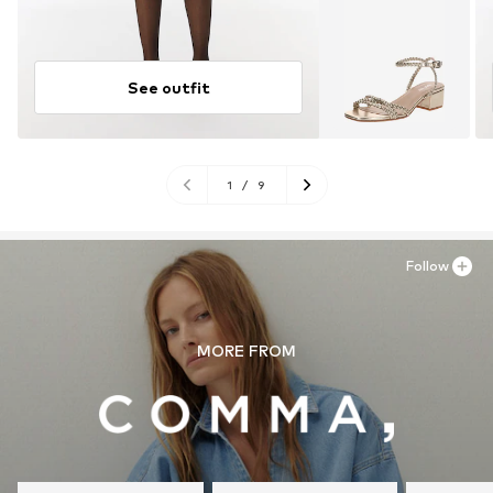
See outfit
1
/
9
Follow
MORE FROM