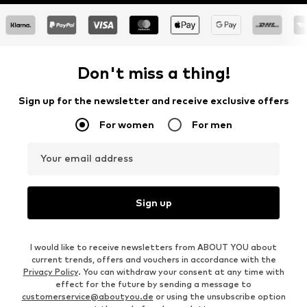
Don't miss a thing!
Sign up for the newsletter and receive exclusive offers
For women
For men
Your email address
Sign up
I would like to receive newsletters from ABOUT YOU about
current trends, offers and vouchers in accordance with the
Privacy Policy
. You can withdraw your consent at any time with
effect for the future by sending a message to
customerservice@aboutyou.de
or using the unsubscribe option