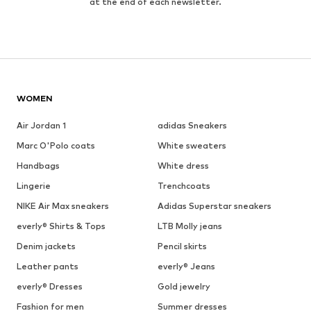
at the end of each newsletter.
WOMEN
Air Jordan 1
adidas Sneakers
Marc O'Polo coats
White sweaters
Handbags
White dress
Lingerie
Trenchcoats
NIKE Air Max sneakers
Adidas Superstar sneakers
everly® Shirts & Tops
LTB Molly jeans
Denim jackets
Pencil skirts
Leather pants
everly® Jeans
everly® Dresses
Gold jewelry
Fashion for men
Summer dresses