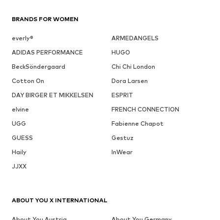
BRANDS FOR WOMEN
everly®
ARMEDANGELS
ADIDAS PERFORMANCE
HUGO
BeckSöndergaard
Chi Chi London
Cotton On
Dora Larsen
DAY BIRGER ET MIKKELSEN
ESPRIT
elvine
FRENCH CONNECTION
UGG
Fabienne Chapot
GUESS
Gestuz
Haily
InWear
JJXX
ABOUT YOU X INTERNATIONAL
About You Austria
About You Germany