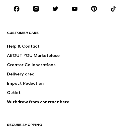
Occasions
Shoes
Sportswear
Accessories
Premium
CLOTHING
CUSTOMER CARE
New
Trending
Help & Contact
Dresses
Jeans
ABOUT YOU Marketplace
Tops
Pants
Creator Collaborations
Jackets
Sweaters & knitwear
Delivery area
Underwear
Blouses & tunics
Impact Reduction
Coats
Skirts
Swimwear
Outlet
Sweaters & hoodies
Blazers
Jumpsuits & playsuits
Withdraw from contract here
Plus sizes
Maternity wear
Occasions
Exclusive
SECURE SHOPPING
Upcycling