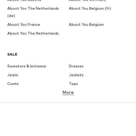
About You The Netherlands
About You Belgium (fr)
(de)
About You France
About You Belgium
About You The Netherlands
SALE
Sweaters & knitwear
Dresses
Jeans
Jackets
Coats
Tops
More
Pants
Underwear
Skirts
Blouses & tunics
Sweaters & hoodies
Blazers
Swimwear
Jumpsuits & playsuits
Plus sizes
Maternity wear