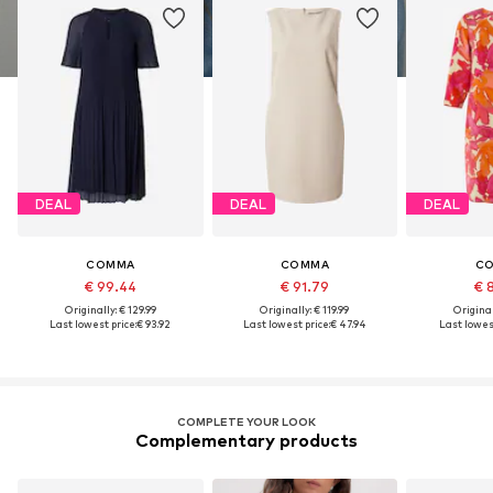
DEAL
DEAL
DEAL
COMMA
COMMA
C
€ 99.44
€ 91.79
€ 
Originally: € 129.99
Originally: € 119.99
Original
Last lowest price:
€ 93.92
Last lowest price:
€ 47.94
Last lowest
COMPLETE YOUR LOOK
Complementary products