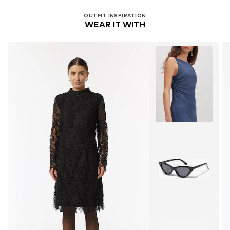
OUTFIT INSPIRATION
WEAR IT WITH