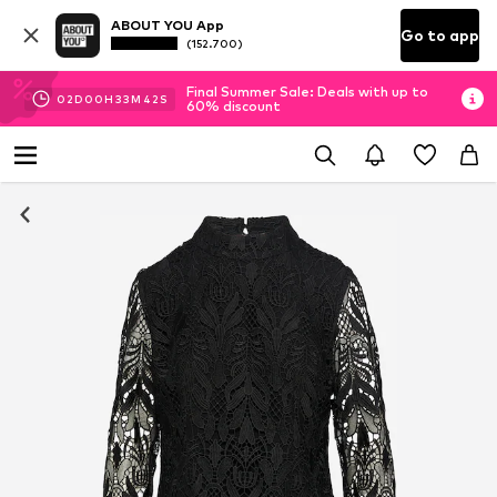
ABOUT YOU App
Go to app
(152.700)
Final Summer Sale: Deals with up to
02
D
00
H
33
M
42
S
60% discount