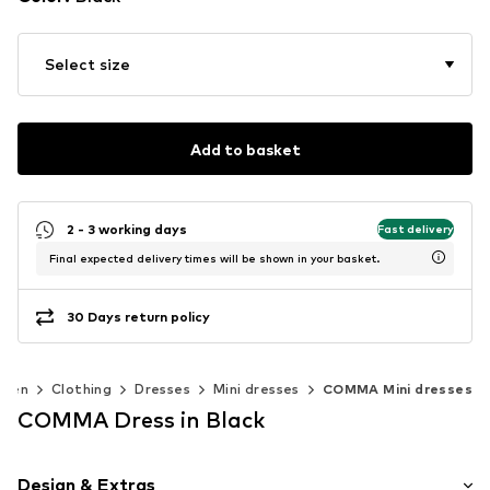
Select size
Add to basket
2 - 3 working days
Fast delivery
Final expected delivery times will be shown in your basket.
30 Days return policy
men
Clothing
Dresses
Mini dresses
COMMA Mini dresses
COMMA Dress in Black
Design & Extras