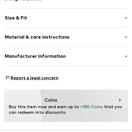
Plain colored
Size & Fit
Stand collar
Lace
Sleeve length: Longsleeve
Material & care instructions
Length: Knee-long
Item no.
2162769.9999.32
Style fit: Normal fit
Upper material: 100% Polyester - PES
Manufacturer Information
Size Chart
Lining: 100% Viscose
s.Oliver Bernd Freier GmbH & Co. KG
Country of origin: China
s.Oliver-Straße 1
Report a legal concern
97228 Rottendorf
DE
info@s.oliver.com
Coins
Buy this item now and earn up to 
+180 Coins
 that you 
can redeem into discounts.