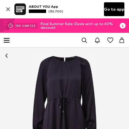
ABOUT YOU App
Go to app
(152.700)
Final Summer Sale: Deals with up to 60%
15
H
26
M
12
S
discount