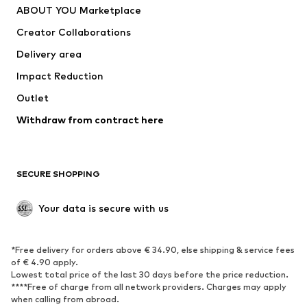
ABOUT YOU Marketplace
Tops
Pants
Creator Collaborations
Jackets
Sweaters & knitwear
Delivery area
Underwear
Blouses & tunics
Impact Reduction
Coats
Skirts
Swimwear
Outlet
Sweaters & hoodies
Blazers
Jumpsuits & playsuits
Withdraw from contract here
Plus sizes
Maternity wear
Occasions
Exclusive
SECURE SHOPPING
Upcycling
SHOES
Your data is secure with us
New
Trending
*Free delivery for orders above € 34.90, else shipping & service fees
Sneakers
Ankle boots
of € 4.90 apply.
High heels
Boots
Lowest total price of the last 30 days before the price reduction.
****Free of charge from all network providers. Charges may apply
Sandals
Low shoes
when calling from abroad.