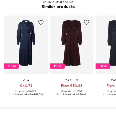
YOU MIGHT ALSO LIKE
Similar products
DEAL
DEAL
DEAL
VILA
TATUUM
TA
€ 40.72
From € 50.68
From 
Originally: € 69.90
Originally: € 129.95
Original
Last lowest price:
€ 43.92
-7%
Last lowest price:
€ 50.68
Last lowest