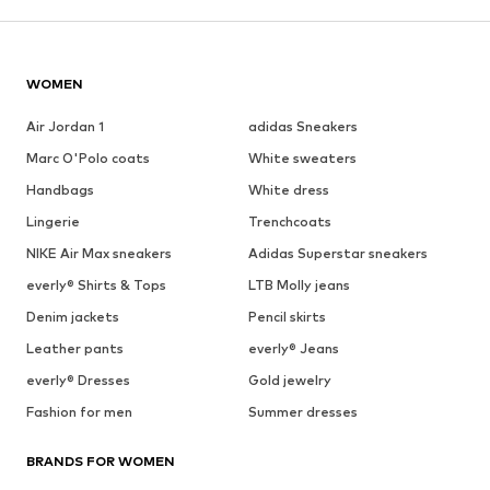
WOMEN
Air Jordan 1
adidas Sneakers
Marc O'Polo coats
White sweaters
Handbags
White dress
Lingerie
Trenchcoats
NIKE Air Max sneakers
Adidas Superstar sneakers
everly® Shirts & Tops
LTB Molly jeans
Denim jackets
Pencil skirts
Leather pants
everly® Jeans
everly® Dresses
Gold jewelry
Fashion for men
Summer dresses
BRANDS FOR WOMEN