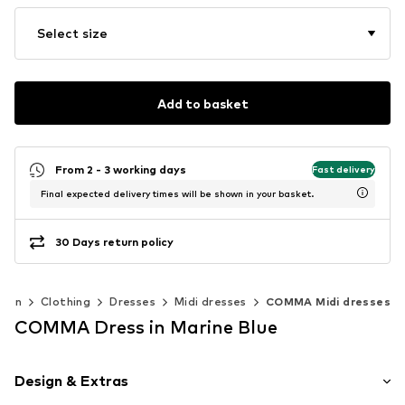
Select size
Add to basket
From 2 - 3 working days
Fast delivery
Final expected delivery times will be shown in your basket.
30 Days return policy
men
Clothing
Dresses
Midi dresses
COMMA Midi dresses
COMMA Dress in Marine Blue
Design & Extras