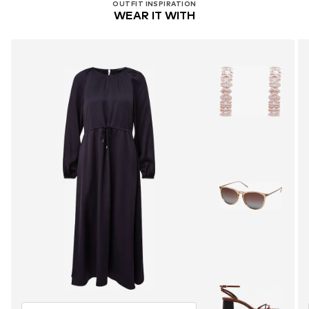
OUTFIT INSPIRATION
WEAR IT WITH