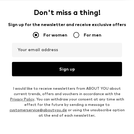
Don't miss a thing!
Sign up for the newsletter and receive exclusive offers
For women
For men
Your email address
Sign up
I would like to receive newsletters from ABOUT YOU about
current trends, offers and vouchers in accordance with the
Privacy Policy
. You can withdraw your consent at any time with
effect for the future by sending a message to
customerservice@aboutyou.de
or using the unsubscribe option
at the end of each newsletter.