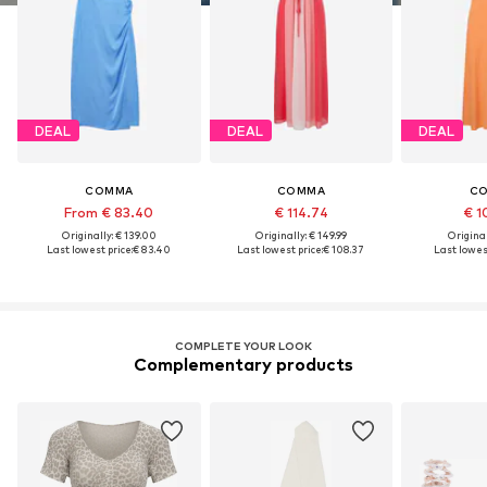
DEAL
DEAL
DEAL
COMMA
COMMA
C
From € 83.40
€ 114.74
€ 1
Originally: € 139.00
Originally: € 149.99
Original
Last lowest price:
€ 83.40
Last lowest price:
€ 108.37
Last lowest
COMPLETE YOUR LOOK
Complementary products