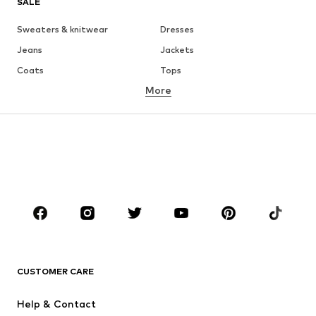
SALE
Sweaters & knitwear
Dresses
Jeans
Jackets
Coats
Tops
More
Pants
Underwear
Skirts
Blouses & tunics
Sweaters & hoodies
Blazers
Swimwear
Jumpsuits & playsuits
Plus sizes
Maternity wear
Occasions
Shoes
Sportswear
Accessories
Premium
CLOTHING
CUSTOMER CARE
New
Trending
Help & Contact
Dresses
Jeans