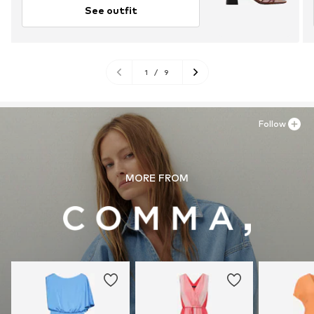
See outfit
1
/
9
Follow
MORE FROM