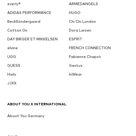
everly®
ARMEDANGELS
ADIDAS PERFORMANCE
HUGO
BeckSöndergaard
Chi Chi London
Cotton On
Dora Larsen
DAY BIRGER ET MIKKELSEN
ESPRIT
elvine
FRENCH CONNECTION
UGG
Fabienne Chapot
GUESS
Gestuz
Haily
InWear
JJXX
ABOUT YOU X INTERNATIONAL
About You Germany