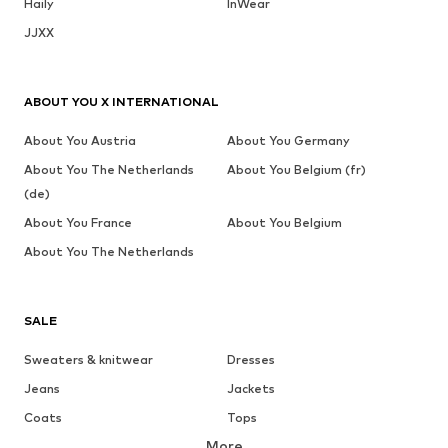
Haily
InWear
JJXX
ABOUT YOU X INTERNATIONAL
About You Austria
About You Germany
About You The Netherlands
About You Belgium (fr)
(de)
About You France
About You Belgium
About You The Netherlands
SALE
Sweaters & knitwear
Dresses
Jeans
Jackets
Coats
Tops
More
Pants
Underwear