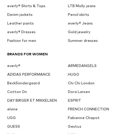
everly® Shirts & Tops
LTB Molly jeans
Denim jackets
Pencil skirts
Leather pants
everly® Jeans
everly® Dresses
Gold jewelry
Fashion for men
Summer dresses
BRANDS FOR WOMEN
everly®
ARMEDANGELS
ADIDAS PERFORMANCE
HUGO
BeckSöndergaard
Chi Chi London
Cotton On
Dora Larsen
DAY BIRGER ET MIKKELSEN
ESPRIT
elvine
FRENCH CONNECTION
UGG
Fabienne Chapot
GUESS
Gestuz