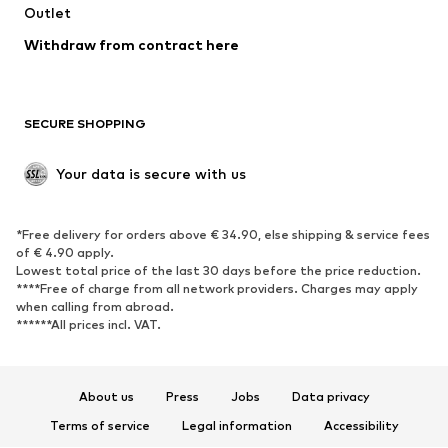
Swimwear
Outlet
Sweaters & hoodies
Blazers
Jumpsuits & playsuits
Withdraw from contract here
Plus sizes
Maternity wear
Occasions
Exclusive
SECURE SHOPPING
Upcycling
SHOES
Your data is secure with us
New
Trending
*Free delivery for orders above € 34.90, else shipping & service fees
Sneakers
Ankle boots
of € 4.90 apply.
High heels
Boots
Lowest total price of the last 30 days before the price reduction.
****Free of charge from all network providers. Charges may apply
Sandals
Low shoes
when calling from abroad.
******All prices incl. VAT.
Sports shoes
Ballet flats
Slip-ons
Slippers
Poolside shoes
Shoe accessories
About us
Press
Jobs
Data privacy
Exclusive
Terms of service
Legal information
Accessibility