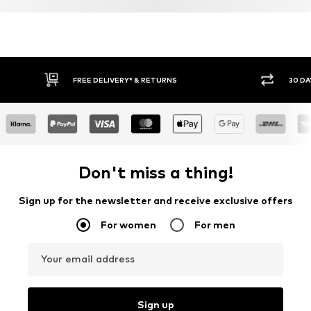
FREE DELIVERY* & RETURNS
30 DA
Don't miss a thing!
Sign up for the newsletter and receive exclusive offers
For women
For men
Your email address
Sign up