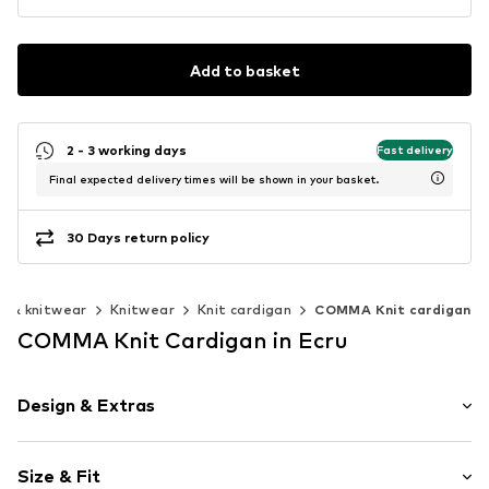
Add to basket
2 - 3 working days
Fast delivery
Final expected delivery times will be shown in your basket.
30 Days return policy
s & knitwear
Knitwear
Knit cardigan
COMMA Knit cardigan
COMMA Knit Cardigan in Ecru
Design & Extras
Plain colored
Size & Fit
Wool