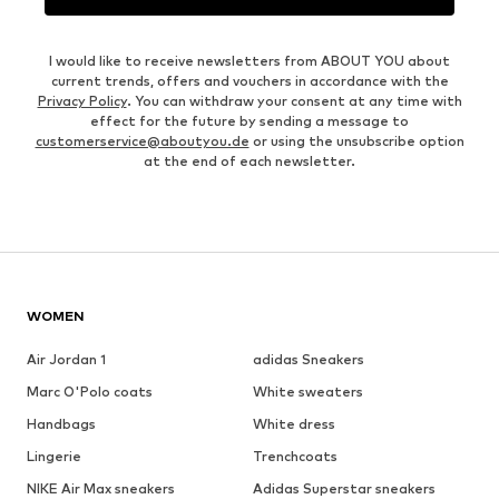
I would like to receive newsletters from ABOUT YOU about
current trends, offers and vouchers in accordance with the
Privacy Policy
. You can withdraw your consent at any time with
effect for the future by sending a message to
customerservice@aboutyou.de
or using the unsubscribe option
at the end of each newsletter.
WOMEN
Air Jordan 1
adidas Sneakers
Marc O'Polo coats
White sweaters
Handbags
White dress
Lingerie
Trenchcoats
NIKE Air Max sneakers
Adidas Superstar sneakers