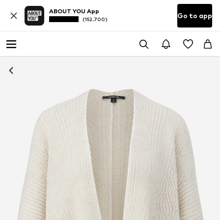
ABOUT YOU App
Go to app
(152.700)