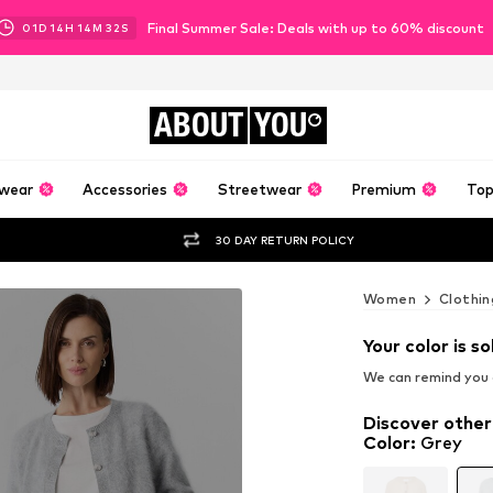
Final Summer Sale: Deals with up to 60% discount
01
D
14
H
14
M
30
S
ABOUT
YOU
wear
Accessories
Streetwear
Premium
Top
30 DAY RETURN POLICY
Women
Clothin
Your color is so
We can remind you a
Discover other
Color
:
Grey