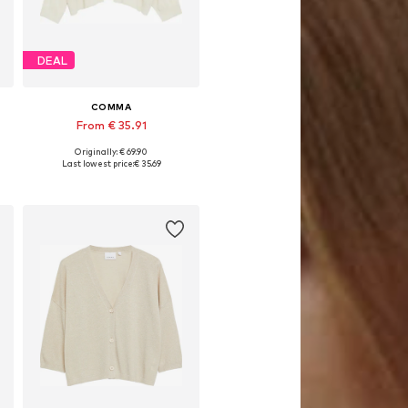
DEAL
COMMA
From € 35.91
Originally: € 69.90
Available sizes: S, M, L
Last lowest price:
€ 35.69
Add to basket