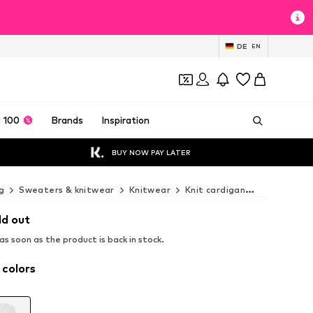
DE
EN
 100
Brands
Inspiration
BUY NOW PAY LATER
g
Sweaters & knitwear
Knitwear
Knit cardigan
COMMA Knit
ld out
s soon as the product is back in stock.
 colors