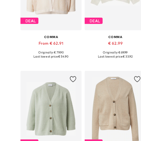
DEAL
DEAL
COMMA
COMMA
From € 62.91
€ 62.99
Originally: € 79.90
Originally: € 69.99
Available sizes: S, M, L, XL
Available sizes: S, M, L
Last lowest price:
€ 54.90
Last lowest price:
€ 33.92
Add to basket
Add to basket