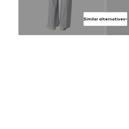
Similar alternatives