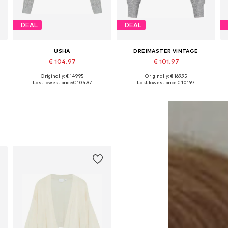
DEAL
DEAL
USHA
DREIMASTER VINTAGE
€ 104.97
€ 101.97
Originally: € 149.95
Originally: € 169.95
Available sizes: XS-S, M-L, XL-XXL
Available sizes: XS-S, M-L, XL-XXL
Last lowest price:
€ 104.97
Last lowest price:
€ 101.97
Add to basket
Add to basket