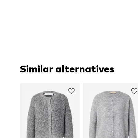
Similar alternatives