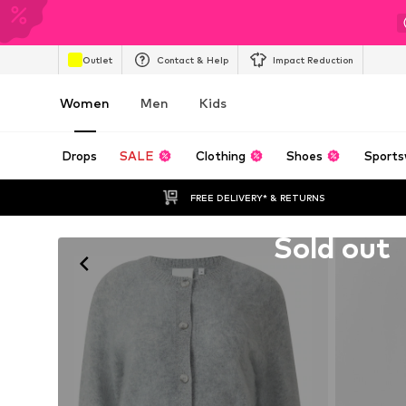
Outlet
Contact & Help
Impact Reduction
Women
Men
Kids
Drops
SALE
Clothing
Shoes
Sports
FREE DELIVERY* & RETURNS
Unfortunately sold out
Sold out