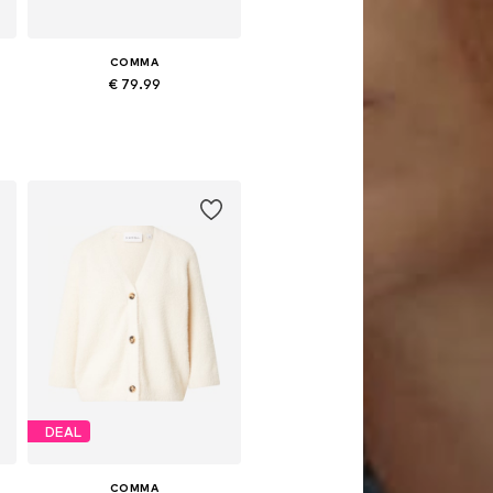
COMMA
€ 79.99
Available sizes: S, M, L
Add to basket
DEAL
COMMA