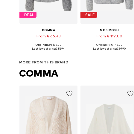
DEAL
SALE
COMMA
MOS MOSH
From € 66.43
From € 119.00
+
1
Originally: € 139.00
Originally: € 149.00
Available sizes: XS, S, M, L
Available sizes: XS, S, M, L, XL
Last lowest price:
€ 56.94
Last lowest price:
€ 99.90
Add to basket
Add to basket
MORE FROM THIS BRAND
COMMA