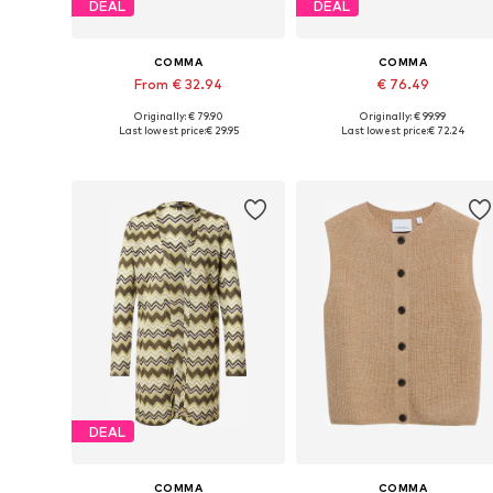
DEAL
DEAL
COMMA
COMMA
From € 32.94
€ 76.49
Originally: € 79.90
Originally: € 99.99
Available in many sizes
Available in many sizes
Last lowest price:
€ 29.95
Last lowest price:
€ 72.24
Add to basket
Add to basket
DEAL
COMMA
COMMA