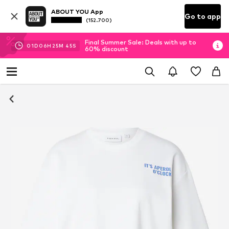
ABOUT YOU App
Go to app
(152.700)
Final Summer Sale: Deals with up to
01
D
06
H
25
M
44
S
60% discount