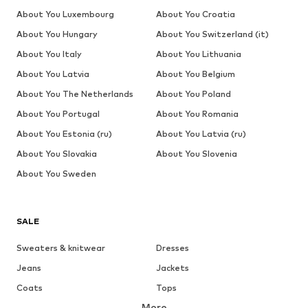
About You Luxembourg
About You Croatia
About You Hungary
About You Switzerland (it)
About You Italy
About You Lithuania
About You Latvia
About You Belgium
About You The Netherlands
About You Poland
About You Portugal
About You Romania
About You Estonia (ru)
About You Latvia (ru)
About You Slovakia
About You Slovenia
About You Sweden
SALE
Sweaters & knitwear
Dresses
Jeans
Jackets
Coats
Tops
More
Pants
Underwear