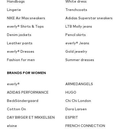
Handbags
White dress
Lingerie
Trenchcoats
NIKE Air Max sneakers
Adidas Superstar sneakers
everly® Shirts & Tops
LTB Molly jeans
Denim jackets
Pencil skirts
Leather pants
everly® Jeans
everly® Dresses
Gold jewelry
Fashion for men
Summer dresses
BRANDS FOR WOMEN
everly®
ARMEDANGELS
ADIDAS PERFORMANCE
HUGO
BeckSöndergaard
Chi Chi London
Cotton On
Dora Larsen
DAY BIRGER ET MIKKELSEN
ESPRIT
elvine
FRENCH CONNECTION