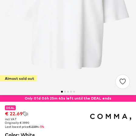
Almost sold out
Only 01d 06h 25m 44s left until the DEAL ends
DEAL
DEAL
€ 22.69
€ 22.69
incl. VAT
incl. VAT
Originally: € 39.90
Originally: € 39.90
Last lowest price:
Last lowest price:
€ 23.94
€ 23.94
-5%
-5%
Color
:
White