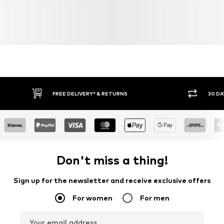
30 DAY RETURN POLICY
BUY
Don't miss a thing!
Sign up for the newsletter and receive exclusive offers
For women
For men
Your email address