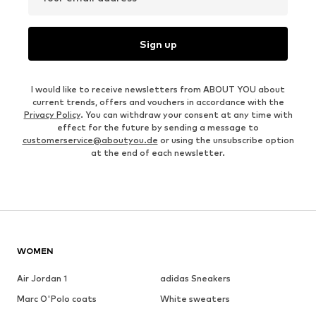
Sign up
I would like to receive newsletters from ABOUT YOU about
current trends, offers and vouchers in accordance with the
Privacy Policy
. You can withdraw your consent at any time with
effect for the future by sending a message to
customerservice@aboutyou.de
or using the unsubscribe option
at the end of each newsletter.
WOMEN
Air Jordan 1
adidas Sneakers
Marc O'Polo coats
White sweaters