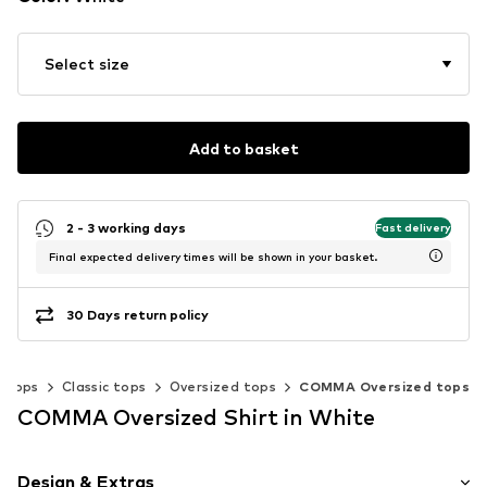
Select size
Add to basket
2 - 3 working days
Fast delivery
Final expected delivery times will be shown in your basket.
30 Days return policy
Tops
Classic tops
Oversized tops
COMMA Oversized tops
COMMA Oversized Shirt in White
Design & Extras