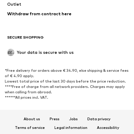
Swimwear
Outlet
Sweaters & hoodies
Blazers
Jumpsuits & playsuits
Withdraw from contract here
Plus sizes
Maternity wear
Occasions
Exclusive
SECURE SHOPPING
Upcycling
SHOES
Your data is secure with us
New
Trending
*Free delivery for orders above € 34.90, else shipping & service fees
Sneakers
Ankle boots
of € 4.90 apply.
High heels
Boots
Lowest total price of the last 30 days before the price reduction.
****Free of charge from all network providers. Charges may apply
Sandals
Low shoes
when calling from abroad.
******All prices incl. VAT.
Sports shoes
Ballet flats
Slip-ons
Slippers
Poolside shoes
Shoe accessories
About us
Press
Jobs
Data privacy
Exclusive
Terms of service
Legal information
Accessibility