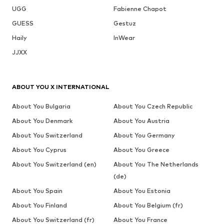
UGG
Fabienne Chapot
GUESS
Gestuz
Haily
InWear
JJXX
ABOUT YOU X INTERNATIONAL
About You Bulgaria
About You Czech Republic
About You Denmark
About You Austria
About You Switzerland
About You Germany
About You Cyprus
About You Greece
About You Switzerland (en)
About You The Netherlands
(de)
About You Spain
About You Estonia
About You Finland
About You Belgium (fr)
About You Switzerland (fr)
About You France