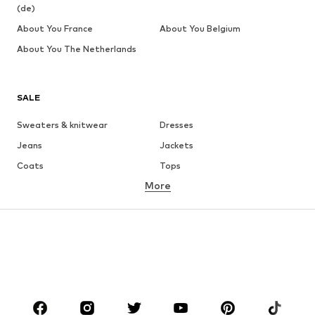
(de)
About You France
About You Belgium
About You The Netherlands
SALE
Sweaters & knitwear
Dresses
Jeans
Jackets
Coats
Tops
More
Pants
Underwear
Skirts
Blouses & tunics
Sweaters & hoodies
Blazers
Swimwear
Jumpsuits & playsuits
Plus sizes
Maternity wear
Occasions
Shoes
Sportswear
Accessories