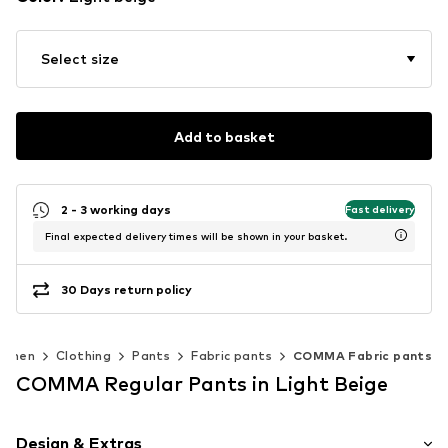
Select size
Add to basket
2 - 3 working days
Fast delivery
Final expected delivery times will be shown in your basket.
30 Days return policy
omen
Clothing
Pants
Fabric pants
COMMA Fabric pants
COMMA Regular Pants in Light Beige
Design & Extras