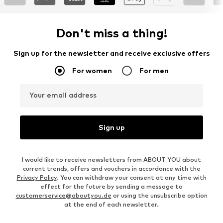
Don't miss a thing!
Sign up for the newsletter and receive exclusive offers
For women
For men
Your email address
Sign up
I would like to receive newsletters from ABOUT YOU about
current trends, offers and vouchers in accordance with the
Privacy Policy
. You can withdraw your consent at any time with
effect for the future by sending a message to
customerservice@aboutyou.de
or using the unsubscribe option
at the end of each newsletter.