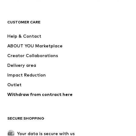
Premium
CLOTHING
CUSTOMER CARE
New
Trending
Help & Contact
Dresses
Jeans
ABOUT YOU Marketplace
Tops
Pants
Creator Collaborations
Jackets
Sweaters & knitwear
Delivery area
Underwear
Blouses & tunics
Impact Reduction
Coats
Skirts
Swimwear
Outlet
Sweaters & hoodies
Blazers
Jumpsuits & playsuits
Withdraw from contract here
Plus sizes
Maternity wear
Occasions
Exclusive
SECURE SHOPPING
Upcycling
SHOES
Your data is secure with us