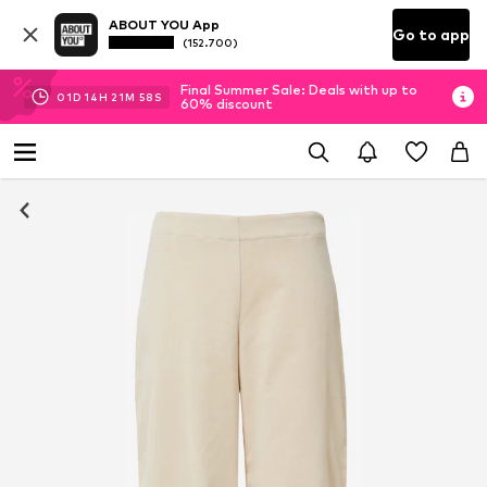
ABOUT YOU App
Go to app
(152.700)
Final Summer Sale: Deals with up to
01
D
14
H
21
M
58
S
60% discount