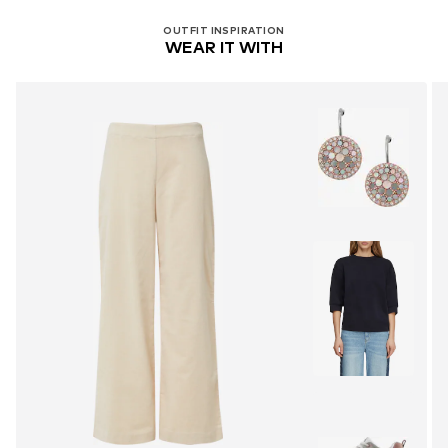
OUTFIT INSPIRATION
WEAR IT WITH