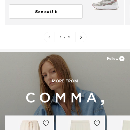
See outfit
1
/
9
Follow
MORE FROM