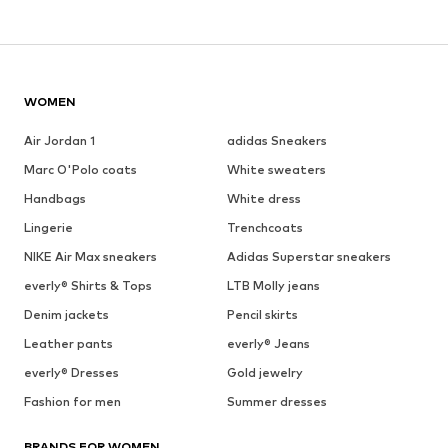
WOMEN
Air Jordan 1
adidas Sneakers
Marc O'Polo coats
White sweaters
Handbags
White dress
Lingerie
Trenchcoats
NIKE Air Max sneakers
Adidas Superstar sneakers
everly® Shirts & Tops
LTB Molly jeans
Denim jackets
Pencil skirts
Leather pants
everly® Jeans
everly® Dresses
Gold jewelry
Fashion for men
Summer dresses
BRANDS FOR WOMEN