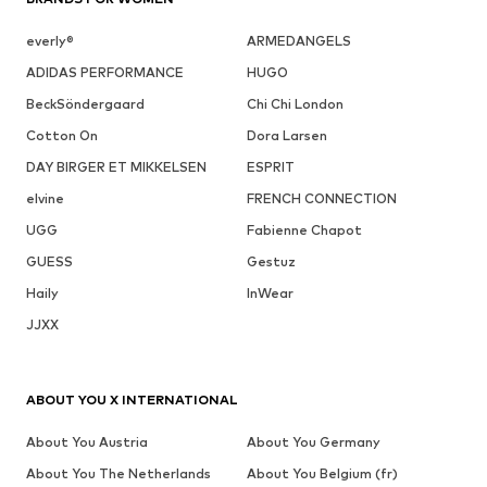
everly®
ARMEDANGELS
ADIDAS PERFORMANCE
HUGO
BeckSöndergaard
Chi Chi London
Cotton On
Dora Larsen
DAY BIRGER ET MIKKELSEN
ESPRIT
elvine
FRENCH CONNECTION
UGG
Fabienne Chapot
GUESS
Gestuz
Haily
InWear
JJXX
ABOUT YOU X INTERNATIONAL
About You Austria
About You Germany
About You The Netherlands
About You Belgium (fr)