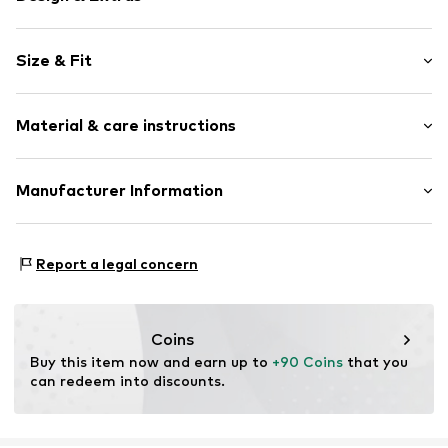
Plain colored
Size & Fit
Cotton
Quilted hem/edge
Length: 7/8 length
Tonal seams
Material & care instructions
Style fit: Regular
Rise: Low waist
Item no.
CMM9cxm001000003
Material: 99% Cotton, 1% Elastane
Manufacturer Information
Size Chart
Country of origin: China
s.Oliver Bernd Freier GmbH & Co. KG
s.Oliver-Straße 1
Report a legal concern
97228 Rottendorf
DE
info@s.oliver.com
Coins
Buy this item now and earn up to 
+90 Coins
 that you 
can redeem into discounts.