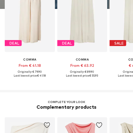
DEAL
DEAL
SALE
COMMA
COMMA
C
From € 41.18
From € 63.92
€ 
Originally: € 79.90
Originally: € 89.90
Original
Last lowest price:
€ 41.18
Last lowest price:
€ 55.93
Last lowest
COMPLETE YOUR LOOK
Complementary products