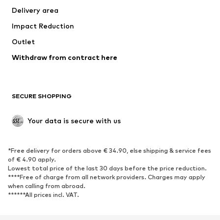
Delivery area
Underwear
Blouses & tunics
Impact Reduction
Coats
Skirts
Swimwear
Outlet
Sweaters & hoodies
Blazers
Jumpsuits & playsuits
Withdraw from contract here
Plus sizes
Maternity wear
Occasions
Exclusive
SECURE SHOPPING
Upcycling
SHOES
Your data is secure with us
New
Trending
*Free delivery for orders above € 34.90, else shipping & service fees
Sneakers
Ankle boots
of € 4.90 apply.
High heels
Boots
Lowest total price of the last 30 days before the price reduction.
****Free of charge from all network providers. Charges may apply
Sandals
Low shoes
when calling from abroad.
******All prices incl. VAT.
Sports shoes
Ballet flats
Slip-ons
Slippers