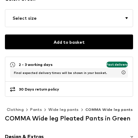
Select size
Add to basket
2 - 3 working days
Fast delivery
Final expected delivery times will be shown in your basket.
30 Days return policy
n
Clothing
Pants
Wide leg pants
COMMA Wide leg pants
COMMA Wide leg Pleated Pants in Green
Design & Extras