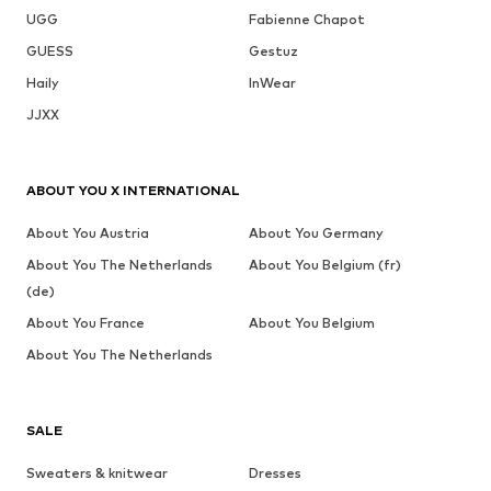
UGG
Fabienne Chapot
GUESS
Gestuz
Haily
InWear
JJXX
ABOUT YOU X INTERNATIONAL
About You Austria
About You Germany
About You The Netherlands
About You Belgium (fr)
(de)
About You France
About You Belgium
About You The Netherlands
SALE
Sweaters & knitwear
Dresses