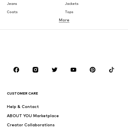
Jeans
Jackets
Coats
Tops
More
Pants
Underwear
Skirts
Blouses & tunics
Sweaters & hoodies
Blazers
Swimwear
Jumpsuits & playsuits
Plus sizes
Maternity wear
Occasions
Shoes
Sportswear
Accessories
Premium
CLOTHING
CUSTOMER CARE
New
Trending
Help & Contact
Dresses
Jeans
ABOUT YOU Marketplace
Tops
Pants
Creator Collaborations
Jackets
Sweaters & knitwear