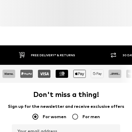
FREE DELIVERY* & RETURNS
30 DA
Don't miss a thing!
Sign up for the newsletter and receive exclusive offers
For women
For men
Your email address