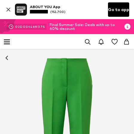
ABOUT YOU App
Go to app
(152.700)
Final Summer Sale: Deals with up to
02
D
05
H
46
M
07
S
60% discount