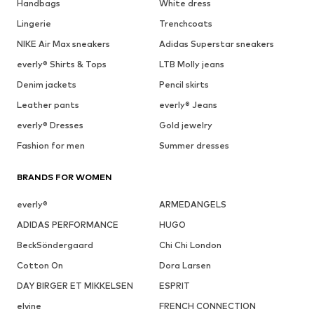
Handbags
White dress
Lingerie
Trenchcoats
NIKE Air Max sneakers
Adidas Superstar sneakers
everly® Shirts & Tops
LTB Molly jeans
Denim jackets
Pencil skirts
Leather pants
everly® Jeans
everly® Dresses
Gold jewelry
Fashion for men
Summer dresses
BRANDS FOR WOMEN
everly®
ARMEDANGELS
ADIDAS PERFORMANCE
HUGO
BeckSöndergaard
Chi Chi London
Cotton On
Dora Larsen
DAY BIRGER ET MIKKELSEN
ESPRIT
elvine
FRENCH CONNECTION