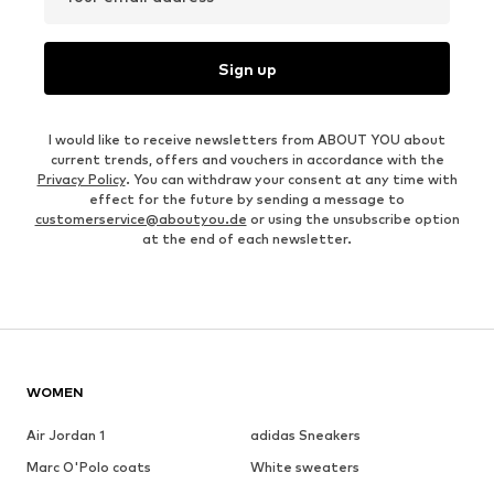
Sign up
I would like to receive newsletters from ABOUT YOU about
current trends, offers and vouchers in accordance with the
Privacy Policy
. You can withdraw your consent at any time with
effect for the future by sending a message to
customerservice@aboutyou.de
or using the unsubscribe option
at the end of each newsletter.
WOMEN
Air Jordan 1
adidas Sneakers
Marc O'Polo coats
White sweaters