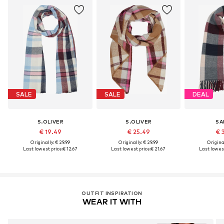
SALE
SALE
DEAL
S.OLIVER
S.OLIVER
SA
€ 19.49
€ 25.49
€ 
Originally: € 29.99
Originally: € 29.99
Original
Last lowest price:
€ 12.67
Last lowest price:
€ 21.67
Last lowest
OUTFIT INSPIRATION
WEAR IT WITH