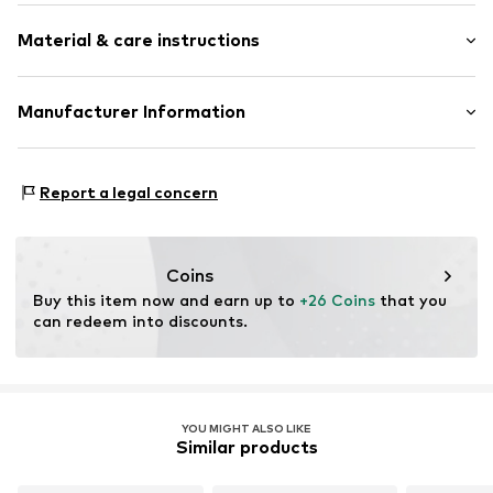
Plaid
Material & care instructions
Item no.
2171751.81N3.ONESIZE
Upper material: 84% Polyester - PES, 16% Viscose
Manufacturer Information
Country of origin: China
s.Oliver Bernd Freier GmbH & Co. KG
s.Oliver-Straße 1
Report a legal concern
97228 Rottendorf
DE
info@s.oliver.com
Coins
Buy this item now and earn up to 
+26 Coins
 that you 
can redeem into discounts.
YOU MIGHT ALSO LIKE
Similar products