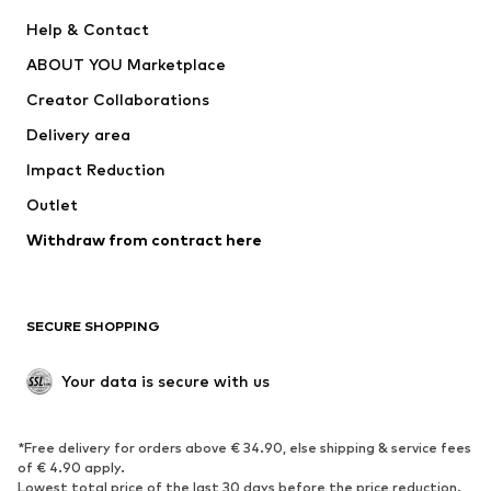
New
Trending
Help & Contact
Dresses
Jeans
ABOUT YOU Marketplace
Tops
Pants
Creator Collaborations
Jackets
Sweaters & knitwear
Delivery area
Underwear
Blouses & tunics
Impact Reduction
Coats
Skirts
Swimwear
Outlet
Sweaters & hoodies
Blazers
Jumpsuits & playsuits
Withdraw from contract here
Plus sizes
Maternity wear
Occasions
Exclusive
SECURE SHOPPING
Upcycling
SHOES
Your data is secure with us
New
Trending
*Free delivery for orders above € 34.90, else shipping & service fees
Sneakers
Ankle boots
of € 4.90 apply.
High heels
Boots
Lowest total price of the last 30 days before the price reduction.