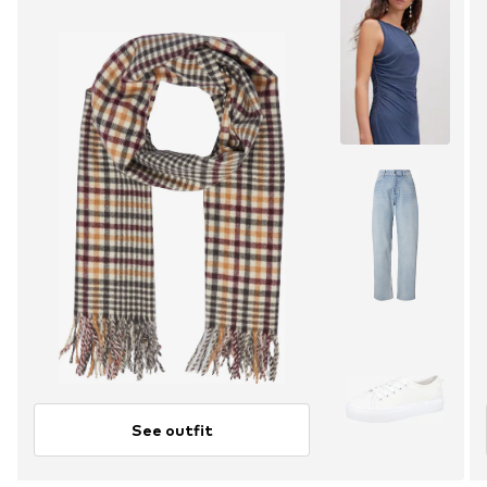
See outfit