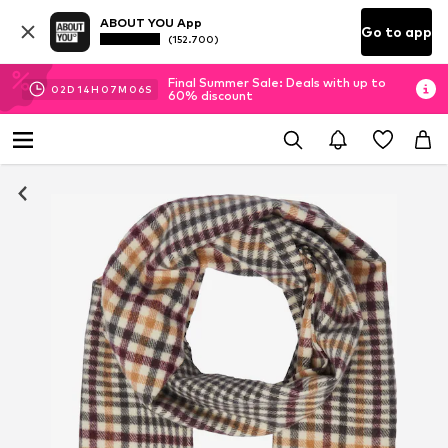
ABOUT YOU App
Go to app
(152.700)
Final Summer Sale: Deals with up to
02
D
14
H
07
M
05
S
60% discount