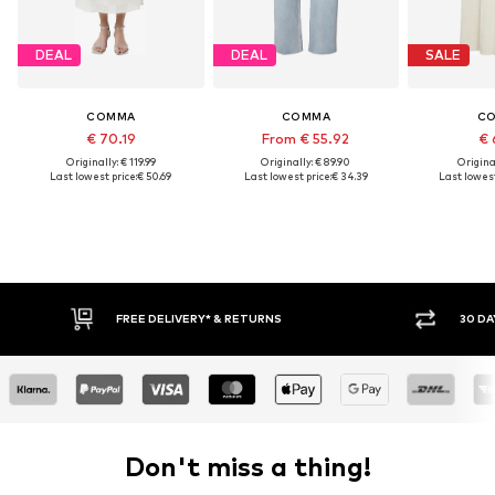
DEAL
DEAL
SALE
COMMA
COMMA
C
€ 70.19
From € 55.92
€ 
Originally: € 119.99
Originally: € 89.90
Original
Last lowest price:
€ 50.69
Last lowest price:
€ 34.39
Last lowest
RETURNS
30 DAY RETURN POLICY
Don't miss a thing!