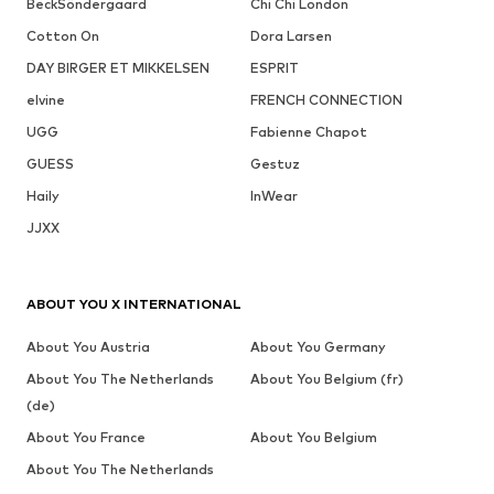
BeckSöndergaard
Chi Chi London
Cotton On
Dora Larsen
DAY BIRGER ET MIKKELSEN
ESPRIT
elvine
FRENCH CONNECTION
UGG
Fabienne Chapot
GUESS
Gestuz
Haily
InWear
JJXX
ABOUT YOU X INTERNATIONAL
About You Austria
About You Germany
About You The Netherlands
About You Belgium (fr)
(de)
About You France
About You Belgium
About You The Netherlands