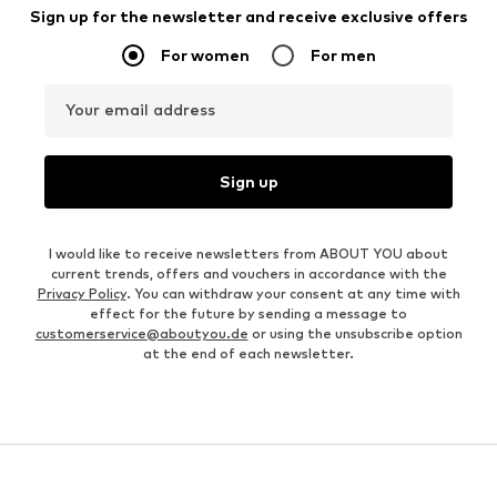
Sign up for the newsletter and receive exclusive offers
For women
For men
Your email address
Sign up
I would like to receive newsletters from ABOUT YOU about
current trends, offers and vouchers in accordance with the
Privacy Policy
. You can withdraw your consent at any time with
effect for the future by sending a message to
customerservice@aboutyou.de
or using the unsubscribe option
at the end of each newsletter.