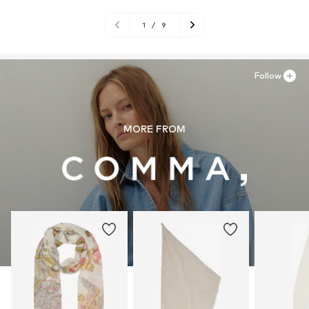
1
/
9
Follow
MORE FROM