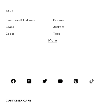
SALE
Sweaters & knitwear
Dresses
Jeans
Jackets
Coats
Tops
More
Pants
Underwear
Skirts
Blouses & tunics
Sweaters & hoodies
Blazers
Swimwear
Jumpsuits & playsuits
Plus sizes
Maternity wear
Occasions
Shoes
Sportswear
Accessories
Premium
CLOTHING
CUSTOMER CARE