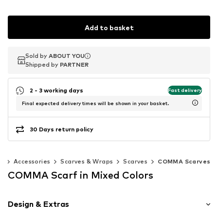
Add to basket
Sold by
Sold by
ABOUT YOU
ABOUT YOU
Shipped by
Shipped by
PARTNER
PARTNER
2 - 3 working days
Fast delivery
Final expected delivery times will be shown in your basket.
30 Days return policy
n
Accessories
Scarves & Wraps
Scarves
COMMA Scarves
COMMA Scarf in Mixed Colors
Design & Extras