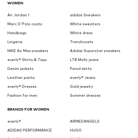
WOMEN
Air Jordan 1
adidas Sneakers
Marc O'Polo coats
White sweaters
Handbags
White dress
Lingerie
Trenchcoats
NIKE Air Max sneakers
Adidas Superstar sneakers
everly® Shirts & Tops
LTB Molly jeans
Denim jackets
Pencil skirts
Leather pants
everly® Jeans
everly® Dresses
Gold jewelry
Fashion for men
Summer dresses
BRANDS FOR WOMEN
everly®
ARMEDANGELS
ADIDAS PERFORMANCE
HUGO