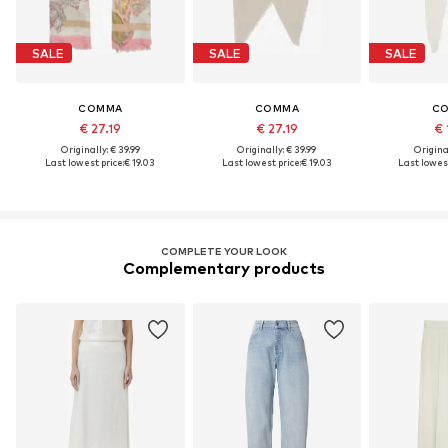
SALE
SALE
SALE
COMMA
COMMA
C
€ 27.19
€ 27.19
€ 
Originally: € 39.99
Originally: € 39.99
Original
Last lowest price:
€ 19.03
Last lowest price:
€ 19.03
Last lowest
COMPLETE YOUR LOOK
Complementary products