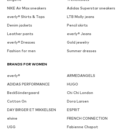
NIKE Air Max sneakers
Adidas Superstar sneakers
everly® Shirts & Tops
LTB Molly jeans
Denim jackets
Pencil skirts
Leather pants
everly® Jeans
everly® Dresses
Gold jewelry
Fashion for men
Summer dresses
BRANDS FOR WOMEN
everly®
ARMEDANGELS
ADIDAS PERFORMANCE
HUGO
BeckSöndergaard
Chi Chi London
Cotton On
Dora Larsen
DAY BIRGER ET MIKKELSEN
ESPRIT
elvine
FRENCH CONNECTION
UGG
Fabienne Chapot