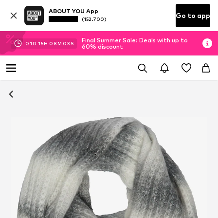
ABOUT YOU App
Go to app
(152.700)
Final Summer Sale: Deals with up to
01
D
15
H
08
M
03
S
60% discount