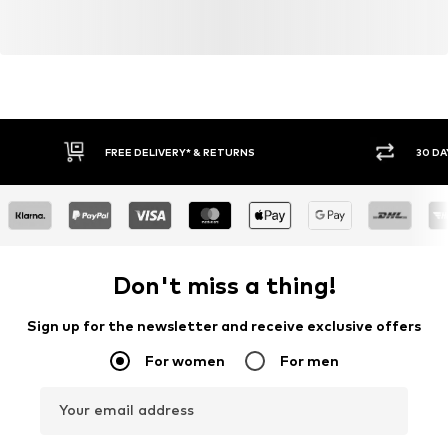
FREE DELIVERY* & RETURNS
30 DA
Don't miss a thing!
Sign up for the newsletter and receive exclusive offers
For women
For men
Your email address