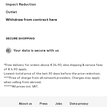
Impact Reduction
Coats
Skirts
Swimwear
Outlet
Sweaters & hoodies
Blazers
Jumpsuits & playsuits
Withdraw from contract here
Plus sizes
Maternity wear
Occasions
Exclusive
SECURE SHOPPING
Upcycling
SHOES
Your data is secure with us
New
Trending
*Free delivery for orders above € 34.90, else shipping & service fees
Sneakers
Ankle boots
of € 4.90 apply.
High heels
Boots
Lowest total price of the last 30 days before the price reduction.
****Free of charge from all network providers. Charges may apply
Sandals
Low shoes
when calling from abroad.
******All prices incl. VAT.
Sports shoes
Ballet flats
Slip-ons
Slippers
Poolside shoes
Shoe accessories
About us
Press
Jobs
Data privacy