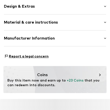
Design & Extras
Melange
Material & care instructions
Tonal seams
Soft feel
Material: 58% Polyacrylic - PC, 29% Polyester - PES, 9%
Manufacturer Information
Item no.
2175911.04S0.ONESIZE
Polyamide - PA, 4% Wool
s.Oliver Bernd Freier GmbH & Co. KG
Contains non-textile parts of animal origin: Yes
s.Oliver-Straße 1
Country of origin: China
Report a legal concern
97228 Rottendorf
DE
info@s.oliver.com
Coins
Buy this item now and earn up to 
+23 Coins
 that you 
can redeem into discounts.