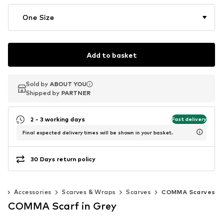
One Size
Add to basket
Sold by
Sold by
ABOUT YOU
ABOUT YOU
Shipped by
Shipped by
PARTNER
PARTNER
2 - 3 working days
Fast delivery
Final expected delivery times will be shown in your basket.
30 Days return policy
n
Accessories
Scarves & Wraps
Scarves
COMMA Scarves
COMMA Scarf in Grey