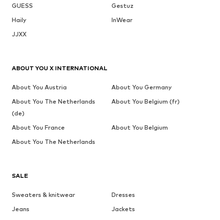
GUESS
Gestuz
Haily
InWear
JJXX
ABOUT YOU X INTERNATIONAL
About You Austria
About You Germany
About You The Netherlands
About You Belgium (fr)
(de)
About You France
About You Belgium
About You The Netherlands
SALE
Sweaters & knitwear
Dresses
Jeans
Jackets