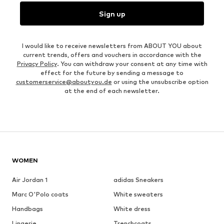
Sign up
I would like to receive newsletters from ABOUT YOU about
current trends, offers and vouchers in accordance with the
Privacy Policy
. You can withdraw your consent at any time with
effect for the future by sending a message to
customerservice@aboutyou.de
or using the unsubscribe option
at the end of each newsletter.
WOMEN
Air Jordan 1
adidas Sneakers
Marc O'Polo coats
White sweaters
Handbags
White dress
Lingerie
Trenchcoats