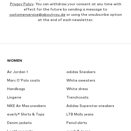
Privacy Policy
. You can withdraw your consent at any time with
effect for the future by sending a message to
customerservice@aboutyou.de
or using the unsubscribe option
at the end of each newsletter.
WOMEN
Air Jordan 1
adidas Sneakers
Marc O'Polo coats
White sweaters
Handbags
White dress
Lingerie
Trenchcoats
NIKE Air Max sneakers
Adidas Superstar sneakers
everly® Shirts & Tops
LTB Molly jeans
Denim jackets
Pencil skirts