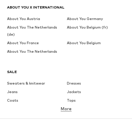
ABOUT YOU X INTERNATIONAL
About You Austria
About You Germany
About You The Netherlands
About You Belgium (fr)
(de)
About You France
About You Belgium
About You The Netherlands
SALE
Sweaters & knitwear
Dresses
Jeans
Jackets
Coats
Tops
More
Pants
Underwear
Skirts
Blouses & tunics
Sweaters & hoodies
Blazers