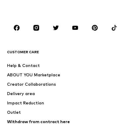
Swimwear
Jumpsuits & playsuits
Plus sizes
Maternity wear
Occasions
Shoes
Sportswear
Accessories
Premium
CLOTHING
CUSTOMER CARE
New
Trending
Help & Contact
Dresses
Jeans
ABOUT YOU Marketplace
Tops
Pants
Creator Collaborations
Jackets
Sweaters & knitwear
Delivery area
Underwear
Blouses & tunics
Impact Reduction
Coats
Skirts
Swimwear
Outlet
Sweaters & hoodies
Blazers
Jumpsuits & playsuits
Withdraw from contract here
Plus sizes
Maternity wear