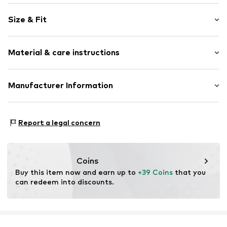
Plain colored
Size & Fit
Cotton
Crew neck
Sleeve length: Short sleeve
Material & care instructions
Length: Normal length
Item no.
2178318.5976.32
Style fit: Normal fit
Upper material: 66% Viscose, 30% Polyester - PES, 4%
Manufacturer Information
Size Chart
Elastane
s. Oliver Sales GmbH & Co. KG__
Lining: 100% Polyester - PES
s.Oliver Str. 1
Country of origin: China
Report a legal concern
DE-97228 Rottendorf
DE
info@soliver.com
Coins
Buy this item now and earn up to 
+39 Coins
 that you 
can redeem into discounts.