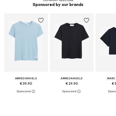
Sponsored by our brands
ARMEDANGELS
ARMEDANGELS
MARC
€ 39.90
€ 29.90
€ 