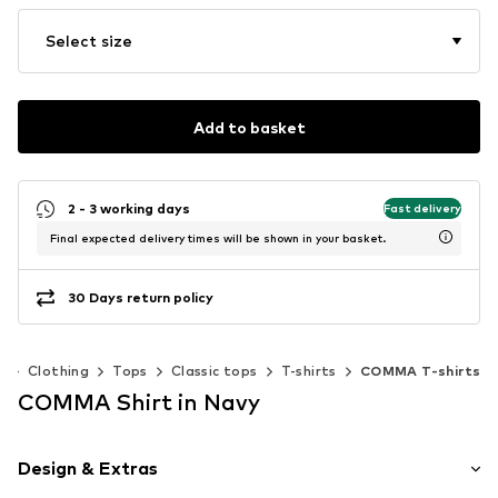
Select size
Add to basket
2 - 3 working days
Fast delivery
Final expected delivery times will be shown in your basket.
30 Days return policy
n
Clothing
Tops
Classic tops
T-shirts
COMMA T-shirts
COMMA Shirt in Navy
Design & Extras