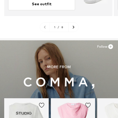
See outfit
1
/
8
Follow
MORE FROM