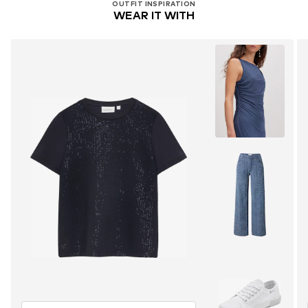
OUTFIT INSPIRATION
WEAR IT WITH