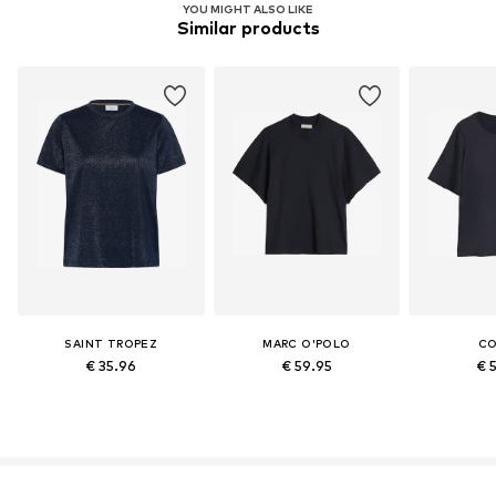
YOU MIGHT ALSO LIKE
Similar products
SAINT TROPEZ
MARC O'POLO
C
€ 35.96
€ 59.95
€ 