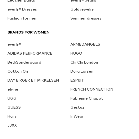
Leather pants
everly® Jeans
everly® Dresses
Gold jewelry
Fashion for men
Summer dresses
BRANDS FOR WOMEN
everly®
ARMEDANGELS
ADIDAS PERFORMANCE
HUGO
BeckSöndergaard
Chi Chi London
Cotton On
Dora Larsen
DAY BIRGER ET MIKKELSEN
ESPRIT
elvine
FRENCH CONNECTION
UGG
Fabienne Chapot
GUESS
Gestuz
Haily
InWear
JJXX