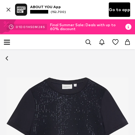
ABOUT YOU App
Go to app
(152.700)
Final Summer Sale: Deals with up to
01
D
01
H
50
M
27
S
60% discount