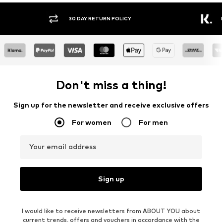
30 DAY RETURN POLICY
BUY
Don't miss a thing!
Sign up for the newsletter and receive exclusive offers
For women
For men
Your email address
Sign up
I would like to receive newsletters from ABOUT YOU about
current trends, offers and vouchers in accordance with the