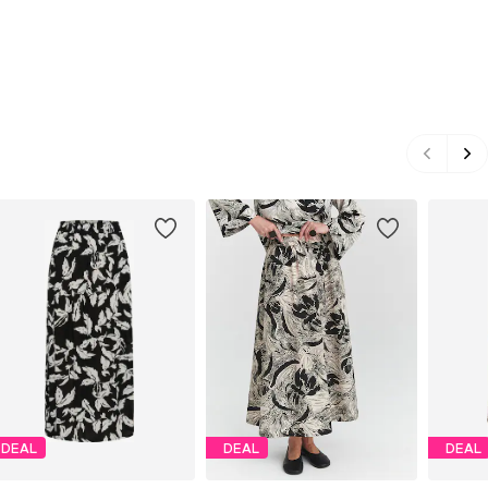
DEAL
DEAL
DEAL