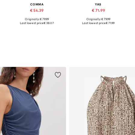
COMMA
YAS
€ 54.39
€ 71.99
Originally: € 79.99
Originally: € 79.99
Available in many sizes
Available sizes: 34, 36, 38
A
Last lowest price:
€ 38.07
Last lowest price:
€ 71.99
Add to basket
Add to basket