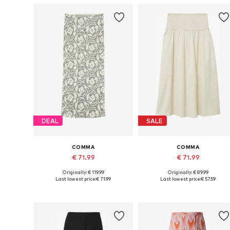
DEAL
SALE
COMMA
COMMA
€ 71.99
€ 71.99
Originally: € 119.99
Originally: € 89.99
Available sizes: 36, 38, 40, 42, 44, 46
Available in many sizes
Last lowest price:
€ 71.99
Last lowest price:
€ 57.59
Add to basket
Add to basket