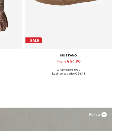
SALE
MUSTANG
From € 54.90
Originally: € 69.90
Available in many sizes
Last lowest price:
€ 24.43
Add to basket
Follow