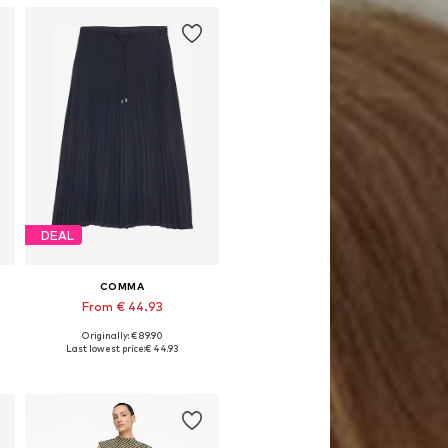
DEAL
COMMA
From € 44.93
Originally: € 89.90
Available sizes: 36, 38, 40, 42, 44, 46
Last lowest price:
€ 44.93
Add to basket