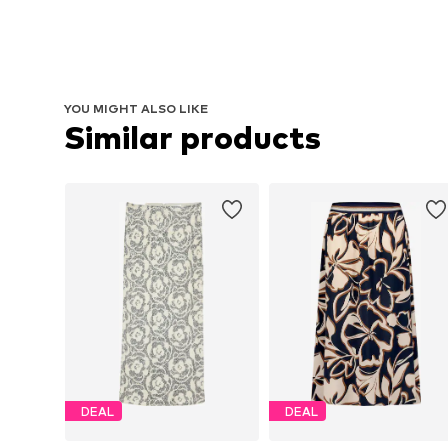
YOU MIGHT ALSO LIKE
Similar products
DEAL
DEAL