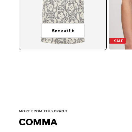
See outfit
SALE
MORE FROM THIS BRAND
COMMA