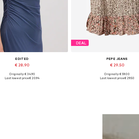
DEAL
EDITED
PEPE JEANS
€ 28.90
€ 29.50
Originally: € 34.90
Originally: € 59.00
Available sizes: 1
Available sizes: XS, S, M, L
Last lowest price:
€ 20.94
Last lowest price:
€ 29.50
Add to basket
Add to basket