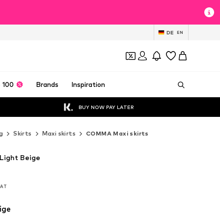
DE
EN
 100
Brands
Inspiration
BUY NOW PAY LATER
g
Skirts
Maxi skirts
COMMA Maxi skirts
Light Beige
 VAT
 VAT
ige