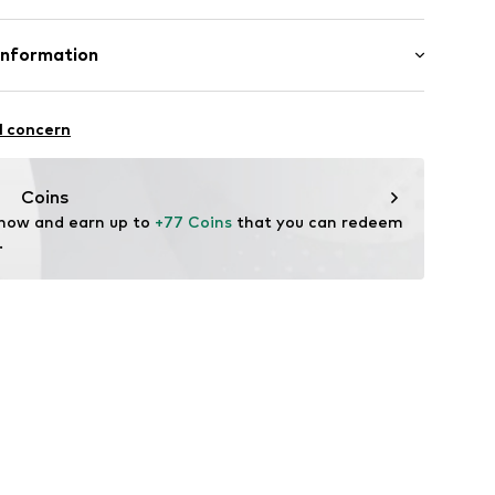
 95% Polyester - PES, 5% Elastane
Information
yester - PES
 GmbH & Co. KG__
n: China
l concern
ndorf
m
Coins
 now and earn up to 
+77 Coins
 that you can redeem 
.