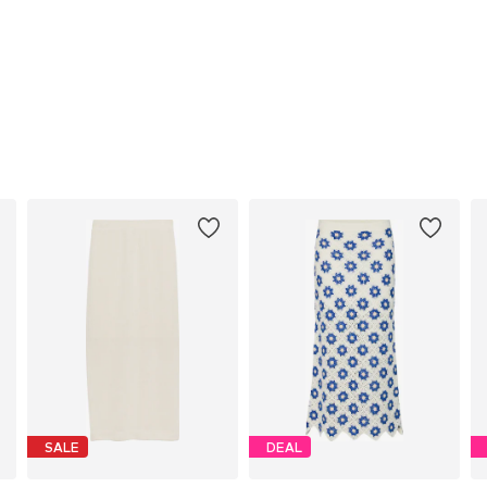
SALE
DEAL