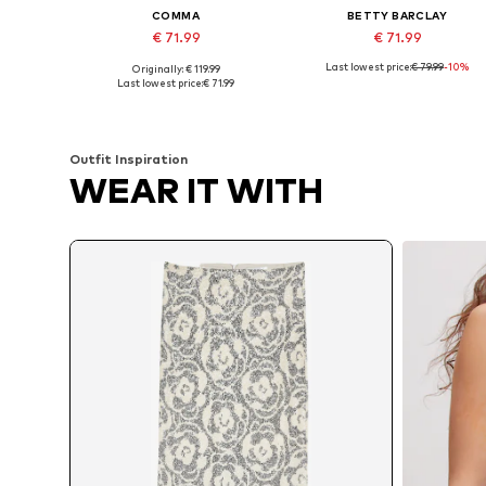
COMMA
BETTY BARCLAY
€ 71.99
€ 71.99
Last lowest price:
€ 79.99
-10%
Originally: € 119.99
Available sizes: 36, 38, 40, 42, 44, 46
Available sizes: 36, 38, 40, 44
Last lowest price:
€ 71.99
Add to basket
Add to basket
Outfit Inspiration
WEAR IT WITH