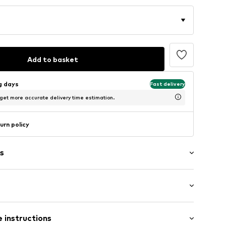
Add to basket
ng days
Fast delivery
 get more accurate delivery time estimation.
urn policy
s
7.59C0.32
/Maxi
 instructions
mal fit