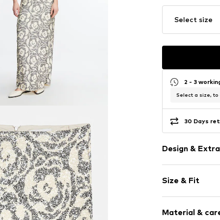
Select size
2 - 3 worki
Select a size, to
30 Days ret
Design & Extra
Floral
Size & Fit
Item no.
217841
Length: Long
Material & care
Style fit: Nor