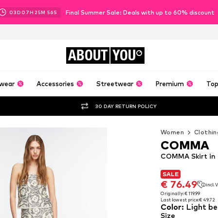
Final Summer Sale: Deals with up to 60% discount
03
D
07
H
25
M
54
S
ABOUT
YOU
wear
Accessories
Streetwear
Premium
Top
30 DAY RETURN POLICY
Women
Clothin
COMMA
COMMA Skirt in 
SALE
SALE
€ 76.49
incl.
€ 76.49
incl.
Originally: € 119.99
Last lowest price:
€ 49.72
Originally: € 119.99
Color
:
Light be
Last lowest price:
€ 49.72
Size