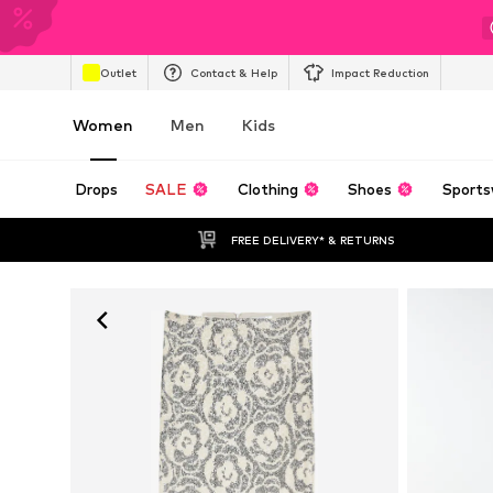
Outlet
Contact & Help
Impact Reduction
Women
Men
Kids
Drops
SALE
Clothing
Shoes
Sports
FREE DELIVERY* & RETURNS