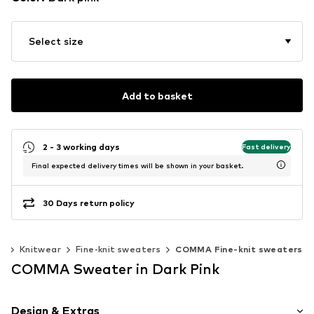
Select size
Add to basket
2 - 3 working days
Fast delivery
Final expected delivery times will be shown in your basket.
30 Days return policy
r
Knitwear
Fine-knit sweaters
COMMA Fine-knit sweaters
COMMA Sweater in Dark Pink
Design & Extras