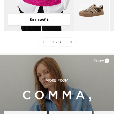
See outfit
1
/
9
Follow
MORE FROM