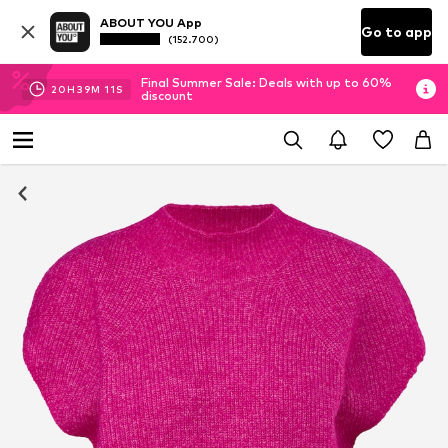
ABOUT YOU App
Go to app
(152.700)
Final Summer Sale: Deals with up to 60%
20
H
39
M
10
S
discount