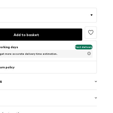
Add to basket
working days
Fast delivery
 get more accurate delivery time estimation.
urn policy
s
7