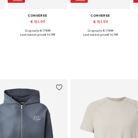
CONVERSE
CONVERSE
€ 151.99
€ 151.99
Originally: € 179.99
Originally: € 179.99
Available in many sizes
Available in many sizes
Last lowest price:
€ 147.99
Last lowest price:
€ 147.99
Add to basket
Add to basket