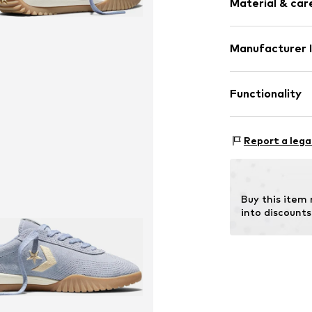
Material & care
Manufacturer 
Lining: Textile
Converse Nether
Sole: Rubber
Colosseum 1
Functionality
1213 NL
1213 Hilversum
NL
Type of sport: R
Report a lega
helpme.europe
Type of sport: L
Buy this item
into discounts