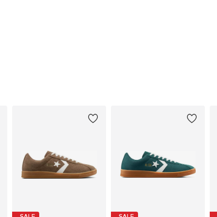
SALE
SALE