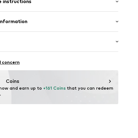
 instructions
Upper material: Leather
Information
lands, B.V.
unning
l concern
@converse.com
ifestyle
Coins
 now and earn up to 
+161 Coins
 that you can redeem 
.