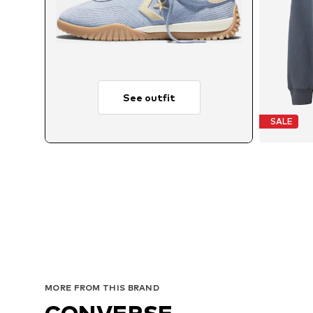
See outfit
SALE
MORE FROM THIS BRAND