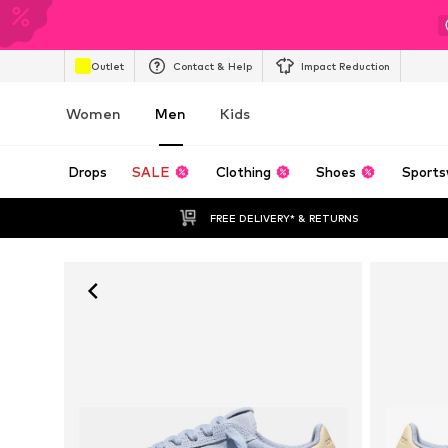
Outlet
Contact & Help
Impact Reduction
Women
Men
Kids
Drops
SALE
Clothing
Shoes
Sports
FREE DELIVERY* & RETURNS