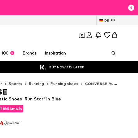
DE
EN
 100
Brands
Inspiration
BUY NOW PAY LATER
r
Sports
Running
Running shoes
CONVERSE Running shoes
SE
ic Shoes 'Run Star' in Blue
d
18
h
54
m
40
s
d
18
h
54
m
40
s
44
incl. VAT
44
incl. VAT