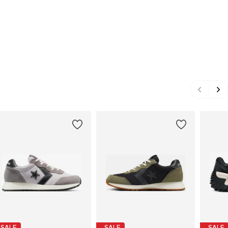
SALE
SALE
SALE