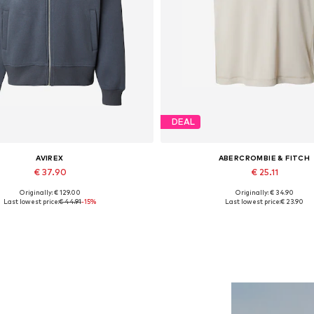
DEAL
AVIREX
ABERCROMBIE & FITCH
€ 37.90
€ 25.11
Originally: € 129.00
Originally: € 34.90
Available sizes: S, M, L, XL
Available sizes: XL
Last lowest price:
€ 44.91
-15%
Last lowest price:
€ 23.90
Add to basket
Add to basket