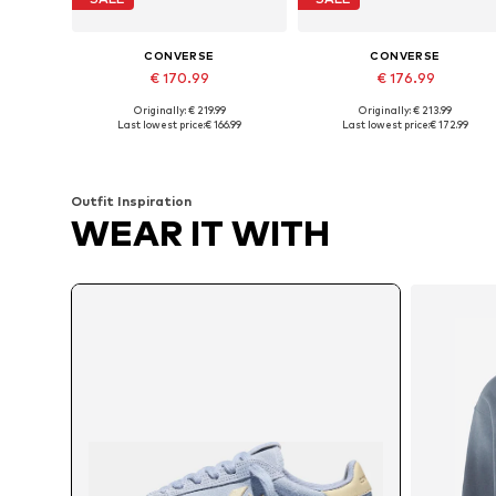
CONVERSE
CONVERSE
€ 170.99
€ 176.99
Originally: € 219.99
Originally: € 213.99
Available in many sizes
Available in many sizes
Last lowest price:
€ 166.99
Last lowest price:
€ 172.99
Add to basket
Add to basket
Outfit Inspiration
WEAR IT WITH