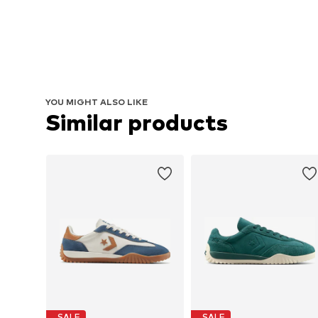
YOU MIGHT ALSO LIKE
Similar products
SALE
SALE