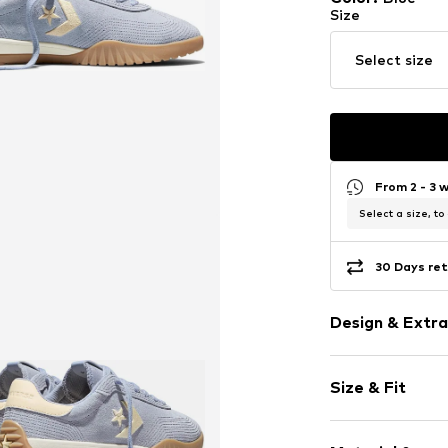
Size
Select size
From 2 - 3 
Select a size, to
30 Days ret
Design & Extra
Logo print
Size & Fit
Round cap
Item no.
33348_
Size Chart