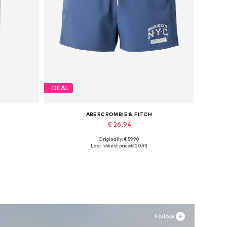
DEAL
ABERCROMBIE & FITCH
€ 26.94
Originally: € 59.90
Available sizes: S, M
Last lowest price:
€ 20.93
Add to basket
Follow