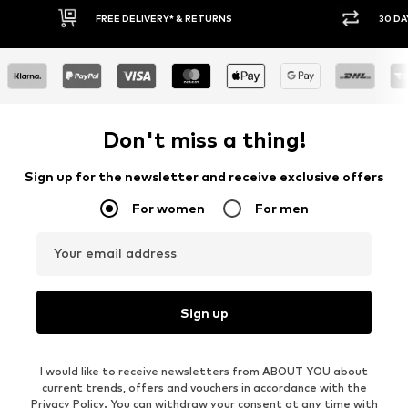
FREE DELIVERY* & RETURNS
30 DA
Don't miss a thing!
Sign up for the newsletter and receive exclusive offers
For women
For men
Your email address
Sign up
I would like to receive newsletters from ABOUT YOU about
current trends, offers and vouchers in accordance with the
Privacy Policy
. You can withdraw your consent at any time with