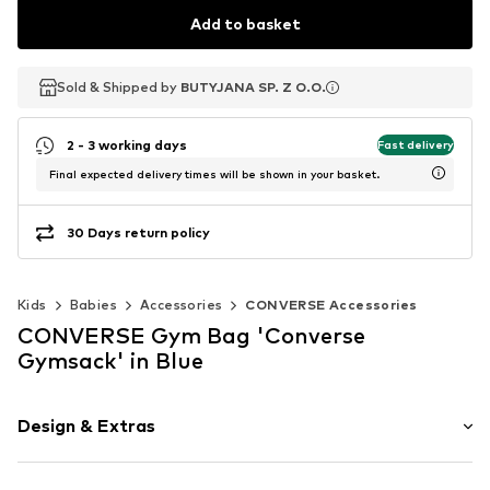
Add to basket
Sold & Shipped by
Sold & Shipped by
BUTYJANA SP. Z O.O.
BUTYJANA SP. Z O.O.
2 - 3 working days
Fast delivery
Final expected delivery times will be shown in your basket.
30 Days return policy
Kids
Babies
Accessories
CONVERSE Accessories
CONVERSE Gym Bag 'Converse
Gymsack' in Blue
Design & Extras
Logo print