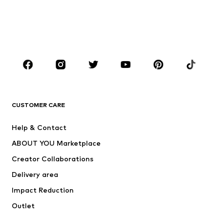
Kids (Size 92-140)
Teens (Size 140-176)
BOYS
Kids (Size 92-140)
Teens (Size 140-176)
BRANDS
Next
NAME IT
ADIDAS ORIGINALS
ADIDAS SPORTSWEAR
CUSTOMER CARE
ADIDAS PERFORMANCE
SUPERFIT
Help & Contact
Nike Sportswear
new balance
ABOUT YOU Marketplace
Creator Collaborations
Delivery area
Impact Reduction
Outlet