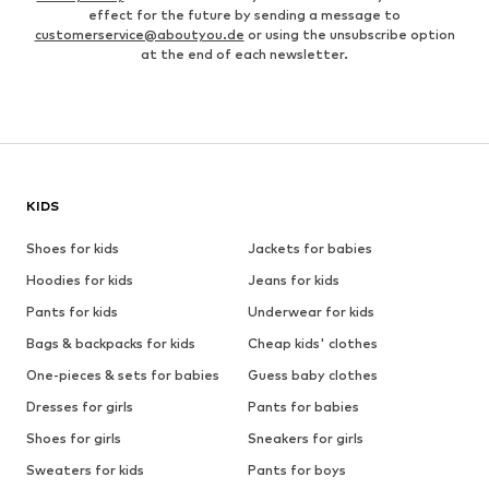
effect for the future by sending a message to
customerservice@aboutyou.de
or using the unsubscribe option
at the end of each newsletter.
KIDS
Shoes for kids
Jackets for babies
Hoodies for kids
Jeans for kids
Pants for kids
Underwear for kids
Bags & backpacks for kids
Cheap kids' clothes
One-pieces & sets for babies
Guess baby clothes
Dresses for girls
Pants for babies
Shoes for girls
Sneakers for girls
Sweaters for kids
Pants for boys