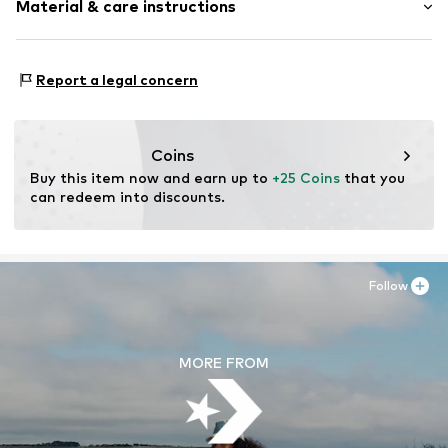
Material & care instructions
Textile
Item no.
40FGL10-483
Upper material: Polyester - PES
Report a legal concern
Lining: Polyester - PES
Coins
Buy this item now and earn up to 
+25 Coins
 that you 
can redeem into discounts.
Follow
MORE FROM