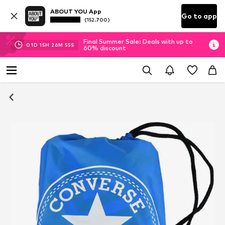
ABOUT YOU App
Go to app
(152.700)
Final Summer Sale: Deals with up to
01
D
15
H
26
M
55
S
60% discount