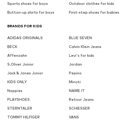
Sports shoes for boys
Outdoor clothes for kids
Button-up shirts for boys
First-step shoes for babies
BRANDS FOR KIDS
ADIDAS ORIGINALS
BLUE SEVEN
BECK
Calvin Klein Jeans
Affenzahn
Levi's for kids
S.Oliver Junior
Jordan
Jack & Jones Junior
Pepino
KIDS ONLY
Minoti
Noppies
NAME IT
PLAYSHOES
Retour Jeans
STERNTALER
SCHIESSER
TOMMY HILFIGER
VANS