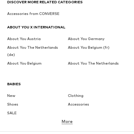
DISCOVER MORE RELATED CATEGORIES
Accessories from CONVERSE
ABOUT YOU X INTERNATIONAL
About You Austria
About You Germany
About You The Netherlands
About You Belgium (fr)
(de)
About You Belgium
About You The Netherlands
BABIES
New
Clothing
Shoes
Accessories
SALE
More
GIRLS