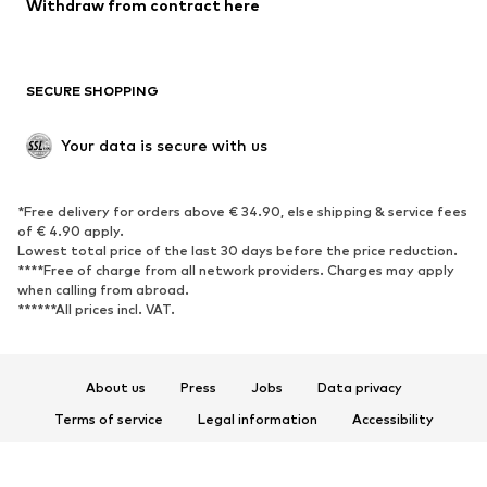
Withdraw from contract here
SECURE SHOPPING
Your data is secure with us
*Free delivery for orders above € 34.90, else shipping & service fees
of € 4.90 apply.
Lowest total price of the last 30 days before the price reduction.
****Free of charge from all network providers. Charges may apply
when calling from abroad.
******All prices incl. VAT.
About us
Press
Jobs
Data privacy
Terms of service
Legal information
Accessibility
Product Safety
© 2026 ABOUT YOU SE & Co. KG