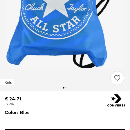
Kids
€ 24.71
€ 24.71
€ 24.71
incl. VAT
incl. VAT
incl. VAT
Color
:
Blue