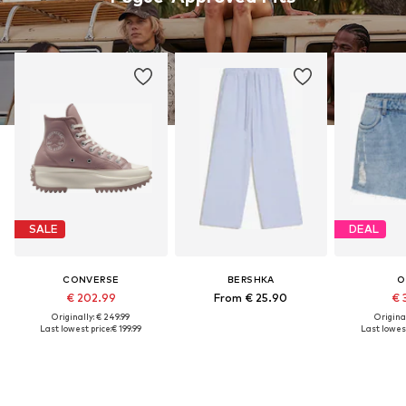
SALE
DEAL
CONVERSE
BERSHKA
O
€ 202.99
From € 25.90
€ 
Originally: € 249.99
Original
Last lowest price:
€ 199.99
Last lowest