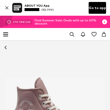
ABOUT YOU App
Go to app
(152.700)
Final Summer Sale: Deals with up to 60%
21
H
18
M
26
S
discount