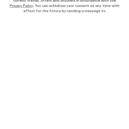
current trends, offers and vouchers in accordance with the
Privacy Policy
. You can withdraw your consent at any time with
effect for the future by sending a message to
customerservice@aboutyou.de
or using the unsubscribe option
at the end of each newsletter.
WOMEN
Air Jordan 1
adidas Sneakers
Marc O'Polo coats
White sweaters
Handbags
White dress
Lingerie
Trenchcoats
NIKE Air Max sneakers
Adidas Superstar sneakers
everly® Shirts & Tops
LTB Molly jeans
Denim jackets
Pencil skirts