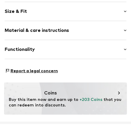
Logo print
Size & Fit
Round cap
Item no.
32761_7
Size Chart
Material & care instructions
Upper material: Synthetic
Functionality
Lining: Textile
Sole: Rubber
Type of sport: Lifestyle
Report a legal concern
Style of trainer: Casual
Coins
Buy this item now and earn up to 
+203 Coins
 that you 
can redeem into discounts.