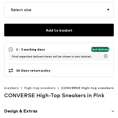
Select size
Add to basket
2 - 3 working days
Fast delivery
Final expected delivery times will be shown in your basket.
30 Days return policy
Sneakers
High-top sneakers
CONVERSE High-top sneakers
CONVERSE High-Top Sneakers in Pink
Design & Extras