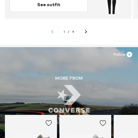
See outfit
1
/
9
Follow
MORE FROM