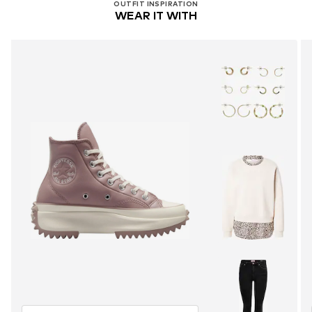
OUTFIT INSPIRATION
WEAR IT WITH