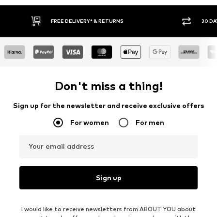
FREE DELIVERY* & RETURNS
30 DA
Don't miss a thing!
Sign up for the newsletter and receive exclusive offers
For women
For men
Your email address
Sign up
I would like to receive newsletters from ABOUT YOU about