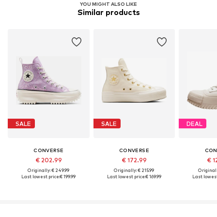
YOU MIGHT ALSO LIKE
Similar products
SALE
SALE
DEAL
CONVERSE
CONVERSE
CON
€ 202.99
€ 172.99
€ 1
Originally: € 249.99
Originally: € 215.99
Original
Last lowest price:
€ 199.99
Last lowest price:
€ 169.99
Last lowest