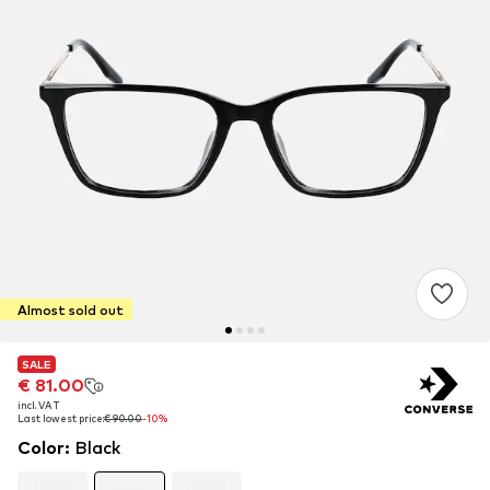
Almost sold out
SALE
SALE
SALE
€ 81.00
€ 81.00
€ 81.00
incl. VAT
incl. VAT
incl. VAT
Last lowest price:
Last lowest price:
Last lowest price:
€ 90.00
€ 90.00
€ 90.00
-10%
-10%
-10%
Color
:
Black