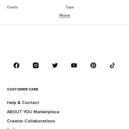
Coats
Tops
More
Pants
Underwear
Skirts
Blouses & tunics
Sweaters & hoodies
Blazers
Swimwear
Jumpsuits & playsuits
Plus sizes
Maternity wear
Occasions
Shoes
Sportswear
Accessories
Premium
CLOTHING
CUSTOMER CARE
New
Trending
Help & Contact
Dresses
Jeans
ABOUT YOU Marketplace
Tops
Pants
Creator Collaborations
Jackets
Sweaters & knitwear