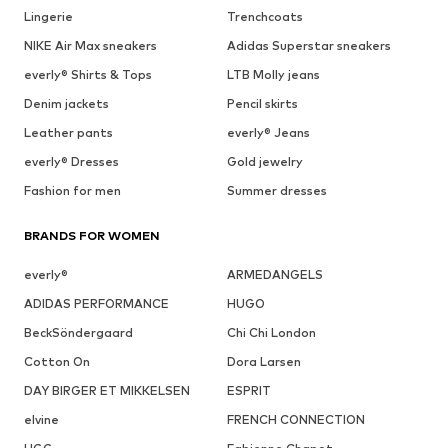
Lingerie
Trenchcoats
NIKE Air Max sneakers
Adidas Superstar sneakers
everly® Shirts & Tops
LTB Molly jeans
Denim jackets
Pencil skirts
Leather pants
everly® Jeans
everly® Dresses
Gold jewelry
Fashion for men
Summer dresses
BRANDS FOR WOMEN
everly®
ARMEDANGELS
ADIDAS PERFORMANCE
HUGO
BeckSöndergaard
Chi Chi London
Cotton On
Dora Larsen
DAY BIRGER ET MIKKELSEN
ESPRIT
elvine
FRENCH CONNECTION