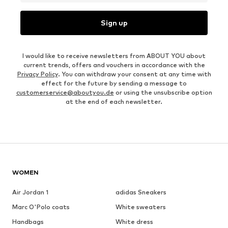
Sign up
I would like to receive newsletters from ABOUT YOU about
current trends, offers and vouchers in accordance with the
Privacy Policy
. You can withdraw your consent at any time with
effect for the future by sending a message to
customerservice@aboutyou.de
or using the unsubscribe option
at the end of each newsletter.
WOMEN
Air Jordan 1
adidas Sneakers
Marc O'Polo coats
White sweaters
Handbags
White dress