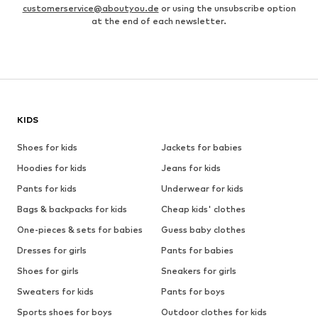
customerservice@aboutyou.de
or using the unsubscribe option
at the end of each newsletter.
KIDS
Shoes for kids
Jackets for babies
Hoodies for kids
Jeans for kids
Pants for kids
Underwear for kids
Bags & backpacks for kids
Cheap kids' clothes
One-pieces & sets for babies
Guess baby clothes
Dresses for girls
Pants for babies
Shoes for girls
Sneakers for girls
Sweaters for kids
Pants for boys
Sports shoes for boys
Outdoor clothes for kids