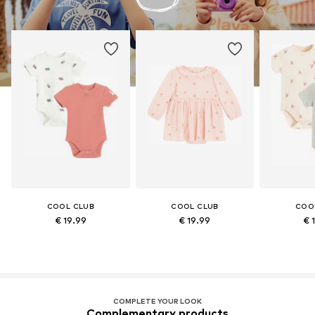
COOL CLUB
COOL CLUB
COO
€ 19.99
€ 19.99
€ 
COMPLETE YOUR LOOK
Complementary products