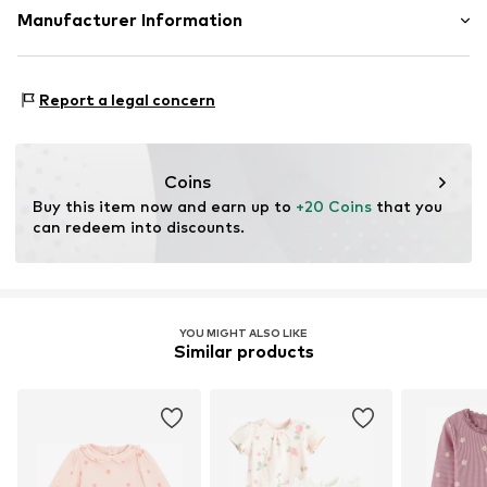
Frills
Material: 4% Polyester - PES, 1% Elastane, 95% Cotton
Manufacturer Information
Draped/gathered
Country of origin: China
All-over pattern
SMYK S.A.
DOMANIEWSKA 48
Report a legal concern
Item no.
CUB4194001000001
02-672 Warsaw
PL
info@smyk.com
Coins
Buy this item now and earn up to 
+20 Coins
 that you 
can redeem into discounts.
YOU MIGHT ALSO LIKE
Similar products