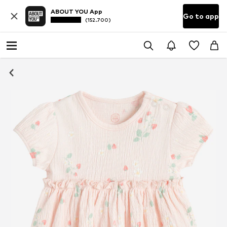
ABOUT YOU App
Go to app
(152.700)