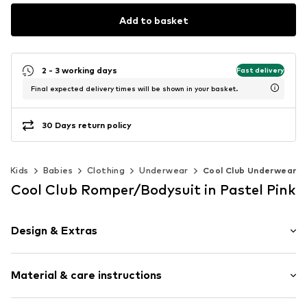
Add to basket
2 - 3 working days
Fast delivery
Final expected delivery times will be shown in your basket.
30 Days return policy
Kids
Babies
Clothing
Underwear
Cool Club Underwear
Cool Club Romper/Bodysuit in Pastel Pink
Design & Extras
Floral
Material & care instructions
Cotton
Crew neck