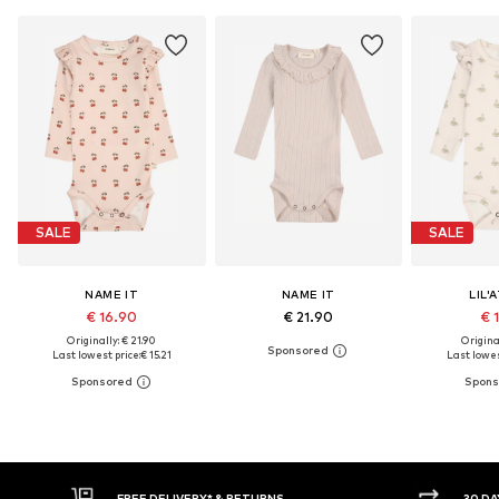
SALE
SALE
NAME IT
NAME IT
LIL'
€ 16.90
€ 21.90
€ 
Originally: € 21.90
Original
Last lowest price:
€ 15.21
Last lowes
30 DAY RETURN POLICY
BU