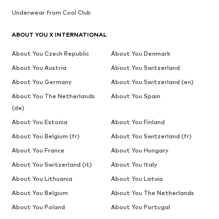
Underwear from Cool Club
ABOUT YOU X INTERNATIONAL
About You Czech Republic
About You Denmark
About You Austria
About You Switzerland
About You Germany
About You Switzerland (en)
About You The Netherlands
About You Spain
(de)
About You Estonia
About You Finland
About You Belgium (fr)
About You Switzerland (fr)
About You France
About You Hungary
About You Switzerland (it)
About You Italy
About You Lithuania
About You Latvia
About You Belgium
About You The Netherlands
About You Poland
About You Portugal