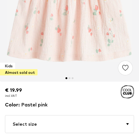
Kids
Almost sold out
€ 19.99
€ 19.99
incl. VAT
incl. VAT
Color
:
Pastel pink
Select size