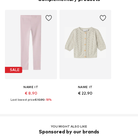
SALE
NAME IT
NAME IT
€ 8.90
€ 22.90
Last lowest price:
€ 10.90
-18%
YOU MIGHT ALSO LIKE
Sponsored by our brands