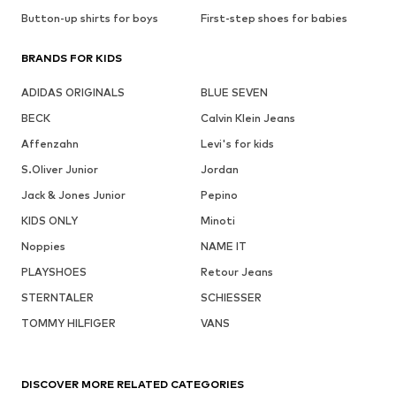
Button-up shirts for boys
First-step shoes for babies
BRANDS FOR KIDS
ADIDAS ORIGINALS
BLUE SEVEN
BECK
Calvin Klein Jeans
Affenzahn
Levi's for kids
S.Oliver Junior
Jordan
Jack & Jones Junior
Pepino
KIDS ONLY
Minoti
Noppies
NAME IT
PLAYSHOES
Retour Jeans
STERNTALER
SCHIESSER
TOMMY HILFIGER
VANS
DISCOVER MORE RELATED CATEGORIES