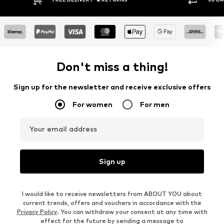
Don't miss a thing!
Sign up for the newsletter and receive exclusive offers
For women
For men
Your email address
Sign up
I would like to receive newsletters from ABOUT YOU about
current trends, offers and vouchers in accordance with the
Privacy Policy
. You can withdraw your consent at any time with
effect for the future by sending a message to