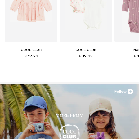
COOL CLUB
COOL CLUB
NA
€ 19.99
€ 19.99
€ 
Follow
MORE FROM