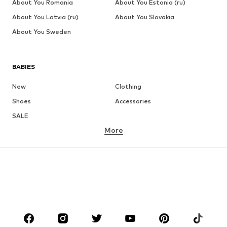
About You Romania
About You Estonia (ru)
About You Latvia (ru)
About You Slovakia
About You Sweden
BABIES
New
Clothing
Shoes
Accessories
SALE
More
GIRLS
Kids (Size 92-140)
Teens (Size 140-176)
BOYS
Kids (Size 92-140)
Teens (Size 140-176)
BRANDS