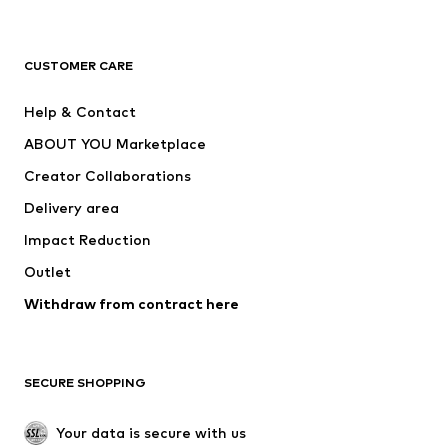
Next
NAME IT
ADIDAS ORIGINALS
ADIDAS SPORTSWEAR
CUSTOMER CARE
ADIDAS PERFORMANCE
SUPERFIT
Help & Contact
Nike Sportswear
new balance
ABOUT YOU Marketplace
Creator Collaborations
Delivery area
Impact Reduction
Outlet
Withdraw from contract here
SECURE SHOPPING
Your data is secure with us