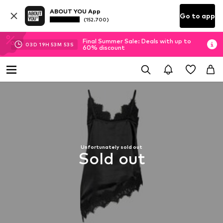
ABOUT YOU App
Go to app
(152.700)
Final Summer Sale: Deals with up to
03
D
19
H
53
M
52
S
60% discount
Unfortunately sold out
Sold out