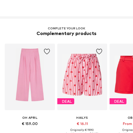
COMPLETE YOUR LOOK
Complementary products
DEAL
DEAL
OH APRIL
HAILYS
OB
€ 159.00
€ 16.11
From 
Originally: € 19.90
Original