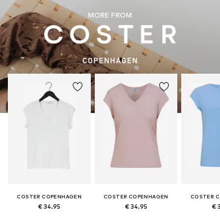
MORE FROM
COSTER COPENHAGEN
COSTER COPENHAGEN
COSTER 
€ 34.95
€ 34.95
€ 