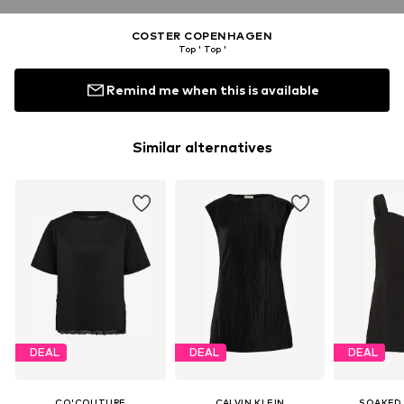
COSTER COPENHAGEN
Top ' Top '
Remind me when this is available
Similar alternatives
DEAL
DEAL
DEAL
CO'COUTURE
CALVIN KLEIN
SOAKED 