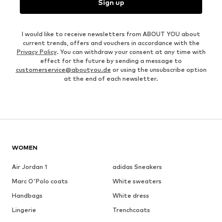
Sign up
I would like to receive newsletters from ABOUT YOU about
current trends, offers and vouchers in accordance with the
Privacy Policy
. You can withdraw your consent at any time with
effect for the future by sending a message to
customerservice@aboutyou.de
or using the unsubscribe option
at the end of each newsletter.
WOMEN
Air Jordan 1
adidas Sneakers
Marc O'Polo coats
White sweaters
Handbags
White dress
Lingerie
Trenchcoats