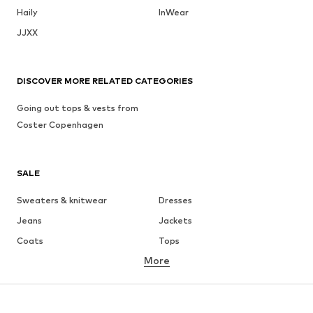
Haily
InWear
JJXX
DISCOVER MORE RELATED CATEGORIES
Going out tops & vests from
Coster Copenhagen
SALE
Sweaters & knitwear
Dresses
Jeans
Jackets
Coats
Tops
More
Pants
Underwear
Skirts
Blouses & tunics
Sweaters & hoodies
Blazers