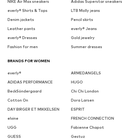
NIKE Air Max sneakers
Adidas Superstar sneakers
everly® Shirts & Tops
LTB Molly jeans
Denim jackets
Pencil skirts
Leather pants
everly® Jeans
everly® Dresses
Gold jewelry
Fashion for men
Summer dresses
BRANDS FOR WOMEN
everly®
ARMEDANGELS
ADIDAS PERFORMANCE
HUGO
BeckSöndergaard
Chi Chi London
Cotton On
Dora Larsen
DAY BIRGER ET MIKKELSEN
ESPRIT
elvine
FRENCH CONNECTION
UGG
Fabienne Chapot
GUESS
Gestuz