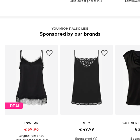
Last lowest price:
€ 14.31
Last lowest
YOU MIGHT ALSO LIKE
Sponsored by our brands
DEAL
INWEAR
MEY
S.OLIVER 
€ 59.96
€ 49.99
€ 
Originally: € 74.95
Last lowest price:
€ 56.21