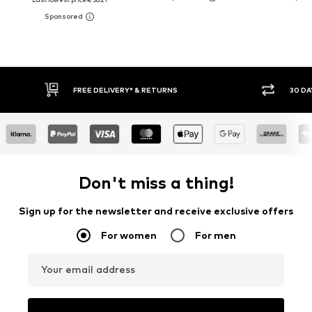
FREE DELIVERY* & RETURNS
30 DA
Don't miss a thing!
Sign up for the newsletter and receive exclusive offers
For women
For men
Your email address