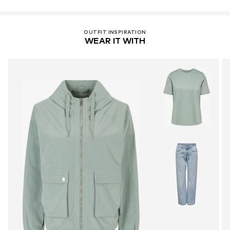
OUTFIT INSPIRATION
WEAR IT WITH