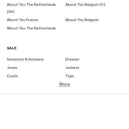
About You The Netherlands
About You Belgium (fr)
(de)
About You France
About You Belgium
About You The Netherlands
SALE
Sweaters & knitwear
Dresses
Jeans
Jackets
Coats
Tops
More
Pants
Underwear
Skirts
Blouses & tunics
Sweaters & hoodies
Blazers
Swimwear
Jumpsuits & playsuits
Plus sizes
Maternity wear
Occasions
Shoes