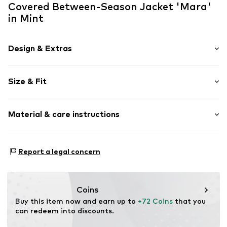
Covered Between-Season Jacket 'Mara'
in Mint
Design & Extras
Plain colored
Size & Fit
Hood with drawstring
Flap pocket
Style fit: Normal fit
Tonal seams
Material & care instructions
Partly lined
Size Chart
Zip fastening
Material: 63% Polyester - PES, 37% Cotton
Report a legal concern
Item no.
710411-S
Country of origin: China
Coins
Buy this item now and earn up to 
+72 Coins
 that you 
can redeem into discounts.