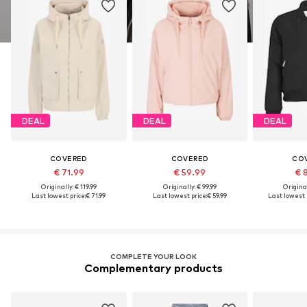
DEAL
DEAL
DEAL
COVERED
COVERED
CO
€ 71.99
€ 59.99
€ 
Originally: € 119.99
Originally: € 99.99
Original
Last lowest price:
€ 71.99
Last lowest price:
€ 59.99
Last lowest 
COMPLETE YOUR LOOK
Complementary products