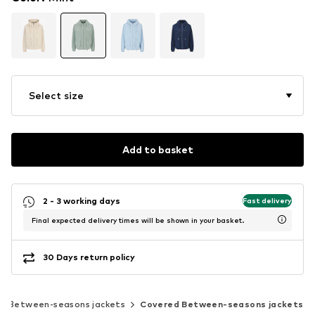
Select size
Add to basket
2 - 3 working days
Fast delivery
Final expected delivery times will be shown in your basket.
30 Days return policy
Between-seasons jackets
Covered Between-seasons jackets