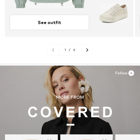
See outfit
1
/
6
Follow
MORE FROM