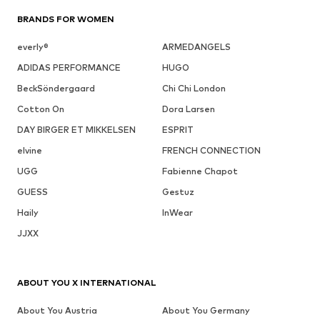
BRANDS FOR WOMEN
everly®
ARMEDANGELS
ADIDAS PERFORMANCE
HUGO
BeckSöndergaard
Chi Chi London
Cotton On
Dora Larsen
DAY BIRGER ET MIKKELSEN
ESPRIT
elvine
FRENCH CONNECTION
UGG
Fabienne Chapot
GUESS
Gestuz
Haily
InWear
JJXX
ABOUT YOU X INTERNATIONAL
About You Austria
About You Germany