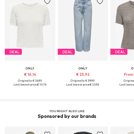
DEAL
DEAL
DEAL
ONLY
ONLY
O
€ 16.14
€ 23.92
From 
Originally: € 26.90
Originally: € 39.90
Original
Last lowest price:
€ 10.76
Last lowest price:
€ 23.92
Last lowest
YOU MIGHT ALSO LIKE
Sponsored by our brands