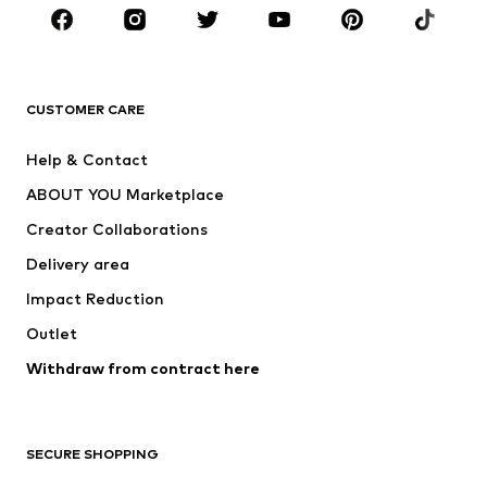
Sportswear
Accessories
Premium
CLOTHING
CUSTOMER CARE
New
Trending
Help & Contact
Dresses
Jeans
ABOUT YOU Marketplace
Tops
Pants
Creator Collaborations
Jackets
Sweaters & knitwear
Delivery area
Underwear
Blouses & tunics
Impact Reduction
Coats
Skirts
Swimwear
Outlet
Sweaters & hoodies
Blazers
Jumpsuits & playsuits
Withdraw from contract here
Plus sizes
Maternity wear
Occasions
Exclusive
SECURE SHOPPING
Upcycling