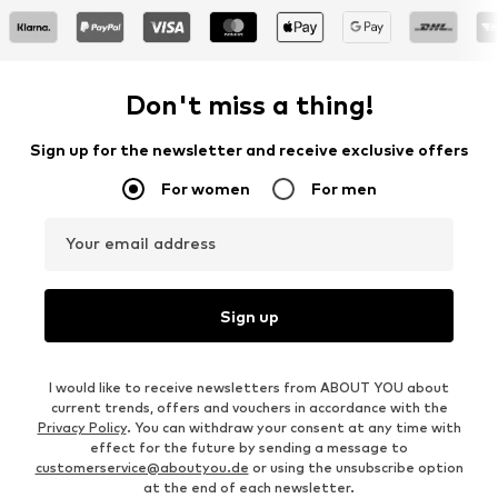
Don't miss a thing!
Sign up for the newsletter and receive exclusive offers
For women
For men
Your email address
Sign up
I would like to receive newsletters from ABOUT YOU about
current trends, offers and vouchers in accordance with the
Privacy Policy
. You can withdraw your consent at any time with
effect for the future by sending a message to
customerservice@aboutyou.de
or using the unsubscribe option
at the end of each newsletter.