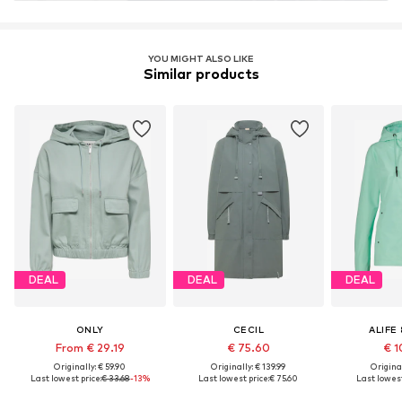
YOU MIGHT ALSO LIKE
Similar products
DEAL
DEAL
DEAL
ONLY
CECIL
ALIFE 
From € 29.19
€ 75.60
€ 1
Originally: € 59.90
Originally: € 139.99
Original
Last lowest price:
€ 33.68
-13%
Last lowest price:
€ 75.60
Last lowest