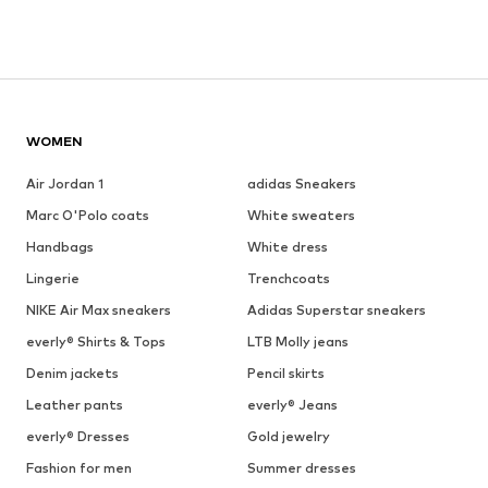
WOMEN
Air Jordan 1
adidas Sneakers
Marc O'Polo coats
White sweaters
Handbags
White dress
Lingerie
Trenchcoats
NIKE Air Max sneakers
Adidas Superstar sneakers
everly® Shirts & Tops
LTB Molly jeans
Denim jackets
Pencil skirts
Leather pants
everly® Jeans
everly® Dresses
Gold jewelry
Fashion for men
Summer dresses