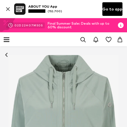
ABOUT YOU App
Go to app
(152.700)
Final Summer Sale: Deals with up to
02
D
22
H
07
M
50
S
60% discount