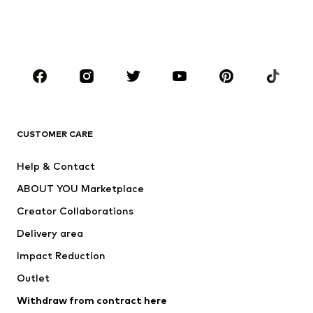
Swimwear
Jumpsuits & playsuits
Plus sizes
Maternity wear
Occasions
Shoes
Sportswear
Accessories
Premium
CLOTHING
CUSTOMER CARE
New
Trending
Help & Contact
Dresses
Jeans
ABOUT YOU Marketplace
Tops
Pants
Creator Collaborations
Jackets
Sweaters & knitwear
Delivery area
Underwear
Blouses & tunics
Impact Reduction
Coats
Skirts
Swimwear
Outlet
Sweaters & hoodies
Blazers
Jumpsuits & playsuits
Withdraw from contract here