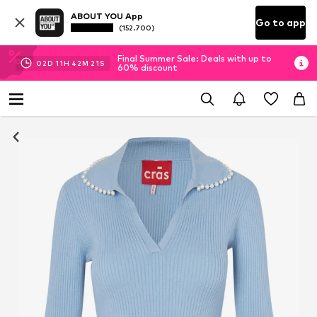
ABOUT YOU App
Go to app
(152.700)
Final Summer Sale: Deals with up to
02
D
11
H
42
M
20
S
60% discount