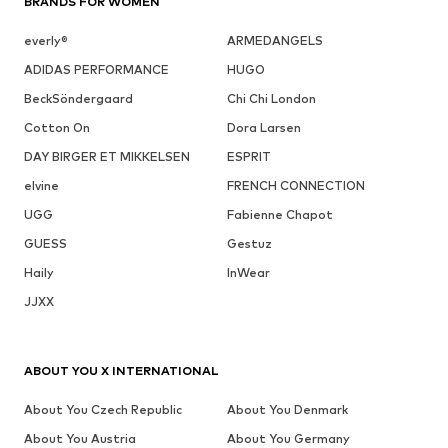
BRANDS FOR WOMEN
everly®
ARMEDANGELS
ADIDAS PERFORMANCE
HUGO
BeckSöndergaard
Chi Chi London
Cotton On
Dora Larsen
DAY BIRGER ET MIKKELSEN
ESPRIT
elvine
FRENCH CONNECTION
UGG
Fabienne Chapot
GUESS
Gestuz
Haily
InWear
JJXX
ABOUT YOU X INTERNATIONAL
About You Czech Republic
About You Denmark
About You Austria
About You Germany