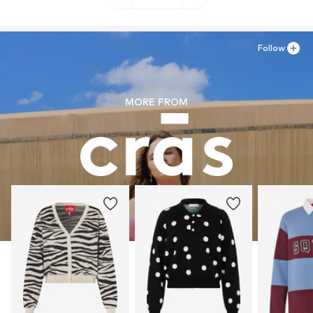
Follow
MORE FROM