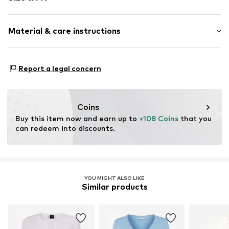
Sleeve length: Longsleeve
Material & care instructions
Length: Normal length
Style fit: Normal fit
Material: 50% Viscose, 22% Polyamide (Nylon®), 28%
Size Chart
Report a legal concern
Polyester - PES
Country of origin: China
Coins
Buy this item now and earn up to 
+108 Coins
 that you 
can redeem into discounts.
YOU MIGHT ALSO LIKE
Similar products