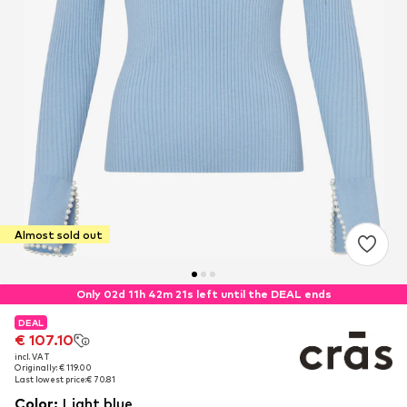
Almost sold out
Only 02d 11h 42m 21s left until the DEAL ends
DEAL
DEAL
€ 107.10
€ 107.10
incl. VAT
incl. VAT
Originally: € 119.00
Originally: € 119.00
Last lowest price:
Last lowest price:
€ 70.81
€ 70.81
Color
:
Light blue