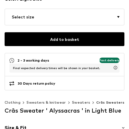
Select size
Add to basket
2 - 3 working days
Fast delivery
Final expected delivery times will be shown in your basket.
30 Days return policy
Clothing
Sweaters & knitwear
Sweaters
Crās Sweaters
Crās Sweater ' Alyssacras ' in Light Blue
Size & Fit