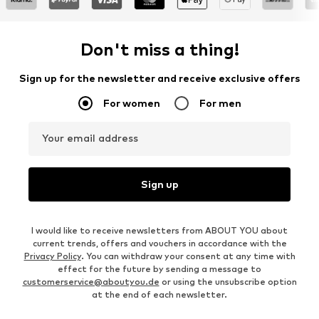
Don't miss a thing!
Sign up for the newsletter and receive exclusive offers
For women
For men
Your email address
Sign up
I would like to receive newsletters from ABOUT YOU about
current trends, offers and vouchers in accordance with the
Privacy Policy
. You can withdraw your consent at any time with
effect for the future by sending a message to
customerservice@aboutyou.de
or using the unsubscribe option
at the end of each newsletter.