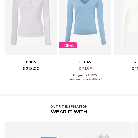
DEAL
PINKO
LIU JO
H
€ 225.00
€ 71.99
€ 1
Originally: € 89.99
Last lowest price:
€ 63.92
OUTFIT INSPIRATION
WEAR IT WITH