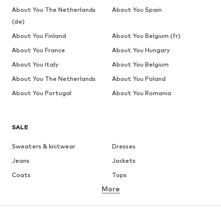
About You The Netherlands
About You Spain
(de)
About You Finland
About You Belgium (fr)
About You France
About You Hungary
About You Italy
About You Belgium
About You The Netherlands
About You Poland
About You Portugal
About You Romania
SALE
Sweaters & knitwear
Dresses
Jeans
Jackets
Coats
Tops
More
Pants
Underwear
Skirts
Blouses & tunics
Sweaters & hoodies
Blazers