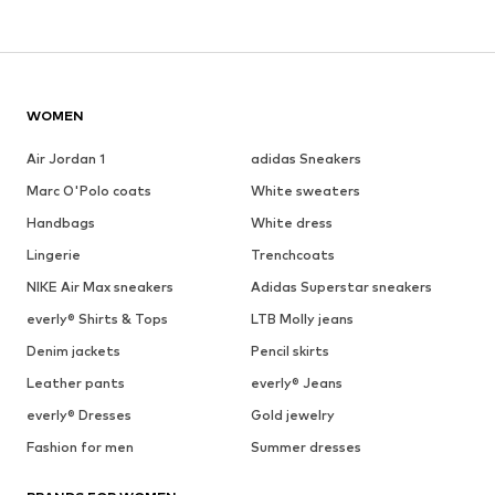
WOMEN
Air Jordan 1
adidas Sneakers
Marc O'Polo coats
White sweaters
Handbags
White dress
Lingerie
Trenchcoats
NIKE Air Max sneakers
Adidas Superstar sneakers
everly® Shirts & Tops
LTB Molly jeans
Denim jackets
Pencil skirts
Leather pants
everly® Jeans
everly® Dresses
Gold jewelry
Fashion for men
Summer dresses