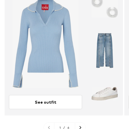
See outfit
1
/
6