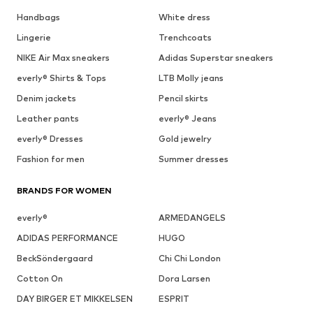
Handbags
White dress
Lingerie
Trenchcoats
NIKE Air Max sneakers
Adidas Superstar sneakers
everly® Shirts & Tops
LTB Molly jeans
Denim jackets
Pencil skirts
Leather pants
everly® Jeans
everly® Dresses
Gold jewelry
Fashion for men
Summer dresses
BRANDS FOR WOMEN
everly®
ARMEDANGELS
ADIDAS PERFORMANCE
HUGO
BeckSöndergaard
Chi Chi London
Cotton On
Dora Larsen
DAY BIRGER ET MIKKELSEN
ESPRIT