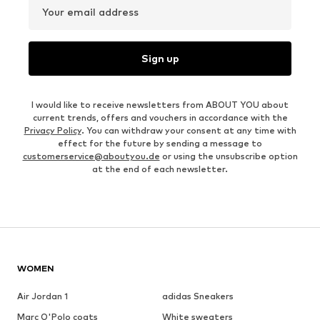
Your email address
Sign up
I would like to receive newsletters from ABOUT YOU about
current trends, offers and vouchers in accordance with the
Privacy Policy
. You can withdraw your consent at any time with
effect for the future by sending a message to
customerservice@aboutyou.de
or using the unsubscribe option
at the end of each newsletter.
WOMEN
Air Jordan 1
adidas Sneakers
Marc O'Polo coats
White sweaters