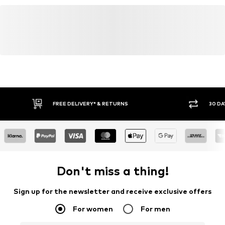
kamikast@dkcompany.com
FREE DELIVERY* & RETURNS
30 DA
Don't miss a thing!
Sign up for the newsletter and receive exclusive offers
For women
For men