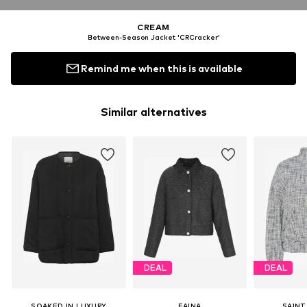
CREAM
Between-Season Jacket 'CRCracker'
Remind me when this is available
Similar alternatives
DEAL
DEAL
SOAKED IN LUXURY
FAINA
SAINT