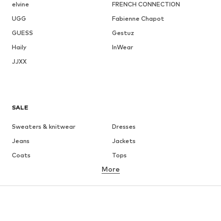
elvine
FRENCH CONNECTION
UGG
Fabienne Chapot
GUESS
Gestuz
Haily
InWear
JJXX
SALE
Sweaters & knitwear
Dresses
Jeans
Jackets
Coats
Tops
More
Pants
Underwear
Skirts
Blouses & tunics
Sweaters & hoodies
Blazers
Swimwear
Jumpsuits & playsuits