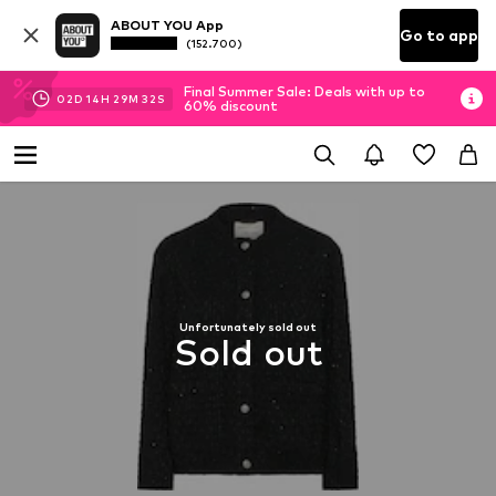
ABOUT YOU App
Go to app
(152.700)
Final Summer Sale: Deals with up to
02
D
14
H
29
M
32
S
60% discount
Unfortunately sold out
Sold out