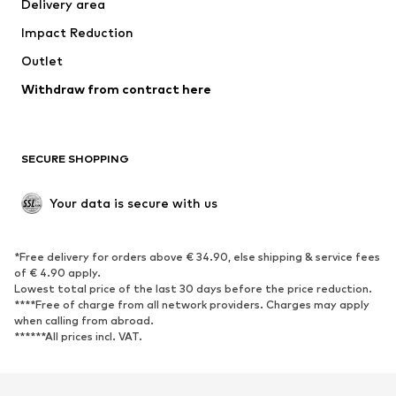
Delivery area
Underwear
Blouses & tunics
Impact Reduction
Coats
Skirts
Swimwear
Outlet
Sweaters & hoodies
Blazers
Jumpsuits & playsuits
Withdraw from contract here
Plus sizes
Maternity wear
Occasions
Exclusive
SECURE SHOPPING
Upcycling
SHOES
Your data is secure with us
New
Trending
*Free delivery for orders above € 34.90, else shipping & service fees
Sneakers
Ankle boots
of € 4.90 apply.
High heels
Boots
Lowest total price of the last 30 days before the price reduction.
****Free of charge from all network providers. Charges may apply
Sandals
Low shoes
when calling from abroad.
******All prices incl. VAT.
Sports shoes
Ballet flats
Slip-ons
Slippers
Poolside shoes
Shoe accessories