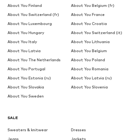
About You Finland
About You Belgium (fr)
About You Switzerland (fr)
About You France
About You Luxembourg
About You Croatia
About You Hungary
About You Switzerland (it)
About You Italy
About You Lithuania
About You Latvia
About You Belgium
About You The Netherlands
About You Poland
About You Portugal
About You Romania
About You Estonia (ru)
About You Latvia (ru)
About You Slovakia
About You Slovenia
About You Sweden
SALE
Sweaters & knitwear
Dresses
Jeans
Jackets