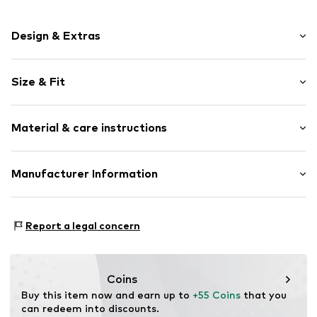
Design & Extras
Plain colored
Size & Fit
Frills
No lining
Sleeve length: 3/4 sleeve
Material & care instructions
Length: Short cut
Item no.
CRE1431001000001
Style fit: Normal fit
Upper material: 62% Polyester - PES, 38% Cotton
Manufacturer Information
Size Chart
Type of material: Jersey
DK Company Germany GmbH
Country of origin: China
Modering 5 Haus D Raum 450
Report a legal concern
22458 Hamburg
DE
https://www.dkcompany.com/en-en
Coins
Buy this item now and earn up to 
+55 Coins
 that you 
can redeem into discounts.