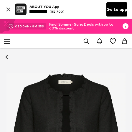
ABOUT YOU App
Go to app
(152.700)
Final Summer Sale: Deals with up to
03
D
06
H
48
M
55
S
60% discount