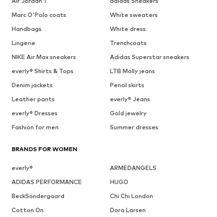
Air Jordan 1
adidas Sneakers
Marc O'Polo coats
White sweaters
Handbags
White dress
Lingerie
Trenchcoats
NIKE Air Max sneakers
Adidas Superstar sneakers
everly® Shirts & Tops
LTB Molly jeans
Denim jackets
Pencil skirts
Leather pants
everly® Jeans
everly® Dresses
Gold jewelry
Fashion for men
Summer dresses
BRANDS FOR WOMEN
everly®
ARMEDANGELS
ADIDAS PERFORMANCE
HUGO
BeckSöndergaard
Chi Chi London
Cotton On
Dora Larsen