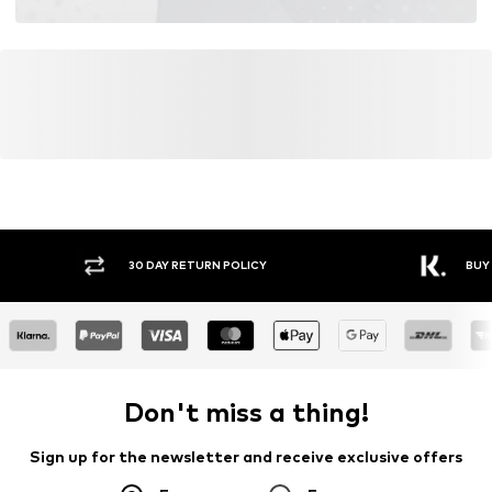
30 DAY RETURN POLICY
BUY
Don't miss a thing!
Sign up for the newsletter and receive exclusive offers