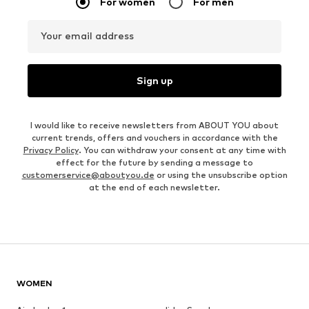
For women
For men
Your email address
Sign up
I would like to receive newsletters from ABOUT YOU about
current trends, offers and vouchers in accordance with the
Privacy Policy
. You can withdraw your consent at any time with
effect for the future by sending a message to
customerservice@aboutyou.de
or using the unsubscribe option
at the end of each newsletter.
WOMEN