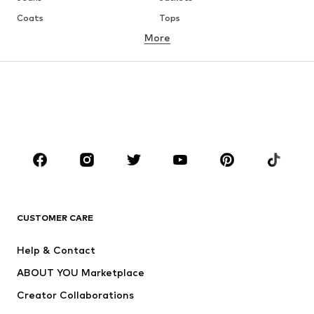
Coats
Tops
More
Pants
Underwear
Skirts
Blouses & tunics
Sweaters & hoodies
Blazers
Swimwear
Jumpsuits & playsuits
Plus sizes
Maternity wear
Occasions
Shoes
Sportswear
Accessories
Premium
CLOTHING
CUSTOMER CARE
New
Trending
Help & Contact
Dresses
Jeans
ABOUT YOU Marketplace
Tops
Pants
Creator Collaborations
Jackets
Sweaters & knitwear