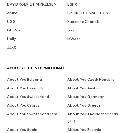
DAY BIRGER ET MIKKELSEN
ESPRIT
elvine
FRENCH CONNECTION
UGG
Fabienne Chapot
GUESS
Gestuz
Haily
InWear
JJXX
ABOUT YOU X INTERNATIONAL
About You Bulgaria
About You Czech Republic
About You Denmark
About You Austria
About You Switzerland
About You Germany
About You Cyprus
About You Greece
About You Switzerland (en)
About You The Netherlands
(de)
About You Spain
About You Estonia