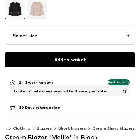
Select size
Add to basket
2 - 3 working days
Fast delivery
Final expected delivery times will be shown in your basket.
30 Days return policy
men
Clothing
Blazers
Short blazers
Cream Short blazers
Cream Blazer 'Mellie' in Black