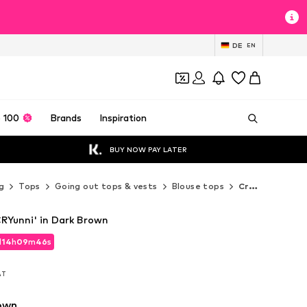
DE
EN
 100
Brands
Inspiration
BUY NOW PAY LATER
g
Tops
Going out tops & vests
Blouse tops
Cream Blouse tops
RYunni' in Dark Brown
d
14
h
09
m
44
s
d
14
h
09
m
44
s
VAT
VAT
own