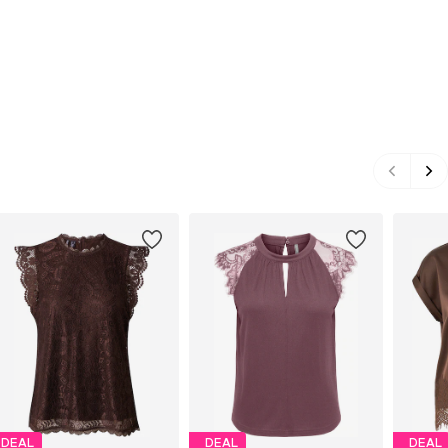
DEAL
DEAL
DEAL