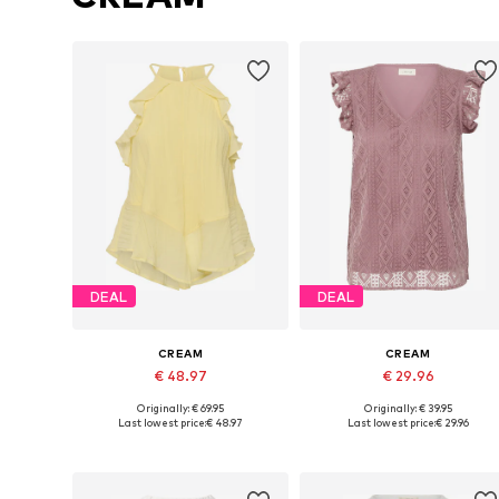
DEAL
DEAL
CREAM
CREAM
€ 48.97
€ 29.96
Originally: € 69.95
Originally: € 39.95
Available sizes: XS, M, L, XL, XXXL
Available sizes: S, M, M-L
Last lowest price:
€ 48.97
Last lowest price:
€ 29.96
Add to basket
Add to basket