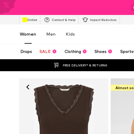
Outlet
Contact & Help
Impact Reduction
Women
Men
Kids
Drops
SALE
Clothing
Shoes
Sports
FREE DELIVERY* & RETURNS
Almost so