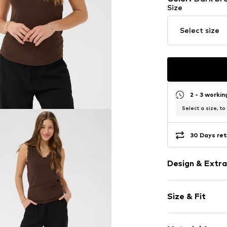
Size
Select size
2 - 3 worki
Select a size, to
30 Days ret
Design & Extra
Plain colored
Size & Fit
Collarless
Lace
Sleeve length
Quilted hem