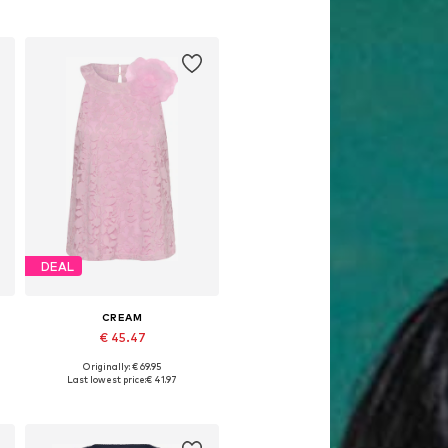
DEAL
CREAM
€ 45.47
Originally: € 69.95
Available sizes: XS, S, M, L, XXXL
Last lowest price:
€ 41.97
Add to basket