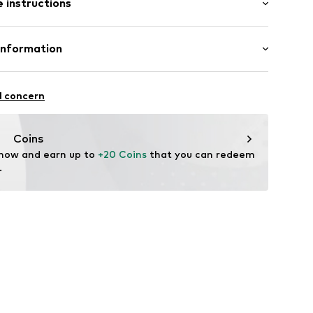
 instructions
al length
row fit
e
odal, 2% Elastane
Information
u8001000001
n: China
S
l concern
mpany.com
Coins
 now and earn up to 
+20 Coins
 that you can redeem 
.