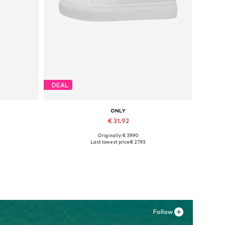
DEAL
ONLY
€ 31.92
Originally: € 39.90
Available sizes: 37, 38, 39, 40, 41
Last lowest price:
€ 27.93
Add to basket
Follow