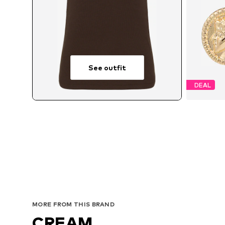
See outfit
DEAL
MORE FROM THIS BRAND
CREAM