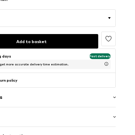
Add to basket
ng days
Fast delivery
 get more accurate delivery time estimation.
urn policy
s
: Sleeveless
/edge