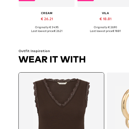
CREAM
VILA
€ 26.21
€ 18.81
Originally: € 34.95
Originally: € 26.90
Available sizes: XS, S, L, XL
Available sizes: XS, S, M
Last lowest price:
€ 26.21
Last lowest price:
€ 18.81
Add to basket
Add to basket
Outfit Inspiration
WEAR IT WITH