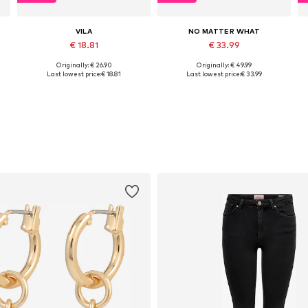
VILA
NO MATTER WHAT
€ 18.81
€ 33.99
Originally: € 26.90
Originally: € 49.99
Available sizes: XS, S, M, L, XL
Available sizes: S, M, L, XL
Last lowest price:
€ 18.81
Last lowest price:
€ 33.99
Add to basket
Add to basket