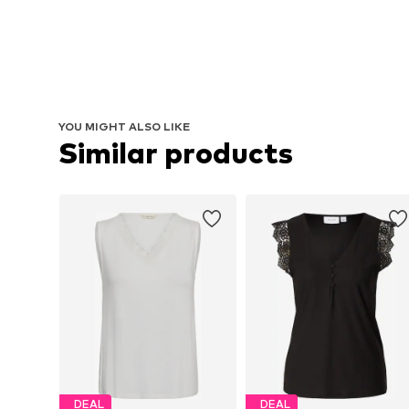
YOU MIGHT ALSO LIKE
Similar products
DEAL
DEAL