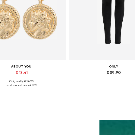
ABOUT YOU
ONLY
€ 13.41
€ 39.90
Originally: € 14.90
Available sizes: One size
Available in many sizes
Last lowest price:
€ 8.93
Add to basket
Add to basket