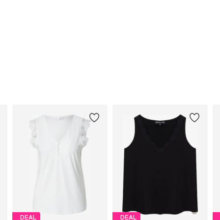
DEAL
DEAL