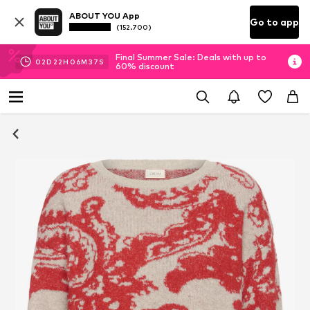
ABOUT YOU App
Go to app
(152.700)
Final Summer Sale: Deals with up to
02
D
22
H
06
M
36
S
60% discount