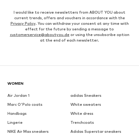
I would like to receive newsletters from ABOUT YOU about
current trends, offers and vouchers in accordance with the
Privacy Policy
. You can withdraw your consent at any time with
effect for the future by sending a message to
customerservice@aboutyou.de
or using the unsubscribe option
at the end of each newsletter.
WOMEN
Air Jordan 1
adidas Sneakers
Marc O'Polo coats
White sweaters
Handbags
White dress
Lingerie
Trenchcoats
NIKE Air Max sneakers
Adidas Superstar sneakers