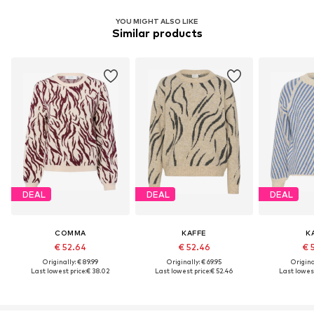
YOU MIGHT ALSO LIKE
Similar products
DEAL
DEAL
DEAL
COMMA
KAFFE
K
€ 52.64
€ 52.46
€ 
Originally: € 89.99
Originally: € 69.95
Original
Last lowest price:
€ 38.02
Last lowest price:
€ 52.46
Last lowest