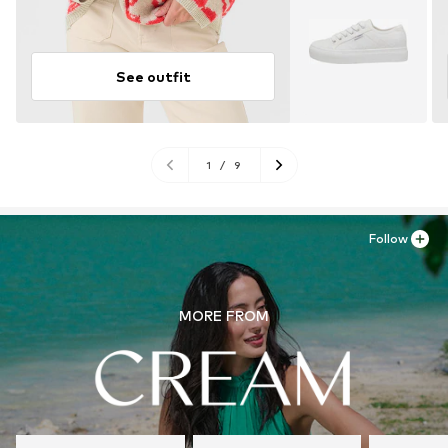
See outfit
1
/
9
Follow
MORE FROM