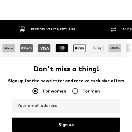
30 DAY RETURN POLICY
BUY
Don't miss a thing!
Sign up for the newsletter and receive exclusive offers
For women
For men
Your email address
Sign up