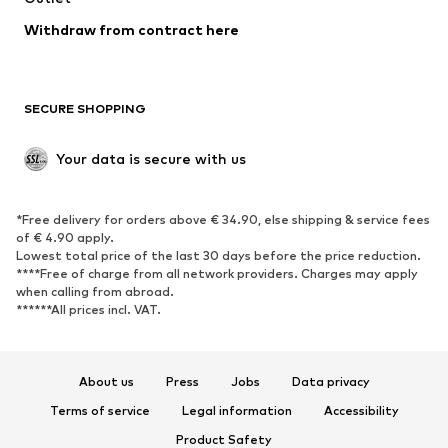
Blazers
Jumpsuits & playsuits
Withdraw from contract here
Plus sizes
Maternity wear
Occasions
Exclusive
SECURE SHOPPING
Upcycling
SHOES
Your data is secure with us
New
Trending
*Free delivery for orders above € 34.90, else shipping & service fees
Sneakers
Ankle boots
of € 4.90 apply.
High heels
Boots
Lowest total price of the last 30 days before the price reduction.
****Free of charge from all network providers. Charges may apply
Sandals
Low shoes
when calling from abroad.
******All prices incl. VAT.
Sports shoes
Ballet flats
Slip-ons
Slippers
Poolside shoes
Shoe accessories
About us
Press
Jobs
Data privacy
Exclusive
Terms of service
Legal information
Accessibility
Product Safety
SPORTSWEAR