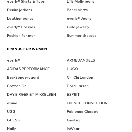
everly® Shirts & Tops
LTB Molly jeans
Denim jackets
Pencil skirts
Leather pants
everly® Jeans
everly® Dresses
Gold jewelry
Fashion for men
Summer dresses
BRANDS FOR WOMEN
everly®
ARMEDANGELS
ADIDAS PERFORMANCE
HUGO
BeckSöndergaard
Chi Chi London
Cotton On
Dora Larsen
DAY BIRGER ET MIKKELSEN
ESPRIT
elvine
FRENCH CONNECTION
UGG
Fabienne Chapot
GUESS
Gestuz
Haily
InWear