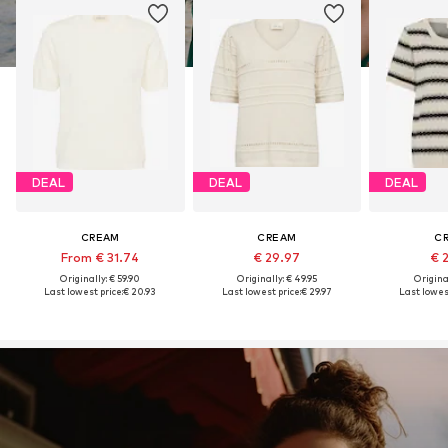
DEAL
DEAL
DEAL
CREAM
CREAM
C
From € 31.74
€ 29.97
€ 
Originally: € 59.90
Originally: € 49.95
Original
Last lowest price:
€ 20.93
Last lowest price:
€ 29.97
Last lowest