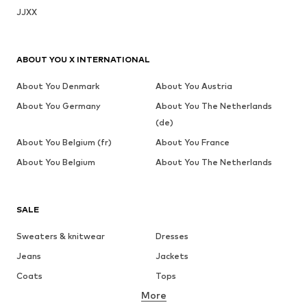
JJXX
ABOUT YOU X INTERNATIONAL
About You Denmark
About You Austria
About You Germany
About You The Netherlands
(de)
About You Belgium (fr)
About You France
About You Belgium
About You The Netherlands
SALE
Sweaters & knitwear
Dresses
Jeans
Jackets
Coats
Tops
More
Pants
Underwear