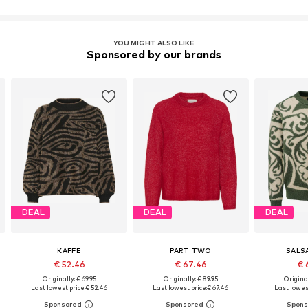
YOU MIGHT ALSO LIKE
Sponsored by our brands
DEAL
DEAL
DEAL
KAFFE
PART TWO
SALS
€ 52.46
€ 67.46
€ 
Originally: € 69.95
Originally: € 89.95
Original
Last lowest price:
€ 52.46
Last lowest price:
€ 67.46
Last lowest