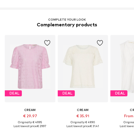
COMPLETE YOUR LOOK
Complementary products
DEAL
DEAL
DEAL
CREAM
CREAM
C
€ 29.97
€ 35.91
From 
Originally: € 49.95
Originally: € 49.90
Original
Last lowest price:
€ 29.97
Last lowest price:
€ 31.41
Last lowes