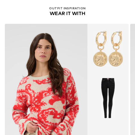
OUTFIT INSPIRATION
WEAR IT WITH