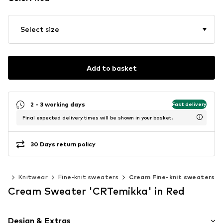
Select size
Add to basket
2 - 3 working days
Fast delivery
Final expected delivery times will be shown in your basket.
30 Days return policy
ear
Knitwear
Fine-knit sweaters
Cream Fine-knit sweaters
Cream Sweater 'CRTemikka' in Red
Design & Extras