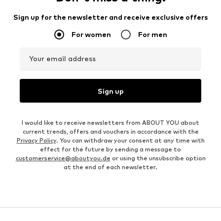
Sign up for the newsletter and receive exclusive offers
For women
For men
Your email address
Sign up
I would like to receive newsletters from ABOUT YOU about
current trends, offers and vouchers in accordance with the
Privacy Policy
. You can withdraw your consent at any time with
effect for the future by sending a message to
customerservice@aboutyou.de
or using the unsubscribe option
at the end of each newsletter.