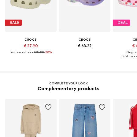
SALE
DEAL
CROCS
CROCS
C
€ 27.90
€ 63.22
€ 
Last lowest price:
€ 34.90
-20%
Original
Last lowest
COMPLETE YOUR LOOK
Complementary products