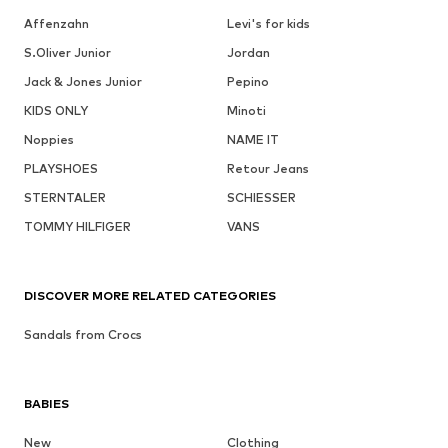
Affenzahn
Levi's for kids
S.Oliver Junior
Jordan
Jack & Jones Junior
Pepino
KIDS ONLY
Minoti
Noppies
NAME IT
PLAYSHOES
Retour Jeans
STERNTALER
SCHIESSER
TOMMY HILFIGER
VANS
DISCOVER MORE RELATED CATEGORIES
Sandals from Crocs
BABIES
New
Clothing