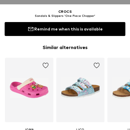
CROCS
Sandals & Slippers 'One Piece Chopper'
Remind me when this is available
Similar alternatives
JOMA
LICO
L