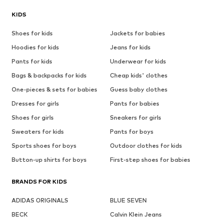
KIDS
Shoes for kids
Jackets for babies
Hoodies for kids
Jeans for kids
Pants for kids
Underwear for kids
Bags & backpacks for kids
Cheap kids' clothes
One-pieces & sets for babies
Guess baby clothes
Dresses for girls
Pants for babies
Shoes for girls
Sneakers for girls
Sweaters for kids
Pants for boys
Sports shoes for boys
Outdoor clothes for kids
Button-up shirts for boys
First-step shoes for babies
BRANDS FOR KIDS
ADIDAS ORIGINALS
BLUE SEVEN
BECK
Calvin Klein Jeans