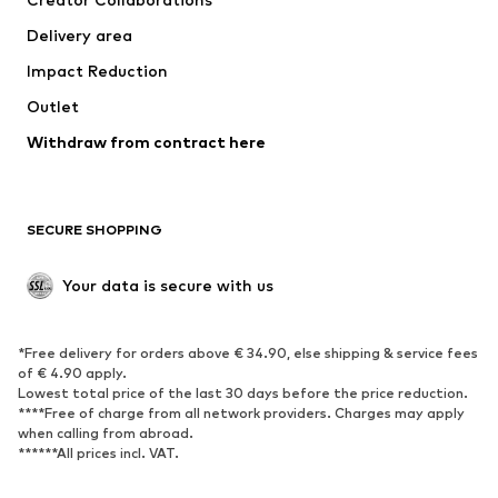
Delivery area
Impact Reduction
Outlet
Withdraw from contract here
SECURE SHOPPING
Your data is secure with us
*Free delivery for orders above € 34.90, else shipping & service fees
of € 4.90 apply.
Lowest total price of the last 30 days before the price reduction.
****Free of charge from all network providers. Charges may apply
when calling from abroad.
******All prices incl. VAT.