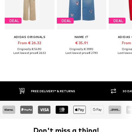
DEAL
DEAL
DEAL
ADIDAS ORIGINALS
NAME IT
ADIDAS 
From € 26.32
€ 35.91
From 
Originally: € 54.90
Originally: € 39.90
Original
Last lowest price:
€ 26.32
Last lowest price:
€ 27.93
Last lowest
FREE DELIVERY* & RETURNS
30 DA
Don't miss a thing!