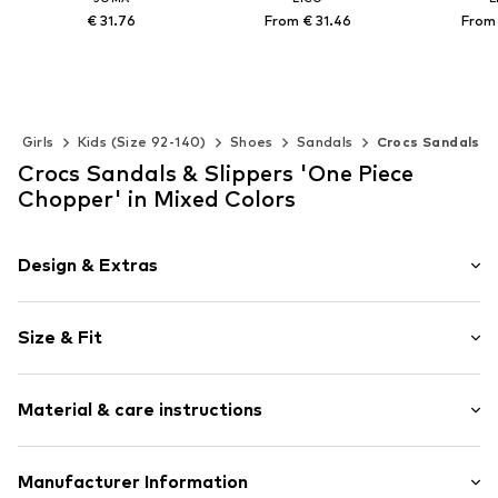
€ 31.76
From € 31.46
From 
Available in many sizes
Available in many sizes
Available 
Add to basket
Add to basket
Add t
Girls
Kids (Size 92-140)
Shoes
Sandals
Crocs Sandals
Crocs Sandals & Slippers 'One Piece
Chopper' in Mixed Colors
Design & Extras
Motif print
Size & Fit
Round cap
Ergonomical formed footbed
Heel height: Flat heel (0-3 cm)
Treaded sole
Material & care instructions
Applications
Two-way carrier system
Upper material: Synthetic
Manufacturer Information
Slip