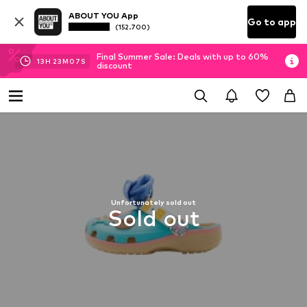
ABOUT YOU App
Go to app
(152.700)
Final Summer Sale: Deals with up to 60%
13
H
23
M
06
S
discount
Unfortunately sold out
Sold out