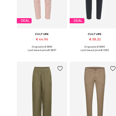
DEAL
DEAL
CULTURE
CULTURE
€ 44.96
€ 38.32
Originally: € 59.95
Originally: € 59.90
Available sizes: 36, 38, 40, 42
Available in many sizes
Last lowest price:
€ 38.97
Last lowest price:
€ 35.92
Add to basket
Add to basket