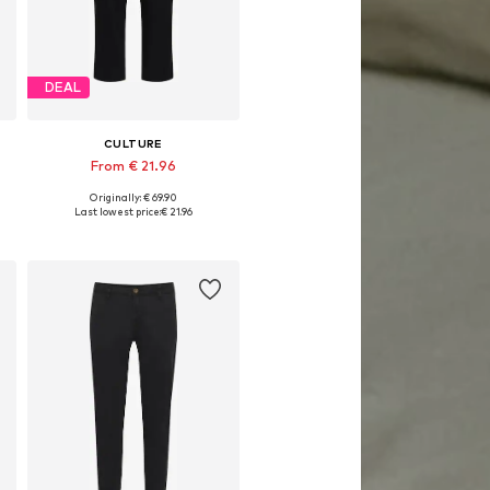
DEAL
CULTURE
From € 21.96
Originally: € 69.90
Available in many sizes
Last lowest price:
€ 21.96
Add to basket