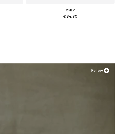
ONLY
€ 34.90
, XXL
Available sizes: 36, 37, 38, 41
Add to basket
Follow