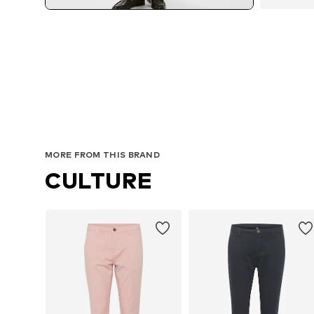
MORE FROM THIS BRAND
CULTURE