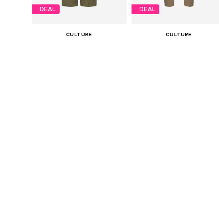
DEAL
DEAL
CULTURE
CULTURE
€ 63.96
€ 47.96
Originally: € 79.95
Originally: € 59.95
Available sizes: 36, 38, 40, 42
Availabl
Last lowest price:
€ 67.96
-5%
Last lowest price:
€ 53.96
-11%
Add to basket
Add to basket
DEAL