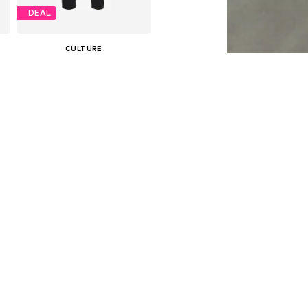
DEAL
CULTURE
€ 47.96
Originally: € 59.95
e sizes: 34, 36, 38, 40, 42, 46
Available sizes: 34, 36, 38, 40, 42, 44
Last lowest price:
€ 50.96
-5%
Add to basket
DEAL