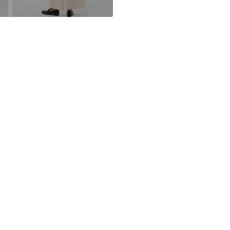
DK
kamikast@dkco