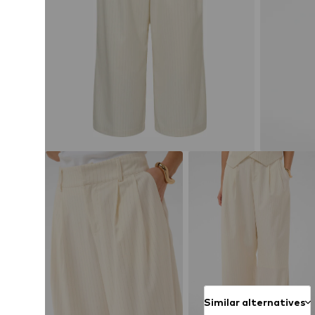
Similar alternatives