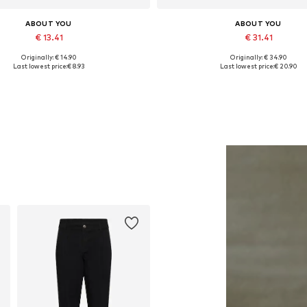
ABOUT YOU
ABOUT YOU
€ 13.41
€ 31.41
Originally: € 14.90
Originally: € 34.90
Available sizes: One size
Available sizes: XS, S, M, L, XL
Last lowest price:
€ 8.93
Last lowest price:
€ 20.90
Add to basket
Add to basket