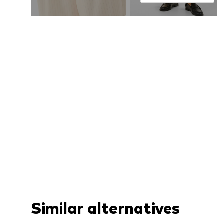
Similar alternatives