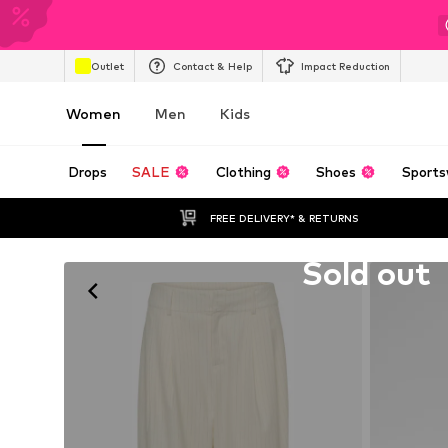
Outlet
Contact & Help
Impact Reduction
Women
Men
Kids
Drops
SALE
Clothing
Shoes
Sports
FREE DELIVERY* & RETURNS
Unfortunately sold out
Sold out