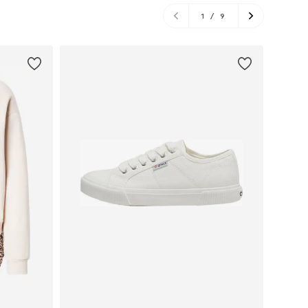
1
/
9