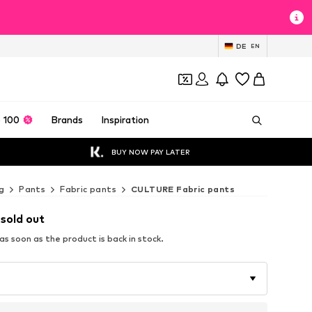
DE
EN
 100
Brands
Inspiration
BUY NOW PAY LATER
g
Pants
Fabric pants
CULTURE Fabric pants
 sold out
s soon as the product is back in stock.