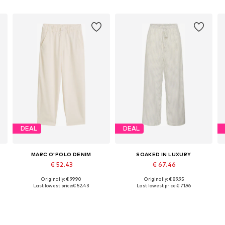
DEAL
DEAL
MARC O'POLO DENIM
SOAKED IN LUXURY
€ 52.43
€ 67.46
Originally: € 99.90
Originally: € 89.95
42
Available sizes: 34 x Regular, 38 x Regular, 40 x Regular, 42 x Regular
Available sizes: 36, 38, 40, 42
Last lowest price:
€ 52.43
Last lowest price:
€ 71.96
Add to basket
Add to basket