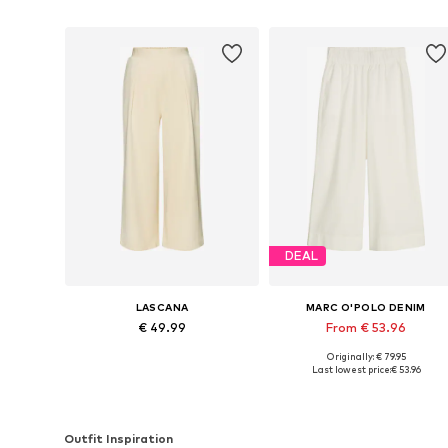
DEAL
LASCANA
MARC O'POLO DENIM
€ 49.99
From € 53.96
Originally: € 79.95
Available in many sizes
Available sizes: 34, 36, 38, 40, 
Last lowest price:
€ 53.96
Add to basket
Add to basket
Outfit Inspiration