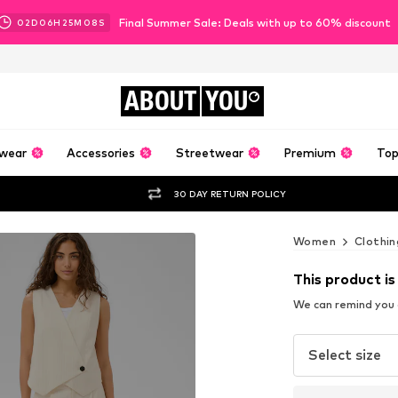
Final Summer Sale: Deals with up to 60% discount
02
D
06
H
25
M
07
S
ABOUT
YOU
wear
Accessories
Streetwear
Premium
Top
30 DAY RETURN POLICY
Women
Clothin
This product is
We can remind you a
Select size