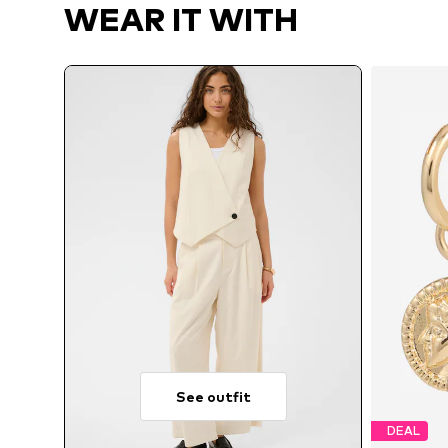
WEAR IT WITH
See outfit
DEAL