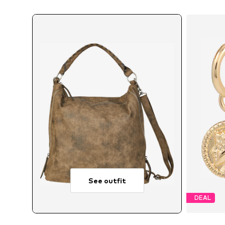
See outfit
DEAL