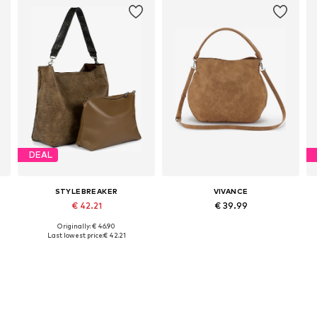
DEAL
STYLEBREAKER
VIVANCE
€ 42.21
€ 39.99
Originally: € 46.90
Available sizes: One size
Available sizes: One size
Last lowest price:
€ 42.21
Add to basket
Add to basket