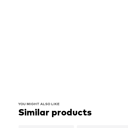
YOU MIGHT ALSO LIKE
Similar products