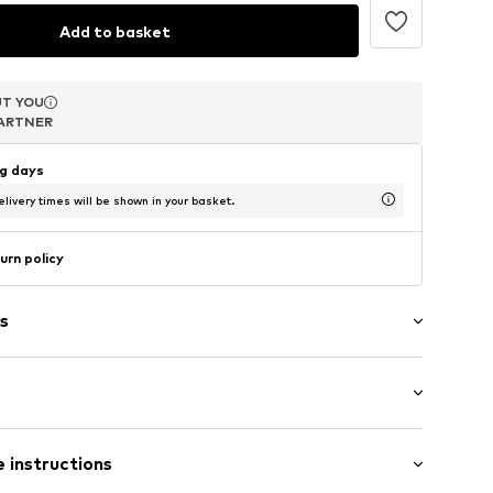
Add to basket
T YOU
T YOU
T YOU
ARTNER
ARTNER
ARTNER
ng days
livery times will be shown in your basket.
urn policy
s
 Small (< 25 l)
 instructions
 length: Long straps/crossbody
-onesize