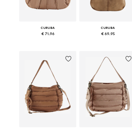
CURUBA
CURUBA
€ 71.96
€ 69.95
Available sizes: One size
Available sizes: One size
Add to basket
Add to basket