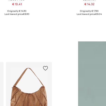
€ 13.41
€ 14.32
Originally: € 14.90
Originally: € 17.90
Available sizes: One size
Available sizes: One size
Last lowest price:
€ 8.93
Last lowest price:
€ 8.34
Add to basket
Add to basket