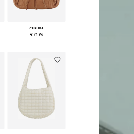
CURUBA
€ 71.96
Available sizes: One size
Add to basket