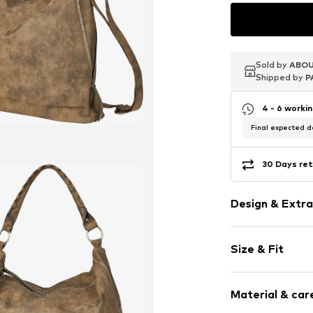
Sold by
Sold by
Sold by
ABOU
ABOU
ABOU
Shipped by
Shipped by
Shipped by
P
P
P
4 - 6 worki
Final expected de
30 Days ret
Design & Extra
Plain colored
Size & Fit
Faux leather
Zip fastening
Size (volume):
Material & care
Strap/handle
Item no.
665877