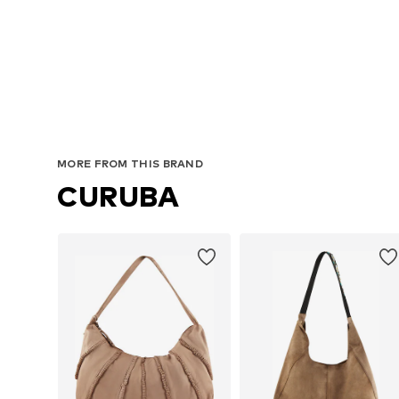
MORE FROM THIS BRAND
CURUBA