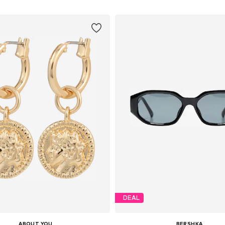
DEAL
ABOUT YOU
BERSHKA