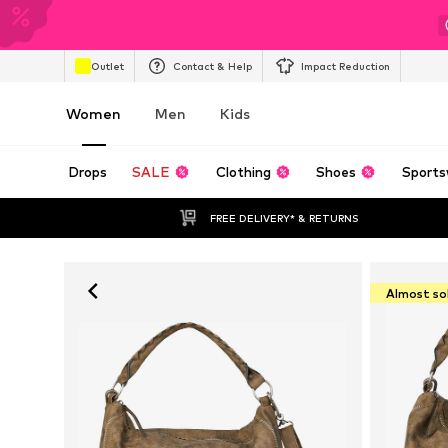
Outlet
Contact & Help
Impact Reduction
Women
Men
Kids
Drops
SALE
Clothing
Shoes
Sports
FREE DELIVERY* & RETURNS
Almost so