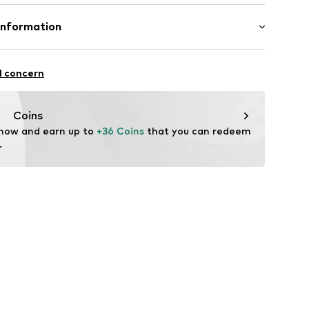
length: Short straps/handles
size Onesize)
Upper material: Polyurethane - PUR
Information
(size Onesize)
(size Onesize)
r GmbH
-Str. 10
l concern
Coins
 now and earn up to 
+36 Coins
 that you can redeem 
.