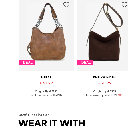
DEAL
DEAL
HARPA
EMILY & NOAH
€ 53.99
€ 28.79
Originally: € 59.99
Originally: € 39.99
Available sizes: One size
Available sizes: One size
Last lowest price:
€ 42.32
Last lowest price:
€ 31.99
-10%
Add to basket
Add to basket
Outfit Inspiration
WEAR IT WITH