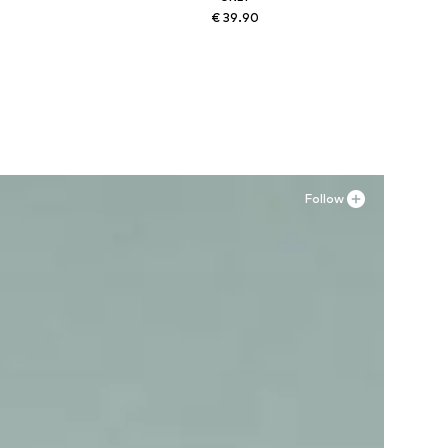
€ 39.90
Available sizes: 34, 36, 38
Add to basket
Follow