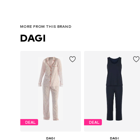
MORE FROM THIS BRAND
DAGI
DEAL
DEAL
DAGI
DAGI