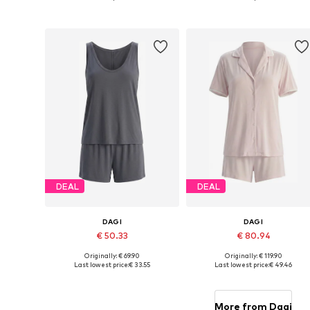
Add to basket
Add to basket
DEAL
DEAL
DAGI
DAGI
€ 50.33
€ 80.94
Originally: € 69.90
Originally: € 119.90
Available sizes: XS, S, M, L, XL
Available sizes: XS, S, M, L, XL
Last lowest price:
€ 33.55
Last lowest price:
€ 49.46
Add to basket
Add to basket
More from Dagi