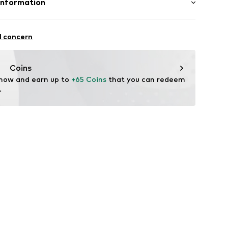
Information
et
n: Turkey
BH
 1
l concern
i.com.tr
Coins
 now and earn up to 
+65 Coins
 that you can redeem 
xc001000001
.