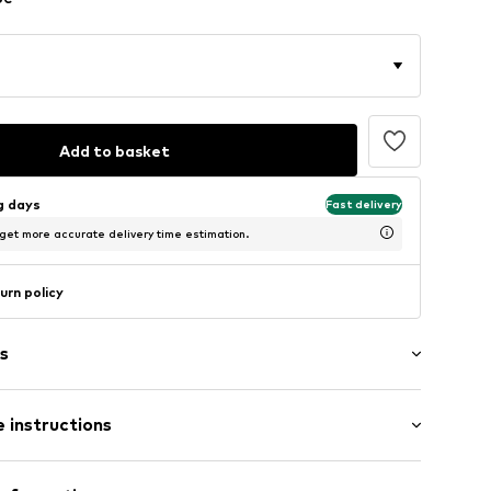
Add to basket
ng days
Fast delivery
 get more accurate delivery time estimation.
urn policy
s
 instructions
tband/hem
iscose, 5% Elastane