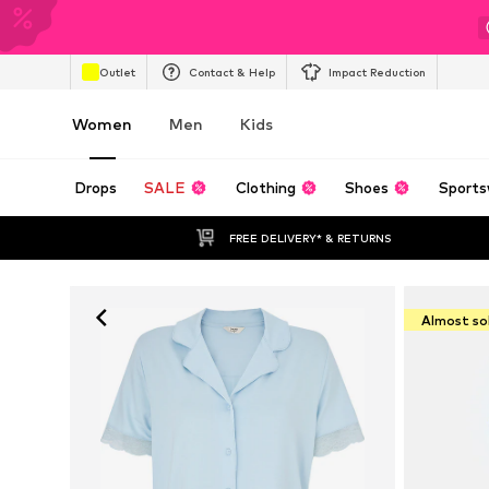
Outlet
Contact & Help
Impact Reduction
Women
Men
Kids
Drops
SALE
Clothing
Shoes
Sports
FREE DELIVERY* & RETURNS
Almost so