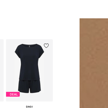
DEAL
DAGI