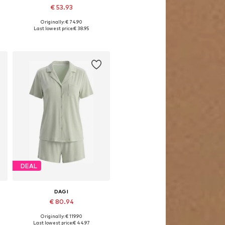
€ 53.93
Originally: € 74.90
Available sizes: S, M, L
Last lowest price:
€ 38.95
Add to basket
DEAL
DAGI
€ 80.94
Originally: € 119.90
Available sizes: S
Last lowest price:
€ 44.97