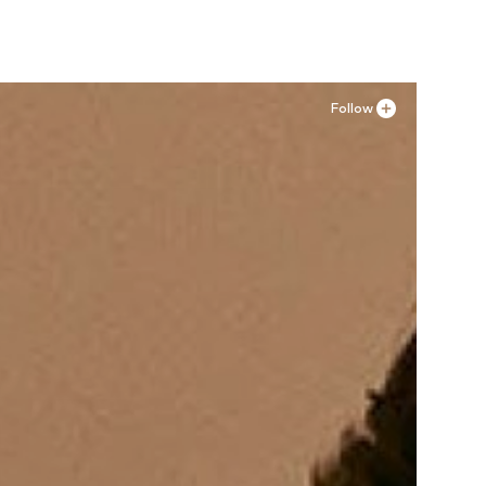
Follow