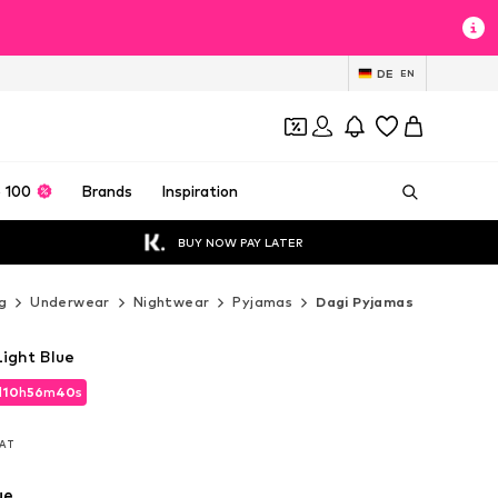
DE
EN
 100
Brands
Inspiration
BUY NOW PAY LATER
g
Underwear
Nightwear
Pyjamas
Dagi Pyjamas
Light Blue
d
10
h
56
m
38
s
d
10
h
56
m
38
s
VAT
VAT
ue