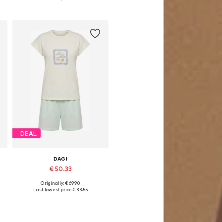
Add to basket
DEAL
DAGI
€ 50.33
Originally: € 69.90
Available sizes: S, M, L, XL
Last lowest price:
€ 33.55
Add to basket