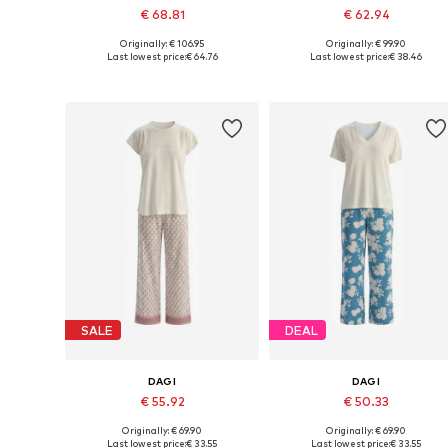
€ 68.81
€ 62.94
Originally: € 106.95
Originally: € 99.90
Available sizes: L, XL
Available sizes: S, M, XL
Last lowest price:
€ 64.76
Last lowest price:
€ 38.46
Add to basket
Add to basket
SALE
DEAL
DAGI
DAGI
€ 55.92
€ 50.33
Originally: € 69.90
Originally: € 69.90
Available sizes: S, M, L, XL
Available sizes: S, M, L, XL, XXL
Last lowest price:
€ 33.55
Last lowest price:
€ 33.55