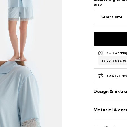
Size
Select size
2 - 3 worki
Select a size, to
30 Days ret
Design & Extra
Plain colored
Material & care
Viscose
Lace
Elastic wais
Material: 95% V