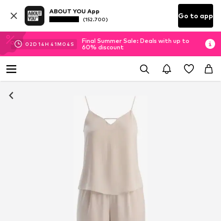
ABOUT YOU App
Go to app
(152.700)
Final Summer Sale: Deals with up to
02
D
14
H
41
M
03
S
60% discount