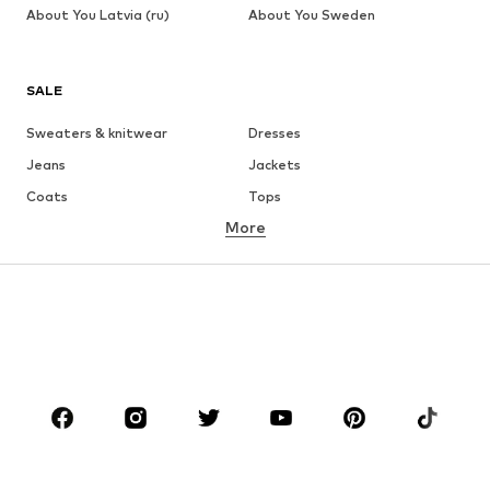
About You Latvia (ru)
About You Sweden
SALE
Sweaters & knitwear
Dresses
Jeans
Jackets
Coats
Tops
More
Pants
Underwear
Skirts
Blouses & tunics
Sweaters & hoodies
Blazers
Swimwear
Jumpsuits & playsuits
Plus sizes
Maternity wear
Occasions
Shoes
Sportswear
Accessories
Premium