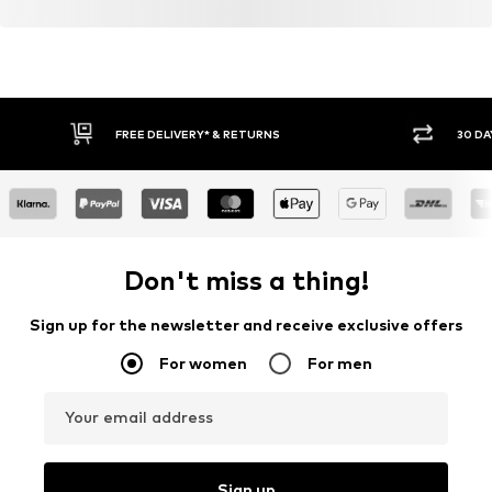
FREE DELIVERY* & RETURNS
30 DA
Don't miss a thing!
Sign up for the newsletter and receive exclusive offers
For women
For men
Your email address
Sign up