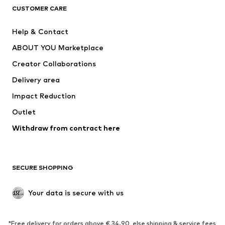
CLOTHING
CUSTOMER CARE
New
Trending
Help & Contact
Dresses
Jeans
ABOUT YOU Marketplace
Tops
Pants
Creator Collaborations
Jackets
Sweaters & knitwear
Delivery area
Underwear
Blouses & tunics
Impact Reduction
Coats
Skirts
Swimwear
Outlet
Sweaters & hoodies
Blazers
Jumpsuits & playsuits
Withdraw from contract here
Plus sizes
Maternity wear
Occasions
Exclusive
SECURE SHOPPING
Upcycling
SHOES
Your data is secure with us
New
Trending
*Free delivery for orders above € 34.90, else shipping & service fees