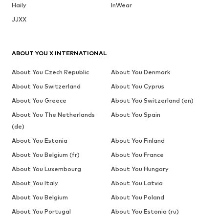
Haily
InWear
JJXX
ABOUT YOU X INTERNATIONAL
About You Czech Republic
About You Denmark
About You Switzerland
About You Cyprus
About You Greece
About You Switzerland (en)
About You The Netherlands
About You Spain
(de)
About You Estonia
About You Finland
About You Belgium (fr)
About You France
About You Luxembourg
About You Hungary
About You Italy
About You Latvia
About You Belgium
About You Poland
About You Portugal
About You Estonia (ru)