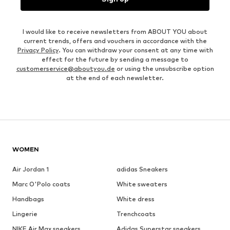
I would like to receive newsletters from ABOUT YOU about
current trends, offers and vouchers in accordance with the
Privacy Policy
. You can withdraw your consent at any time with
effect for the future by sending a message to
customerservice@aboutyou.de
or using the unsubscribe option
at the end of each newsletter.
WOMEN
Air Jordan 1
adidas Sneakers
Marc O'Polo coats
White sweaters
Handbags
White dress
Lingerie
Trenchcoats
NIKE Air Max sneakers
Adidas Superstar sneakers