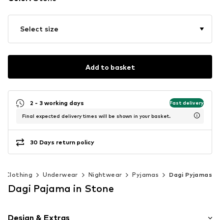
Select size
Add to basket
2 - 3 working days
Fast delivery
Final expected delivery times will be shown in your basket.
30 Days return policy
Clothing
Underwear
Nightwear
Pyjamas
Dagi Pyjamas
Dagi Pajama in Stone
Design & Extras