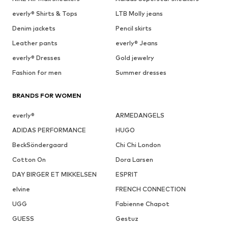
everly® Shirts & Tops
LTB Molly jeans
Denim jackets
Pencil skirts
Leather pants
everly® Jeans
everly® Dresses
Gold jewelry
Fashion for men
Summer dresses
BRANDS FOR WOMEN
everly®
ARMEDANGELS
ADIDAS PERFORMANCE
HUGO
BeckSöndergaard
Chi Chi London
Cotton On
Dora Larsen
DAY BIRGER ET MIKKELSEN
ESPRIT
elvine
FRENCH CONNECTION
UGG
Fabienne Chapot
GUESS
Gestuz