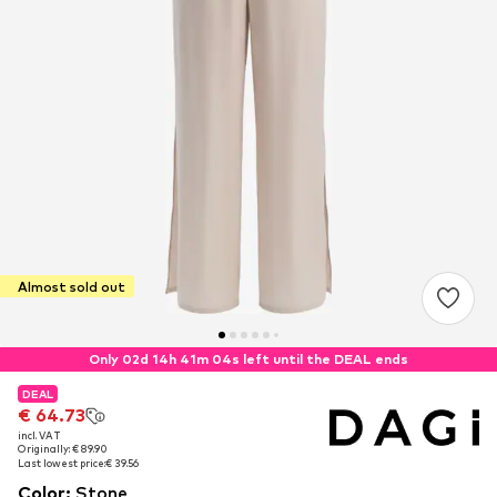
Almost sold out
Only 02d 14h 41m 04s left until the DEAL ends
DEAL
DEAL
€ 64.73
€ 64.73
incl. VAT
incl. VAT
Originally: € 89.90
Originally: € 89.90
Last lowest price:
Last lowest price:
€ 39.56
€ 39.56
Color
:
Stone