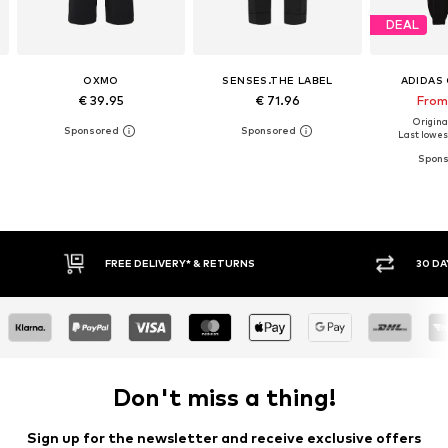
DEAL
OXMO
SENSES.THE LABEL
ADIDAS 
€ 39.95
€ 71.96
From
Original
Last lowest
FREE DELIVERY* & RETURNS
30 DA
Don't miss a thing!
Sign up for the newsletter and receive exclusive offers