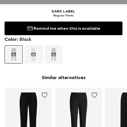
DARK LABEL
Regular Pants
Remind me when this is available
Color
:
Black
Similar alternatives