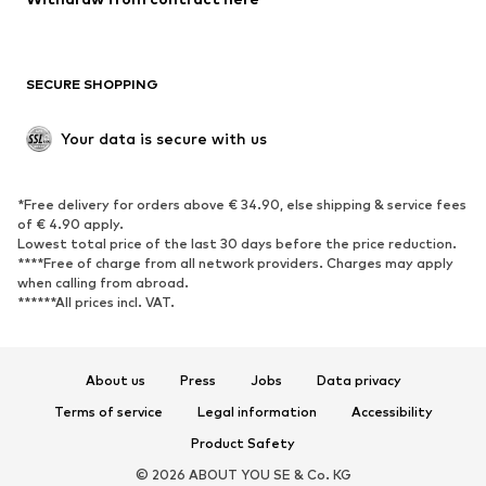
Plus sizes
Maternity wear
Occasions
Exclusive
SECURE SHOPPING
Upcycling
SHOES
Your data is secure with us
New
Trending
*Free delivery for orders above € 34.90, else shipping & service fees
Sneakers
Ankle boots
of € 4.90 apply.
High heels
Boots
Lowest total price of the last 30 days before the price reduction.
****Free of charge from all network providers. Charges may apply
Sandals
Low shoes
when calling from abroad.
******All prices incl. VAT.
Sports shoes
Ballet flats
Slip-ons
Slippers
Poolside shoes
Shoe accessories
About us
Press
Jobs
Data privacy
Exclusive
Terms of service
Legal information
Accessibility
Product Safety
SPORTSWEAR
© 2026 ABOUT YOU SE & Co. KG