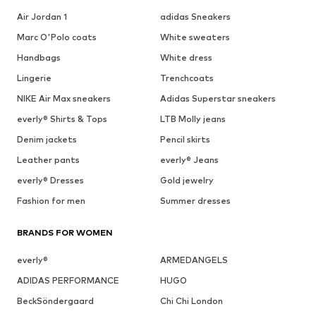
Air Jordan 1
adidas Sneakers
Marc O'Polo coats
White sweaters
Handbags
White dress
Lingerie
Trenchcoats
NIKE Air Max sneakers
Adidas Superstar sneakers
everly® Shirts & Tops
LTB Molly jeans
Denim jackets
Pencil skirts
Leather pants
everly® Jeans
everly® Dresses
Gold jewelry
Fashion for men
Summer dresses
BRANDS FOR WOMEN
everly®
ARMEDANGELS
ADIDAS PERFORMANCE
HUGO
BeckSöndergaard
Chi Chi London