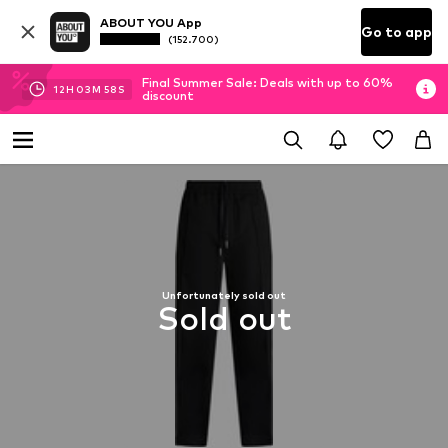
ABOUT YOU App
Go to app
(152.700)
Final Summer Sale: Deals with up to 60%
12
H
03
M
57
S
discount
Unfortunately sold out
Sold out