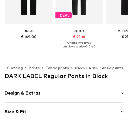
DEAL
HUGO
JOOP!
EMPORI
€ 169.00
€ 95.16
€ 2
Originally: € 169.95
Last lowest price:
€ 101.60
Available sizes: 34, 36, 38, 40, 42, 44
Available si
Add to basket
Add t
Available sizes: 32, 34, 36, 38, 40, 42
Add to basket
n
Clothing
Pants
Fabric pants
DARK LABEL Fabric pants
DARK LABEL Regular Pants in Black
Design & Extras
Plain colored
Size & Fit
Wool
Length: Long/Maxi
Item no.
253069484_S