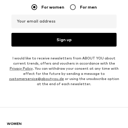
For women
For men
Your email address
Sign up
I would like to receive newsletters from ABOUT YOU about
current trends, offers and vouchers in accordance with the
Privacy Policy
. You can withdraw your consent at any time with
effect for the future by sending a message to
customerservice@aboutyou.de
or using the unsubscribe option
at the end of each newsletter.
WOMEN