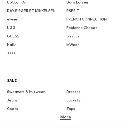
Cotton On
Dora Larsen
DAY BIRGER ET MIKKELSEN
ESPRIT
elvine
FRENCH CONNECTION
UGG
Fabienne Chapot
GUESS
Gestuz
Haily
InWear
JJXX
SALE
Sweaters & knitwear
Dresses
Jeans
Jackets
Coats
Tops
More
Pants
Underwear
Skirts
Blouses & tunics