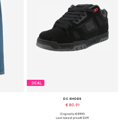
DEAL
DC SHOES
€ 80.91
Originally: € 89.90
Available in many sizes
Last lowest price:
€ 53.91
Add to basket