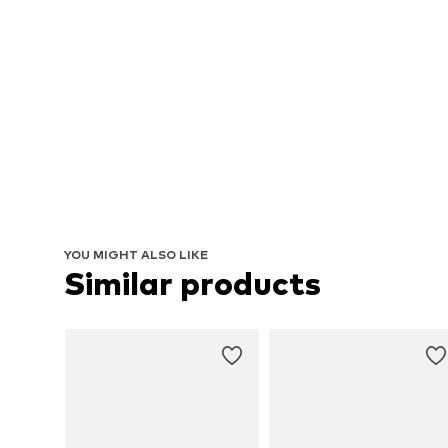
YOU MIGHT ALSO LIKE
Similar products