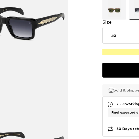
Size
53
Sold & Shipp
Sold & Shipp
Sold & Shipp
2 - 3 worki
Final expected de
30 Days ret