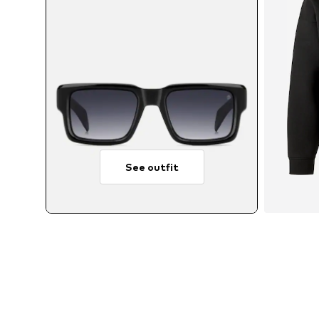
See outfit
A