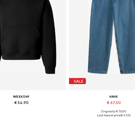
SALE
WEEKDAY
VANS
€ 54.90
€ 67.50
Originally: € 75.00
vailable sizes: XS, S, M, L, XL
Available in many sizes
Last lowest price:
€ 47.25
Add to basket
Add to basket