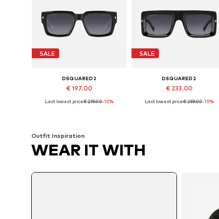
SALE
SALE
DSQUARED2
DSQUARED2
€ 197.00
€ 233.00
Last lowest price:
€ 219.00
-10%
Last lowest price:
€ 259.00
-10%
Available sizes: 53
Available sizes: 53
Add to basket
Add to basket
Outfit Inspiration
WEAR IT WITH