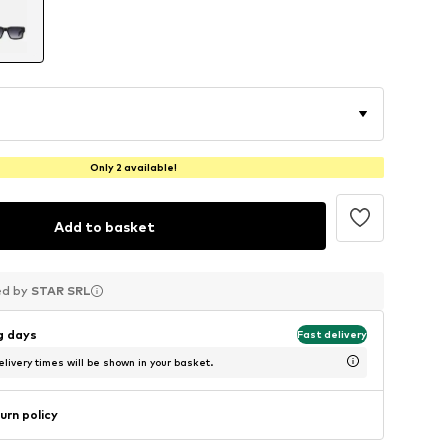
Only 2 available!
Add to basket
ed by
ed by
ed by
STAR SRL
STAR SRL
STAR SRL
ng days
Fast delivery
livery times will be shown in your basket.
urn policy