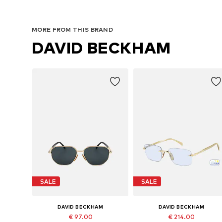
MORE FROM THIS BRAND
DAVID BECKHAM
SALE
SALE
DAVID BECKHAM
DAVID BECKHAM
€ 97.00
€ 214.00