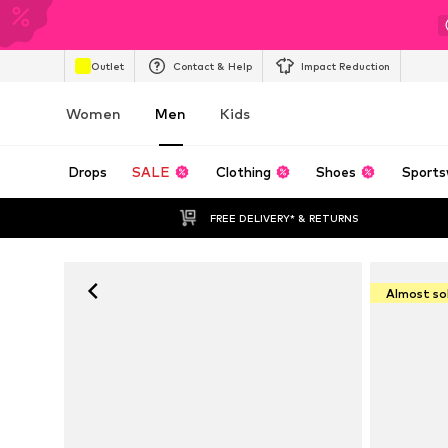
Outlet
Contact & Help
Impact Reduction
Women
Men
Kids
Drops
SALE
Clothing
Shoes
Sports
FREE DELIVERY* & RETURNS
Almost so