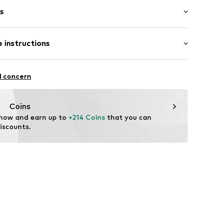
s
bber
 instructions
737236052
l concern
Coins
 now and earn up to 
+214 Coins
 that you can 
iscounts.