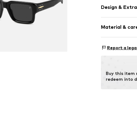
Design & Extra
Synthetic/ru
Material & care
Item no.
SAF197
Frame: Acetate
Report a lega
Buy this item
redeem into d