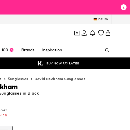
DE
EN
 100
Brands
Inspiration
BUY NOW PAY LATER
s
Sunglasses
David Beckham Sunglasses
ckham
unglasses in Black
l. VAT
l. VAT
l. VAT
0
0
-10%
-10%
0
-10%