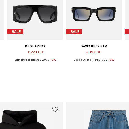
SALE
SALE
DSQUARED2
DAVID BECKHAM
€ 223.00
€ 197.00
Last lowest price:
€ 248.00
-10%
Last lowest price:
€ 219.00
-10%
Available sizes: 54
Available sizes: 51
Add to basket
Add to basket