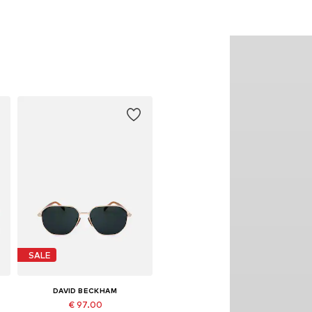
SALE
DAVID BECKHAM
€ 97.00