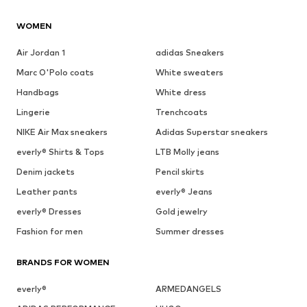
WOMEN
Air Jordan 1
adidas Sneakers
Marc O'Polo coats
White sweaters
Handbags
White dress
Lingerie
Trenchcoats
NIKE Air Max sneakers
Adidas Superstar sneakers
everly® Shirts & Tops
LTB Molly jeans
Denim jackets
Pencil skirts
Leather pants
everly® Jeans
everly® Dresses
Gold jewelry
Fashion for men
Summer dresses
BRANDS FOR WOMEN
everly®
ARMEDANGELS