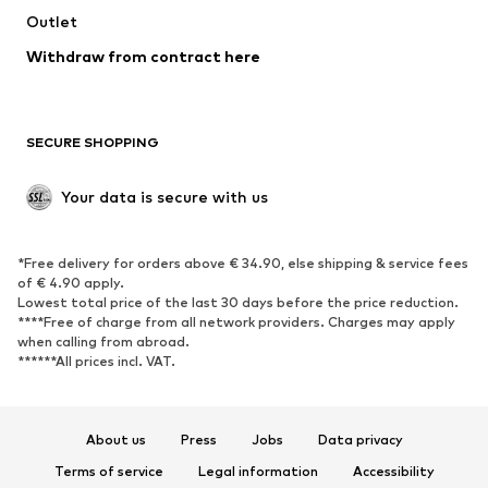
Swimwear
Outlet
Sweaters & hoodies
Blazers
Jumpsuits & playsuits
Withdraw from contract here
Plus sizes
Maternity wear
Occasions
Exclusive
SECURE SHOPPING
Upcycling
SHOES
Your data is secure with us
New
Trending
*Free delivery for orders above € 34.90, else shipping & service fees
Sneakers
Ankle boots
of € 4.90 apply.
High heels
Boots
Lowest total price of the last 30 days before the price reduction.
****Free of charge from all network providers. Charges may apply
Sandals
Low shoes
when calling from abroad.
******All prices incl. VAT.
Sports shoes
Ballet flats
Slip-ons
Slippers
Poolside shoes
Shoe accessories
About us
Press
Jobs
Data privacy
Exclusive
Terms of service
Legal information
Accessibility