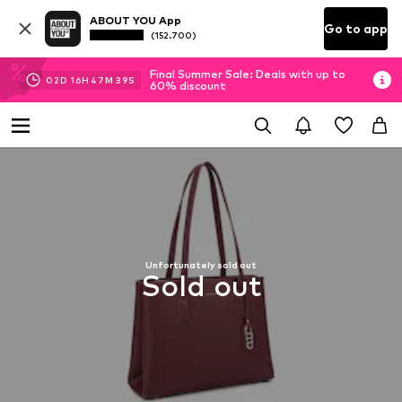
ABOUT YOU App
Go to app
(152.700)
Final Summer Sale: Deals with up to
02
D
16
H
47
M
39
S
60% discount
Unfortunately sold out
Sold out