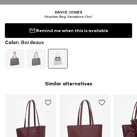
DAVID JONES
Shoulder Bag 'Seraphina Chic'
Remind me when this is available
Color
:
Bordeaux
Similar alternatives