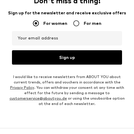
Don't miss a thing!
Sign up for the newsletter and receive exclusive offers
For women
For men
Your email address
Sign up
I would like to receive newsletters from ABOUT YOU about
current trends, offers and vouchers in accordance with the
Privacy Policy
. You can withdraw your consent at any time with
effect for the future by sending a message to
customerservice@aboutyou.de
or using the unsubscribe option
at the end of each newsletter.