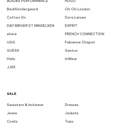
ADIDAS PERFORMANCE
HUGO
BeckSöndergaard
Chi Chi London
Cotton On
Dora Larsen
DAY BIRGER ET MIKKELSEN
ESPRIT
elvine
FRENCH CONNECTION
UGG
Fabienne Chapot
GUESS
Gestuz
Haily
InWear
JJXX
SALE
Sweaters & knitwear
Dresses
Jeans
Jackets
Coats
Tops