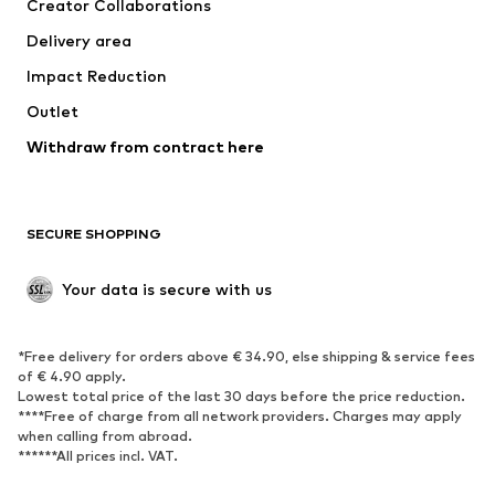
Creator Collaborations
Jackets
Sweaters & knitwear
Delivery area
Underwear
Blouses & tunics
Impact Reduction
Coats
Skirts
Swimwear
Outlet
Sweaters & hoodies
Blazers
Jumpsuits & playsuits
Withdraw from contract here
Plus sizes
Maternity wear
Occasions
Exclusive
SECURE SHOPPING
Upcycling
SHOES
Your data is secure with us
New
Trending
*Free delivery for orders above € 34.90, else shipping & service fees
Sneakers
Ankle boots
of € 4.90 apply.
High heels
Boots
Lowest total price of the last 30 days before the price reduction.
****Free of charge from all network providers. Charges may apply
Sandals
Low shoes
when calling from abroad.
******All prices incl. VAT.
Sports shoes
Ballet flats
Slip-ons
Slippers