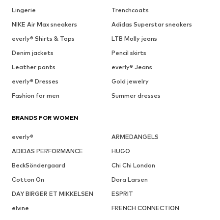
Lingerie
Trenchcoats
NIKE Air Max sneakers
Adidas Superstar sneakers
everly® Shirts & Tops
LTB Molly jeans
Denim jackets
Pencil skirts
Leather pants
everly® Jeans
everly® Dresses
Gold jewelry
Fashion for men
Summer dresses
BRANDS FOR WOMEN
everly®
ARMEDANGELS
ADIDAS PERFORMANCE
HUGO
BeckSöndergaard
Chi Chi London
Cotton On
Dora Larsen
DAY BIRGER ET MIKKELSEN
ESPRIT
elvine
FRENCH CONNECTION