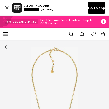
ABOUT YOU App
Go to app
(152.700)
Final Summer Sale: Deals with up to
02
D
23
H
54
M
45
S
60% discount