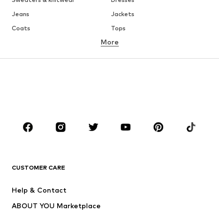
Jeans
Jackets
Coats
Tops
More
Pants
Underwear
Skirts
Blouses & tunics
Sweaters & hoodies
Blazers
Swimwear
Jumpsuits & playsuits
Plus sizes
Maternity wear
Occasions
Shoes
Sportswear
Accessories
Premium
CLOTHING
CUSTOMER CARE
New
Trending
Help & Contact
Dresses
Jeans
ABOUT YOU Marketplace
Tops
Pants