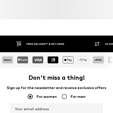
FREE DELIVERY* & RETURNS
30 DA
Don't miss a thing!
Sign up for the newsletter and receive exclusive offers
For women
For men
Your email address