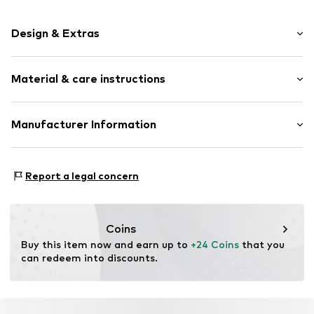
Design & Extras
Thin necklaces
Material & care instructions
Pendant included
Stainless steel
Necklace: Stainless steel
Manufacturer Information
Item no.
DAB0046001000001
Surface: Gilded
PM trade GmbH
Country of origin: China
Winsstrasse 7
Report a legal concern
10405 Berlin
DE
dayberlin@gmx.de
Coins
Buy this item now and earn up to 
+24 Coins
 that you 
can redeem into discounts.