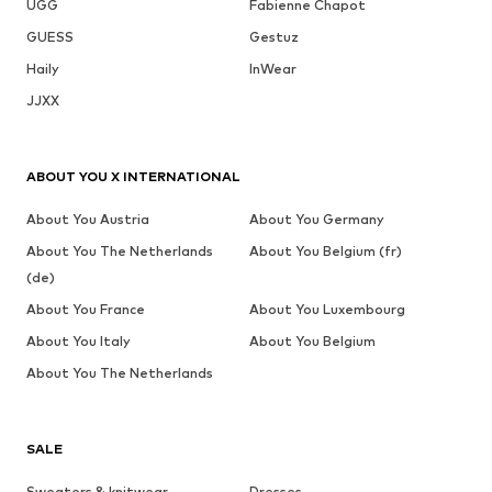
UGG
Fabienne Chapot
GUESS
Gestuz
Haily
InWear
JJXX
ABOUT YOU X INTERNATIONAL
About You Austria
About You Germany
About You The Netherlands
About You Belgium (fr)
(de)
About You France
About You Luxembourg
About You Italy
About You Belgium
About You The Netherlands
SALE
Sweaters & knitwear
Dresses