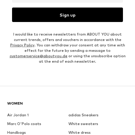
Sign up
I would like to receive newsletters from ABOUT YOU about
current trends, offers and vouchers in accordance with the
Privacy Policy
. You can withdraw your consent at any time with
effect for the future by sending a message to
customerservice@aboutyou.de
or using the unsubscribe option
at the end of each newsletter.
WOMEN
Air Jordan 1
adidas Sneakers
Marc O'Polo coats
White sweaters
Handbags
White dress