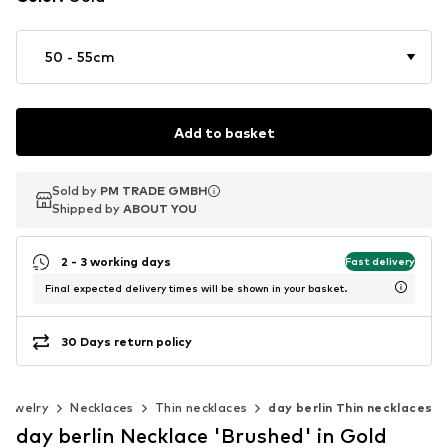
50 - 55cm
Add to basket
Sold by
Sold by
PM TRADE GMBH
PM TRADE GMBH
Shipped by
Shipped by
ABOUT YOU
ABOUT YOU
2 - 3 working days
Fast delivery
Final expected delivery times will be shown in your basket.
30 Days return policy
Jewelry
Necklaces
Thin necklaces
day berlin Thin necklaces
day berlin Necklace 'Brushed' in Gold