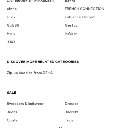
DAY BIRGER ET MIKKELSEN
ESPRIT
elvine
FRENCH CONNECTION
UGG
Fabienne Chapot
GUESS
Gestuz
Haily
InWear
JJXX
DISCOVER MORE RELATED CATEGORIES
Zip-up hoodies from DEHA
SALE
Sweaters & knitwear
Dresses
Jeans
Jackets
Coats
Tops