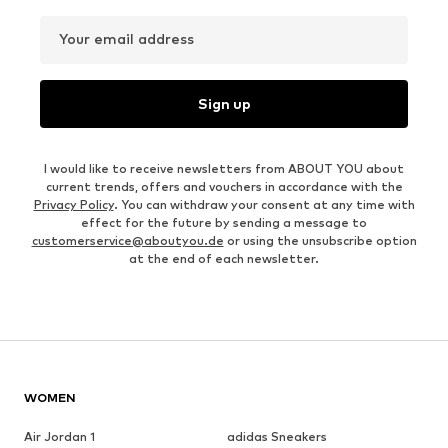
Your email address
Sign up
I would like to receive newsletters from ABOUT YOU about
current trends, offers and vouchers in accordance with the
Privacy Policy
. You can withdraw your consent at any time with
effect for the future by sending a message to
customerservice@aboutyou.de
or using the unsubscribe option
at the end of each newsletter.
WOMEN
Air Jordan 1
adidas Sneakers