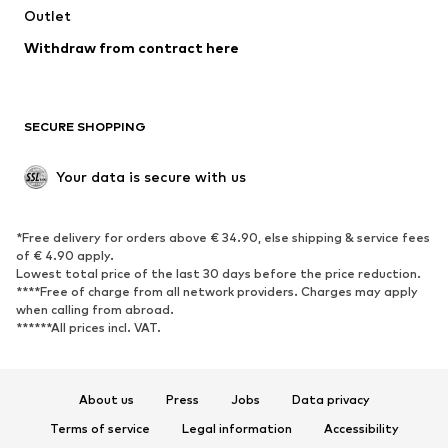
Swimwear
Outlet
Sweaters & hoodies
Blazers
Jumpsuits & playsuits
Withdraw from contract here
Plus sizes
Maternity wear
Occasions
Exclusive
SECURE SHOPPING
Upcycling
SHOES
Your data is secure with us
New
Trending
*Free delivery for orders above € 34.90, else shipping & service fees
Sneakers
Ankle boots
of € 4.90 apply.
High heels
Boots
Lowest total price of the last 30 days before the price reduction.
****Free of charge from all network providers. Charges may apply
Sandals
Low shoes
when calling from abroad.
******All prices incl. VAT.
Sports shoes
Ballet flats
Slip-ons
Slippers
Poolside shoes
Shoe accessories
About us
Press
Jobs
Data privacy
Exclusive
Terms of service
Legal information
Accessibility