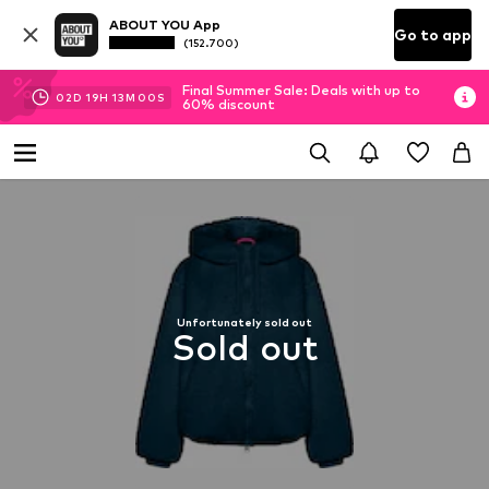
ABOUT YOU App
Go to app
(152.700)
Final Summer Sale: Deals with up to
02
D
19
H
13
M
00
S
60% discount
Unfortunately sold out
Sold out