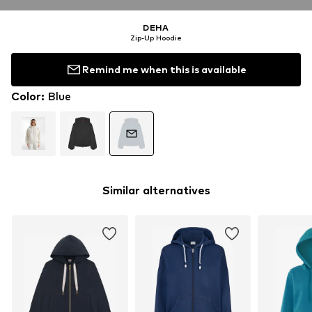
DEHA
Zip-Up Hoodie
Remind me when this is available
Color
:
Blue
Similar alternatives