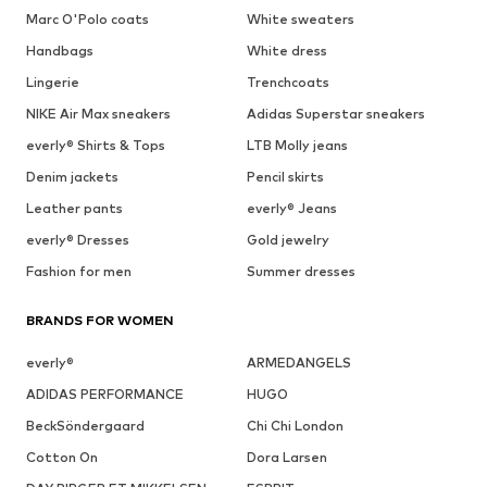
Marc O'Polo coats
White sweaters
Handbags
White dress
Lingerie
Trenchcoats
NIKE Air Max sneakers
Adidas Superstar sneakers
everly® Shirts & Tops
LTB Molly jeans
Denim jackets
Pencil skirts
Leather pants
everly® Jeans
everly® Dresses
Gold jewelry
Fashion for men
Summer dresses
BRANDS FOR WOMEN
everly®
ARMEDANGELS
ADIDAS PERFORMANCE
HUGO
BeckSöndergaard
Chi Chi London
Cotton On
Dora Larsen