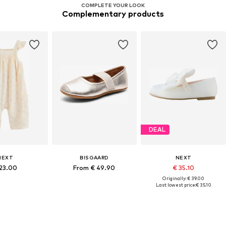
COMPLETE YOUR LOOK
Complementary products
DEAL
NEXT
BISGAARD
NEXT
 23.00
From € 49.90
€ 35.10
Originally: € 39.00
Last lowest price:
€ 35.10