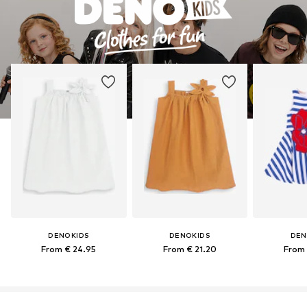
DENOKIDS
DENOKIDS
DEN
From € 24.95
From € 21.20
From 