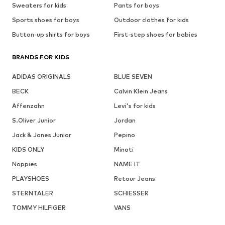
Sweaters for kids
Pants for boys
Sports shoes for boys
Outdoor clothes for kids
Button-up shirts for boys
First-step shoes for babies
BRANDS FOR KIDS
ADIDAS ORIGINALS
BLUE SEVEN
BECK
Calvin Klein Jeans
Affenzahn
Levi's for kids
S.Oliver Junior
Jordan
Jack & Jones Junior
Pepino
KIDS ONLY
Minoti
Noppies
NAME IT
PLAYSHOES
Retour Jeans
STERNTALER
SCHIESSER
TOMMY HILFIGER
VANS