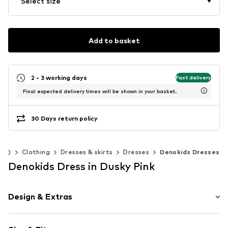
Select size
Add to basket
2 - 3 working days
Fast delivery
Final expected delivery times will be shown in your basket.
30 Days return policy
140)
Clothing
Dresses & skirts
Dresses
Denokids Dresses
Denokids Dress in Dusky Pink
Design & Extras
Motif print