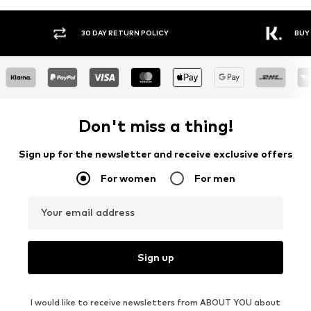
30 DAY RETURN POLICY
BUY
Don't miss a thing!
Sign up for the newsletter and receive exclusive offers
For women
For men
Your email address
Sign up
I would like to receive newsletters from ABOUT YOU about