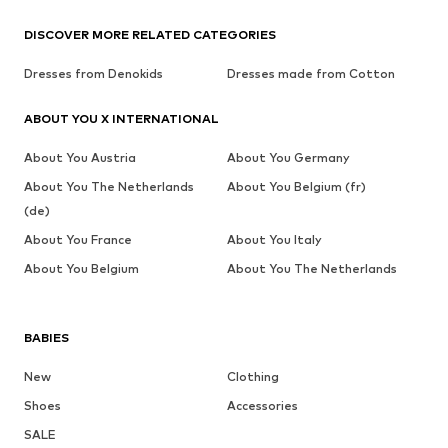
DISCOVER MORE RELATED CATEGORIES
Dresses from Denokids
Dresses made from Cotton
ABOUT YOU X INTERNATIONAL
About You Austria
About You Germany
About You The Netherlands
About You Belgium (fr)
(de)
About You France
About You Italy
About You Belgium
About You The Netherlands
BABIES
New
Clothing
Shoes
Accessories
SALE