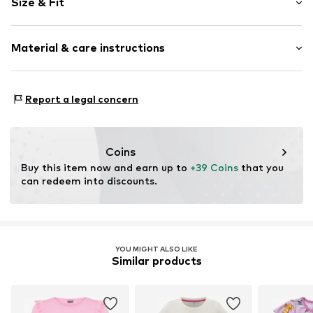
Size & Fit
Cotton
Hemdblusenkragen (klassisch)
Sleeve length: Half sleeve
Frills
Material & care instructions
Length: Knee-long
Button fastening
Style fit: Normal fit
All-over pattern
Material: 100% Cotton
Slip
Report a legal concern
30°C wash
Item no.
1747942
Coins
Buy this item now and earn up to 
+39 Coins
 that you 
can redeem into discounts.
YOU MIGHT ALSO LIKE
Similar products