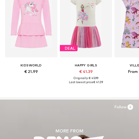
DEAL
KIDSWORLD
HAPPY GIRLS
VILL
€ 21.99
€ 41.39
From 
Originally: € 45.99
Last lowest price:
€ 41.39
Follow
MORE FROM