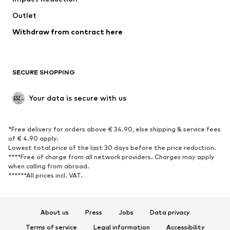
Outlet
Withdraw from contract here
SECURE SHOPPING
Your data is secure with us
*Free delivery for orders above € 34.90, else shipping & service fees
of € 4.90 apply.
Lowest total price of the last 30 days before the price reduction.
****Free of charge from all network providers. Charges may apply
when calling from abroad.
******All prices incl. VAT.
About us
Press
Jobs
Data privacy
Terms of service
Legal information
Accessibility