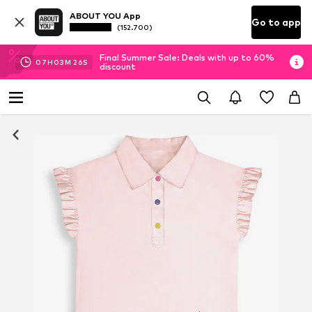
ABOUT YOU App
Go to app
(152.700)
Final Summer Sale: Deals with up to 60%
07
H
03
M
26
S
discount