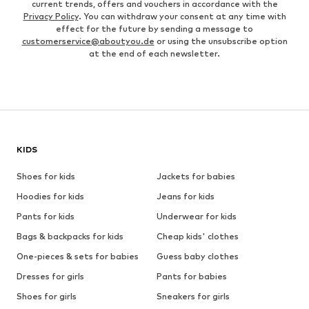
current trends, offers and vouchers in accordance with the
Privacy Policy
. You can withdraw your consent at any time with
effect for the future by sending a message to
customerservice@aboutyou.de
or using the unsubscribe option
at the end of each newsletter.
KIDS
Shoes for kids
Jackets for babies
Hoodies for kids
Jeans for kids
Pants for kids
Underwear for kids
Bags & backpacks for kids
Cheap kids' clothes
One-pieces & sets for babies
Guess baby clothes
Dresses for girls
Pants for babies
Shoes for girls
Sneakers for girls